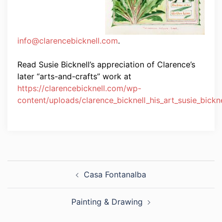
info@clarencebicknell.com
.
Read Susie Bicknell’s appreciation of Clarence’s
later “arts-and-crafts” work at
https://clarencebicknell.com/wp-
content/uploads/clarence_bicknell_his_art_susie_bickne
Post
Casa Fontanalba
navigation
Painting & Drawing