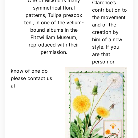
One of Bicknell’s many
Clarence’s
symmetrical floral
contribution to
patterns, Tulipa preacox
the movement
ten., in one of the vellum-
and or the
bound albums in the
creation by
Fitzwilliam Museum,
him of a new
reproduced with their
style. If you
permission.
are that
person or
know of one do
please contact us
at