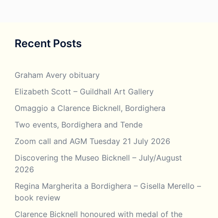
Recent Posts
Graham Avery obituary
Elizabeth Scott – Guildhall Art Gallery
Omaggio a Clarence Bicknell, Bordighera
Two events, Bordighera and Tende
Zoom call and AGM Tuesday 21 July 2026
Discovering the Museo Bicknell – July/August
2026
Regina Margherita a Bordighera – Gisella Merello –
book review
Clarence Bicknell honoured with medal of the