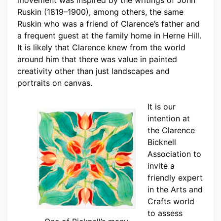
Ruskin (1819–1900), among others, the same
Ruskin who was a friend of Clarence’s father and
a frequent guest at the family home in Herne Hill.
It is likely that Clarence knew from the world
around him that there was value in painted
creativity other than just landscapes and
portraits on canvas.
It is our
intention at
the Clarence
Bicknell
Association to
invite a
friendly expert
in the Arts and
Crafts world
to assess