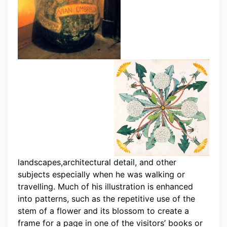
landscapes,architectural detail, and other
subjects especially when he was walking or
travelling. Much of his illustration is enhanced
into patterns, such as the repetitive use of the
stem of a flower and its blossom to create a
frame for a page in one of the visitors’ books or