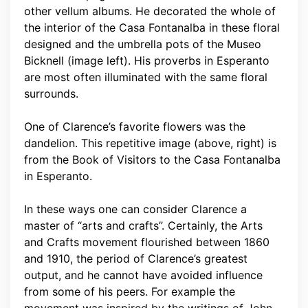
other vellum albums. He decorated the whole of
the interior of the Casa Fontanalba in these floral
designed and the umbrella pots of the Museo
Bicknell (image left). His proverbs in Esperanto
are most often illuminated with the same floral
surrounds.
One of Clarence’s favorite flowers was the
dandelion. This repetitive image (above, right) is
from the Book of Visitors to the Casa Fontanalba
in Esperanto.
In these ways one can consider Clarence a
master of “arts and crafts”. Certainly, the Arts
and Crafts movement flourished between 1860
and 1910, the period of Clarence’s greatest
output, and he cannot have avoided influence
from some of his peers. For example the
movement was inspired by the writings of John