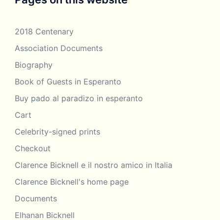
2018 Centenary
Association Documents
Biography
Book of Guests in Esperanto
Buy pado al paradizo in esperanto
Cart
Celebrity-signed prints
Checkout
Clarence Bicknell e il nostro amico in Italia
Clarence Bicknell's home page
Documents
Elhanan Bicknell