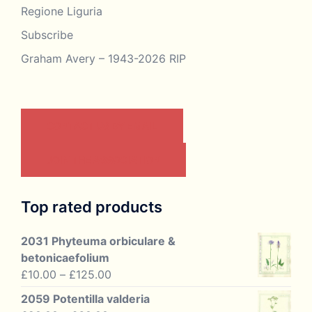
Regione Liguria
Subscribe
Graham Avery – 1943-2026 RIP
CONTACT US BY EMAIL
JOIN THE ASSOCIATION
Top rated products
2031 Phyteuma orbiculare &
betonicaefolium
Price
£
10.00
–
£
125.00
range:
2059 Potentilla valderia
£10.00