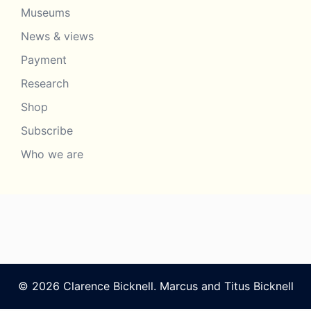
Museums
News & views
Payment
Research
Shop
Subscribe
Who we are
© 2026 Clarence Bicknell. Marcus and Titus Bicknell