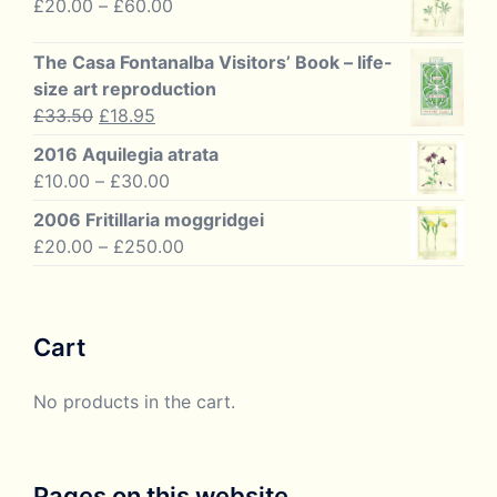
Price
£
20.00
–
£
60.00
through
range:
£125.00
£20.00
The Casa Fontanalba Visitors’ Book – life-
through
size art reproduction
£60.00
Original
Current
£
33.50
£
18.95
price
price
2016 Aquilegia atrata
was:
is:
Price
£
10.00
–
£
30.00
£33.50.
£18.95.
range:
2006 Fritillaria moggridgei
£10.00
Price
£
20.00
–
£
250.00
through
range:
£30.00
£20.00
through
Cart
£250.00
No products in the cart.
Pages on this website