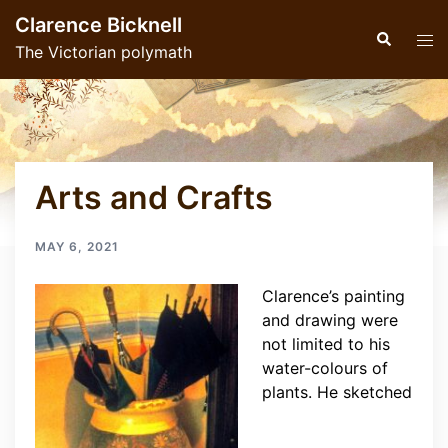
Skip
Clarence Bicknell
to
Search
Tog
The Victorian polymath
content
men
Arts and Crafts
MAY 6, 2021
Clarence’s painting
and drawing were
not limited to his
water-colours of
plants. He sketched