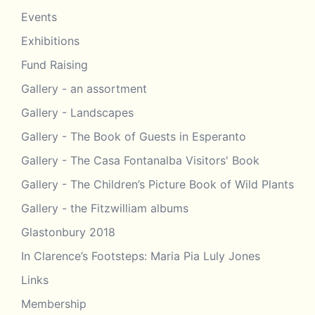
Events
Exhibitions
Fund Raising
Gallery - an assortment
Gallery - Landscapes
Gallery - The Book of Guests in Esperanto
Gallery - The Casa Fontanalba Visitors' Book
Gallery - The Children’s Picture Book of Wild Plants
Gallery - the Fitzwilliam albums
Glastonbury 2018
In Clarence’s Footsteps: Maria Pia Luly Jones
Links
Membership