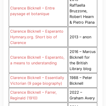
Raffaella
Clarence Bicknell – Entre
Bruzzone,
paysage et botanique
Robert Hearn
& Pietro Piana
Clarence Bicknell – Esperanto
Hymnary.org. Short bio of
2013 – anon
Clarence
2016 – Marcus
Clarence Bicknell – Esperanto,
Bicknell for
a means to understanding
the British
Library blog
Clarence Bicknell – Essentially
1988 – Peter
Victorian (9 page biography)
Bicknell
Clarence Bicknell – Farrer,
2022 –
Reginald (1910)
Graham Avery