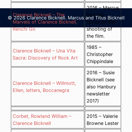
2016 – Marcus
Clarence Bicknell – The
Bicknell.
© 2026 Clarence Bicknell. Marcus and Titus Bicknell
Marvels of Clarence Bicknell,
Notes on the
Renchi Go
shooting of
the film.
1985 –
Clarence Bicknell – Una Vita
Christopher
Sacra: Discovery of Rock Art
Chippindale
2016 – Susie
Bicknell (see
Clarence Bicknell – Willmott,
also Hanbury
Ellen, letters, Boccanegra
newsletter
2017)
Corbet, Rowland William –
2015 – Valerie
Clarence Bicknell
Browne Lester