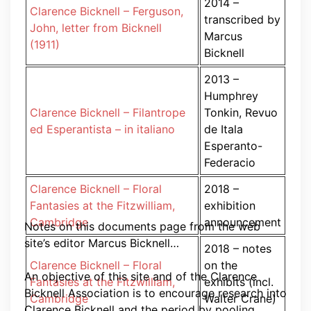
2014 –
Clarence Bicknell – Ferguson,
transcribed by
John, letter from Bicknell
Marcus
(1911)
Bicknell
2013 –
Humphrey
Clarence Bicknell – Filantrope
Tonkin, Revuo
ed Esperantista – in italiano
de Itala
Esperanto-
Federacio
Clarence Bicknell – Floral
2018 –
Fantasies at the Fitzwilliam,
exhibition
Cambridge
announcement
Notes on this documents page from the web
site’s editor Marcus Bicknell…
2018 – notes
Clarence Bicknell – Floral
on the
An objective of this site and of the Clarence
Fantasies at the Fitzwilliam,
exhibits (incl.
Bicknell Association is to encourage research into
Cambridge
Walter Crane)
Clarence Bicknell and the period by pooling