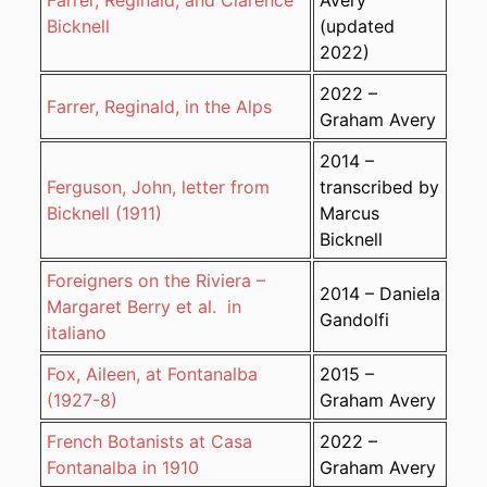
Farrer, Reginald, and Clarence
Avery
Bicknell
(updated
2022)
2022 –
Farrer, Reginald, in the Alps
Graham Avery
2014 –
Ferguson, John, letter from
transcribed by
Bicknell (1911)
Marcus
Bicknell
Foreigners on the Riviera –
2014 – Daniela
Margaret Berry et al. in
Gandolfi
italiano
Fox, Aileen, at Fontanalba
2015 –
(1927-8)
Graham Avery
French Botanists at Casa
2022 –
Fontanalba in 1910
Graham Avery