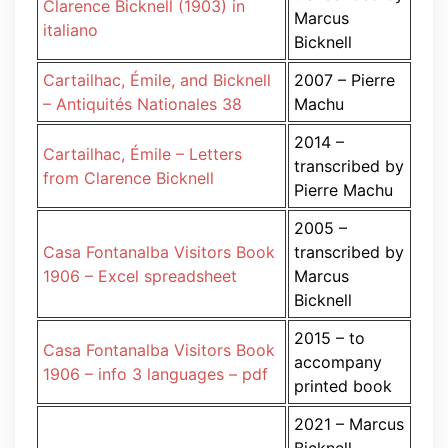
Clarence Bicknell (1903) in
Marcus
italiano
Bicknell
Cartailhac, Émile, and Bicknell
2007 – Pierre
– Antiquités Nationales 38
Machu
2014 –
Cartailhac, Émile – Letters
transcribed by
from Clarence Bicknell
Pierre Machu
2005 –
Casa Fontanalba Visitors Book
transcribed by
1906 – Excel spreadsheet
Marcus
Bicknell
2015 – to
Casa Fontanalba Visitors Book
accompany
1906 – info 3 languages – pdf
printed book
2021 – Marcus