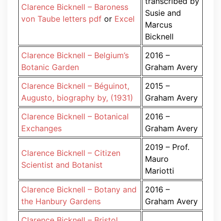
transcribed by
Clarence Bicknell – Baroness
Susie and
von Taube letters pdf
or
Excel
Marcus
Bicknell
Clarence Bicknell – Belgium’s
2016 –
Botanic Garden
Graham Avery
Clarence Bicknell – Béguinot,
2015 –
Augusto, biography by, (1931)
Graham Avery
Clarence Bicknell – Botanical
2016 –
Exchanges
Graham Avery
2019 – Prof.
Clarence Bicknell – Citizen
Mauro
Scientist and Botanist
Mariotti
Clarence Bicknell – Botany and
2016 –
the Hanbury Gardens
Graham Avery
Clarence Bicknell – Bristol