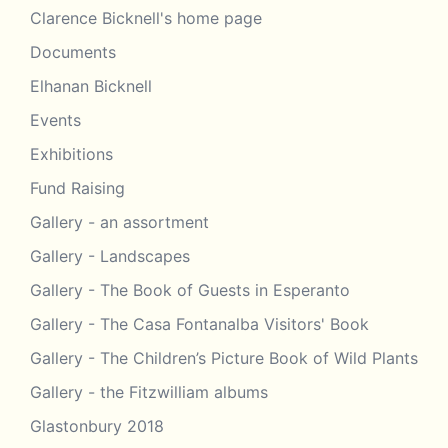
Christine
Clarence Bicknell's home page
Engravings in the 21st Century
Kulper
Documents
Clarence Bicknell –
Pimpinella
2017 –
Elhanan Bicknell
bicknellii
Graham Avery
Events
2013 –
Clarence Bicknell – Poems in
Exhibitions
collated by
Esperanto (up to 1918)
Paul Gubbins
Fund Raising
Clarence Bicknell – Right Brain.
2016 – Marcus
Gallery - an assortment
Left Brain
Bicknell
Gallery - Landscapes
Clarence Bicknell – Sir Thomas
2019 – Marcus
Gallery - The Book of Guests in Esperanto
Hanbury. Their relationship.
Bicknell
Gallery - The Casa Fontanalba Visitors' Book
Clarence Bicknell – Sir Thomas
2019 – Marcus
Gallery - The Children’s Picture Book of Wild Plants
Hanbury. Conference report
Bicknell
Gallery - the Fitzwilliam albums
Clarence Bicknell – Sommier,
2017 –
Glastonbury 2018
Stefano, letters “Caro Dottore”
Graham Avery