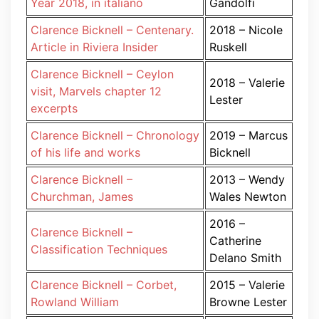
Year 2018, in italiano
Gandolfi
Clarence Bicknell – Centenary.
2018 – Nicole
Article in Riviera Insider
Ruskell
Clarence Bicknell – Ceylon
2018 – Valerie
visit, Marvels chapter 12
Lester
excerpts
Clarence Bicknell – Chronology
2019 – Marcus
of his life and works
Bicknell
Clarence Bicknell –
2013 – Wendy
Churchman, James
Wales Newton
2016 –
Clarence Bicknell –
Catherine
Classification Techniques
Delano Smith
Clarence Bicknell – Corbet,
2015 – Valerie
Rowland William
Browne Lester