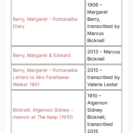
1906 –
Margaret
Berry, Margaret – Fontanalba
Berry,
Diary
transcribed by
Marcus
Bicknell
2013 – Marcus
Berry, Margaret & Edward
Bicknell
Berry, Margaret – Fontanalba
2015 –
Letters to Mrs Fanshawe-
transcribed by
Walker 1901
Valerie Lester
1910 –
Algernon
Bicknell, Algernon Sidney –
Sidney
memoir at The Keep (1910)
Bicknell,
transcribed
2015