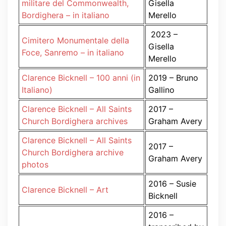
militare del Commonwealth,
Gisella
Bordighera – in italiano
Merello
2023 –
Cimitero Monumentale della
Gisella
Foce, Sanremo – in italiano
Merello
Clarence Bicknell – 100 anni (in
2019 – Bruno
Italiano)
Gallino
Clarence Bicknell – All Saints
2017 –
Church Bordighera archives
Graham Avery
Clarence Bicknell – All Saints
2017 –
Church Bordighera archive
Graham Avery
photos
2016 – Susie
Clarence Bicknell – Art
Bicknell
2016 –