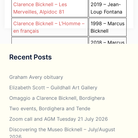
Clarence Bicknell – Les
2019 – Jean-
Merveilles, Alpidoc 81
Loup Fontana
Clarence Bicknell – L’Homme –
1998 – Marcus
en français
Bicknell
2018 – Marcus
Clarence Bicknell – Lo Stupore
Bicknell (one
Recent Posts
della Riviera (Artista) in
paper in both
italiano
English and
Italian)
Graham Avery obituary
Clarence Bicknell –
Elizabeth Scott – Guildhall Art Gallery
2015 – Susie
MacDonald, George.
Bicknell
Omaggio a Clarence Bicknell, Bordighera
Introduction
Two events, Bordighera and Tende
Clarence Bicknell –
2019 – Susie
MacDonald, George in
Zoom call and AGM Tuesday 21 July 2026
Bicknell
Bordighera. Complete
Discovering the Museo Bicknell – July/August
2026
Clarence Bicknell –