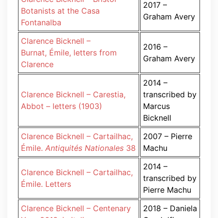
2017 –
Botanists at the Casa
Graham Avery
Fontanalba
Clarence Bicknell –
2016 –
Burnat, Émile, letters from
Graham Avery
Clarence
2014 –
Clarence Bicknell – Carestia,
transcribed by
Abbot – letters (1903)
Marcus
Bicknell
Clarence Bicknell – Cartailhac,
2007 – Pierre
Émile.
Antiquités Nationales
38
Machu
2014 –
Clarence Bicknell – Cartailhac,
transcribed by
Émile. Letters
Pierre Machu
Clarence Bicknell – Centenary
2018 – Daniela