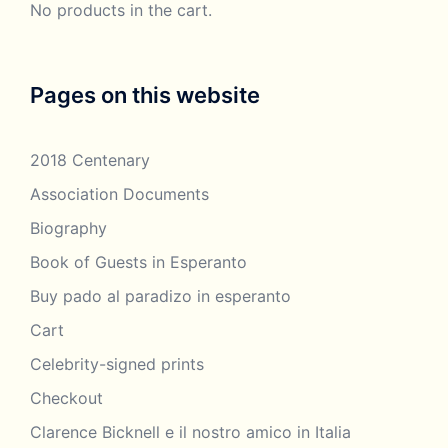
No products in the cart.
Clarence Bicknell – obituary in
1918 – anon
the Esperantist magazine
Clarence Bicknell – Parma
2018 – colour
Pages on this website
presentation and film
poster
projection 2018
2018 Centenary
1970 –
Bernardini,
Association Documents
Clarence Bicknell – Pelloux,
2016 – M
Alberto, letters
Biography
Bicknell,
summary
Book of Guests in Esperanto
Buy pado al paradizo in esperanto
2014 –
Humphrey
Cart
Clarence Bicknell – Person of
Tonkin, for the
Ideas
Celebrity-signed prints
Twilight Club,
Hertford, CT
Checkout
Clarence Bicknell e il nostro amico in Italia
2017 –
Clarence Bicknell – Petroglyph