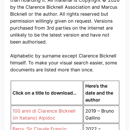
than hoarding it. All material is Copyright © 2026
by the Clarence Bicknell Association and Marcus
Bicknell or the author. All rights reserved but
permission willingly given on request. Versions
purchased from 3rd parties on the internet are
unlikely to be the latest version and have not
been authorised.
Alphabetic by surname except Clarence Bicknell
himself. To make your visual search easier, some
documents are listed more than once.
Here’s the
Click on a title to download…
date and the
author
100 anni di Clarence Bicknell
2019 – Bruno
(in Italiano) Alpidoc
Gallino
Barry, Sir Claude Francis;
2022 –