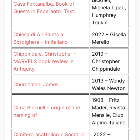
Bicknell,
Casa Fontanalba, Book of
Michela Lipari,
Guests in Esperanto. Text.
Humphrey
Tonkin
Chiesa di All Saints a
2022 – Gisella
Bordighera – in italiano
Merello
Chippindale, Christopher –
2019 –
MARVELS book review in
Christopher
Antiquity
Chippindale
2013 – Wendy
Churchman, James
Wales Newton
1908 – Fritz
Cima Bicknell – origin of the
Mader, Rivista
naming of
Mensile, Club
Alpino Italiano
Cimitero acattolico e Sacrario
2022 –