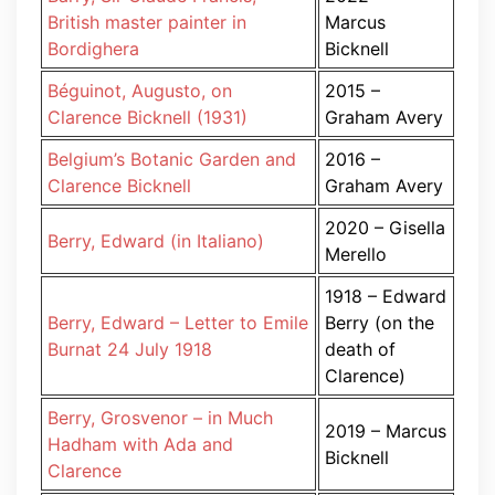
British master painter in
Marcus
Bordighera
Bicknell
Béguinot, Augusto, on
2015 –
Clarence Bicknell (1931)
Graham Avery
Belgium’s Botanic Garden and
2016 –
Clarence Bicknell
Graham Avery
2020 – Gisella
Berry, Edward (in Italiano)
Merello
1918 – Edward
Berry, Edward – Letter to Emile
Berry (on the
Burnat 24 July 1918
death of
Clarence)
Berry, Grosvenor – in Much
2019 – Marcus
Hadham with Ada and
Bicknell
Clarence