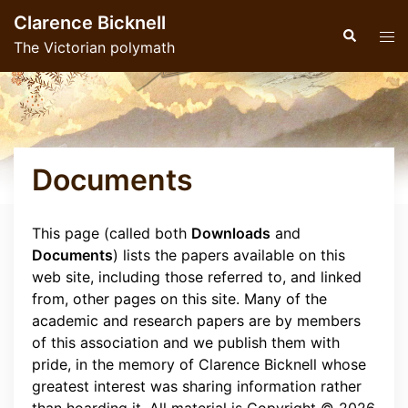
Skip
Clarence Bicknell
to
Search
Tog
The Victorian polymath
content
men
Documents
This page (called both
Downloads
and
Documents
) lists the papers available on this
web site, including those referred to, and linked
from, other pages on this site. Many of the
academic and research papers are by members
of this association and we publish them with
pride, in the memory of Clarence Bicknell whose
greatest interest was sharing information rather