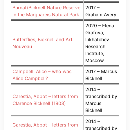
Burnat/Bicknell Nature Reserve
2017 –
in the Marguareis Natural Park
Graham Avery
2020 – Elena
Grafova,
Butterflies, Bicknell and Art
Likhatchev
Nouveau
Research
Institute,
Moscow
Campbell, Alice – who was
2017 – Marcus
Alice Campbell?
Bicknell
2014 –
Carestia, Abbot – letters from
transcribed by
Clarence Bicknell (1903)
Marcus
Bicknell
2014 –
Carestia, Abbot – letters from
transcribed by