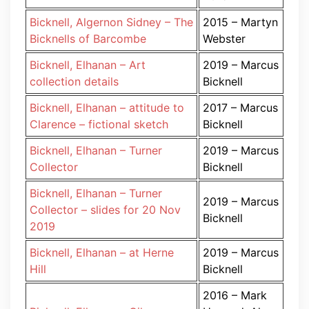
Bicknell, Algernon Sidney – The
2015 – Martyn
Bicknells of Barcombe
Webster
Bicknell, Elhanan – Art
2019 – Marcus
collection details
Bicknell
Bicknell, Elhanan – attitude to
2017 – Marcus
Clarence – fictional sketch
Bicknell
Bicknell, Elhanan – Turner
2019 – Marcus
Collector
Bicknell
Bicknell, Elhanan – Turner
2019 – Marcus
Collector – slides for 20 Nov
Bicknell
2019
Bicknell, Elhanan – at Herne
2019 – Marcus
Hill
Bicknell
2016 – Mark