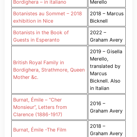
Bordighera – in italiano
Merello
Botanistes au Sommet – 2018
2018 – Marcus
exhibition in Nice
Bicknell
Botanists in the Book of
2022 –
Guests in Esperanto
Graham Avery
2019 – Gisella
Merello,
British Royal Family in
translated by
Bordighera, Strathmore, Queen
Marcus
Mother &c.
Bicknell. Also
in Italian
Burnat, Émile – “Cher
2016 –
Monsieur”, Letters from
Graham Avery
Clarence (1886-1917)
2018 –
Burnat, Émile -The Film
Graham Avery