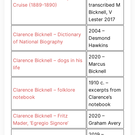
Cruise (1889-1890)
transcribed M
Bicknell, V
Lester 2017
2004 –
Clarence Bicknell – Dictionary
Desmond
of National Biography
Hawkins
2020 –
Clarence Bicknell – dogs in his
Marcus
life
Bicknell
1910 c. –
Clarence Bicknell – folklore
excerpts from
notebook
Clarence’s
notebook
Clarence Bicknell – Fritz
2020 –
Mader, ‘Egregio Signore’
Graham Avery
2019 –