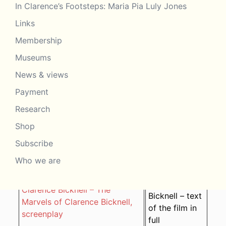
In Clarence’s Footsteps: Maria Pia Luly Jones
Clarence Bicknell – Lo Stupore
2018 – Marcus
della Riviera (Artista) in
Links
Bicknell
italiano
Membership
Clarence Bicknell – Lo Stupore
Museums
2018 – Marcus
della Riviera (Artista) in
Bicknell
News & views
italiano
Payment
Clarence Bicknell – The
2016 – Marcus
Marvels of Clarence Bicknell,
Research
Bicknell
film FAQs
Shop
Clarence Bicknell – The
Subscribe
2016 – Marcus
Marvels of Clarence Bicknell,
Bicknell
Who we are
en français
2016 – Marcus
Clarence Bicknell – The
Bicknell – text
Marvels of Clarence Bicknell,
of the film in
screenplay
full