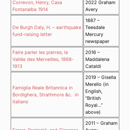
Correvon, Henry, Casa
2022 Graham
Fontanalba 1914
Avery
1887 –
De Burgh Daly, H. – earthquake
Teesdale
fund-raising letter
Mercury
newspaper
Faire parler les pierres; la
2016 –
Vallée des Merveilles, 1868-
Maddalena
1913
Cataldi
2019 – Gisella
Merello (in
Famiglia Reale Britannica in
English,
Bordighera, Strathmore &c. in
“British
italiano
Royal…”
above)
2011 – Graham