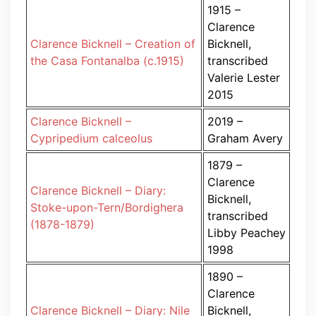
1915 –
Clarence
Clarence Bicknell – Creation of
Bicknell,
the Casa Fontanalba (c.1915)
transcribed
Valerie Lester
2015
Clarence Bicknell –
2019 –
Cypripedium calceolus
Graham Avery
1879 –
Clarence
Clarence Bicknell – Diary:
Bicknell,
Stoke-upon-Tern/Bordighera
transcribed
(1878-1879)
Libby Peachey
1998
1890 –
Clarence
Clarence Bicknell – Diary: Nile
Bicknell,