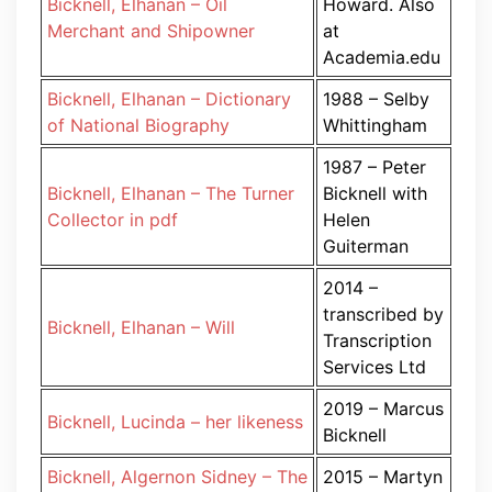
Bicknell, Elhanan – Oil
Howard. Also
Merchant and Shipowner
at
Academia.edu
Bicknell, Elhanan – Dictionary
1988 – Selby
of National Biography
Whittingham
1987 – Peter
Bicknell, Elhanan – The Turner
Bicknell with
Collector in pdf
Helen
Guiterman
2014 –
transcribed by
Bicknell, Elhanan – Will
Transcription
Services Ltd
2019 – Marcus
Bicknell, Lucinda – her likeness
Bicknell
Bicknell, Algernon Sidney – The
2015 – Martyn