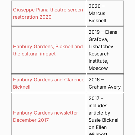
2020 –
Giuseppe Piana theatre screen
Marcus
restoration 2020
Bicknell
2019 – Elena
Grafova,
Hanbury Gardens, Bicknell and
Likhatchev
the cultural impact
Research
Institute,
Moscow
Hanbury Gardens and Clarence
2016 –
Bicknell
Graham Avery
2017 –
includes
Hanbury Gardens newsletter
article by
December 2017
Susie Bicknell
on Ellen
Willmott