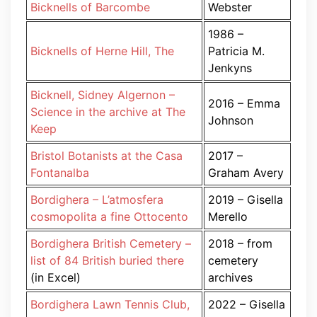
Bicknells of Barcombe
Webster
1986 –
Bicknells of Herne Hill, The
Patricia M.
Jenkyns
Bicknell, Sidney Algernon –
2016 – Emma
Science in the archive at The
Johnson
Keep
Bristol Botanists at the Casa
2017 –
Fontanalba
Graham Avery
Bordighera – L’atmosfera
2019 – Gisella
cosmopolita a fine Ottocento
Merello
Bordighera British Cemetery –
2018 – from
list of 84 British buried there
cemetery
(in Excel)
archives
Bordighera Lawn Tennis Club,
2022 – Gisella