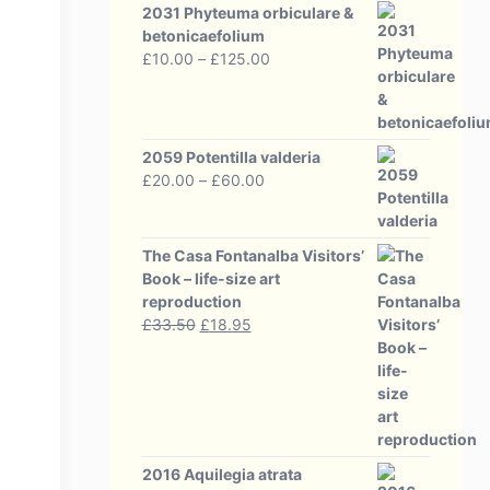
2031 Phyteuma orbiculare &
betonicaefolium
Price
£
10.00
–
£
125.00
range:
£10.00
through
£125.00
2059 Potentilla valderia
Price
£
20.00
–
£
60.00
range:
£20.00
through
The Casa Fontanalba Visitors’
£60.00
Book – life-size art
reproduction
Original
Current
£
33.50
£
18.95
price
price
was:
is:
£33.50.
£18.95.
2016 Aquilegia atrata