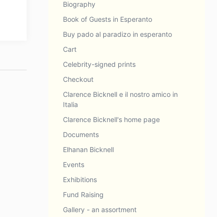
Biography
Book of Guests in Esperanto
Buy pado al paradizo in esperanto
Cart
Celebrity-signed prints
Checkout
Clarence Bicknell e il nostro amico in
Italia
Clarence Bicknell's home page
Documents
Elhanan Bicknell
Events
Exhibitions
Fund Raising
Gallery - an assortment