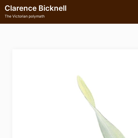
Skip
Clarence Bicknell
to
content
The Victorian polymath