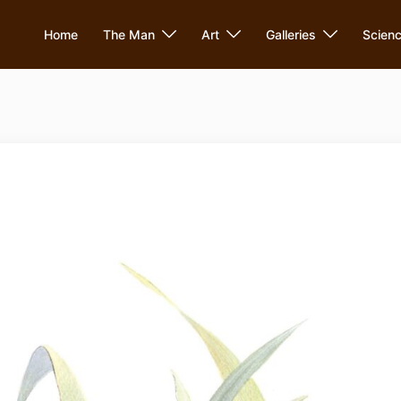
Home
The Man
Art
Galleries
Scien