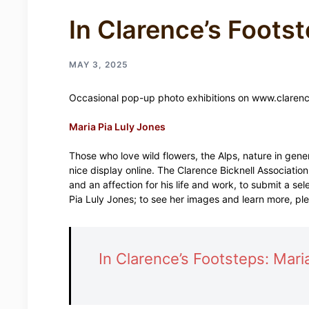
In Clarence’s Footst
MAY 3, 2025
Occasional pop-up photo exhibitions on www.clarenc
Maria Pia Luly Jones
Those who love wild flowers, the Alps, nature in gen
nice display online. The Clarence Bicknell Associatio
and an affection for his life and work, to submit a sele
Pia Luly Jones; to see her images and learn more, ple
In Clarence’s Footsteps: Mari