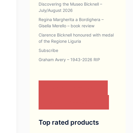
Discovering the Museo Bicknell –
July/August 2026
Regina Margherita a Bordighera –
Gisella Merello – book review
Clarence Bicknell honoured with medal
of the Regione Liguria
Subscribe
Graham Avery – 1943-2026 RIP
CONTACT US BY EMAIL
JOIN THE ASSOCIATION
Top rated products