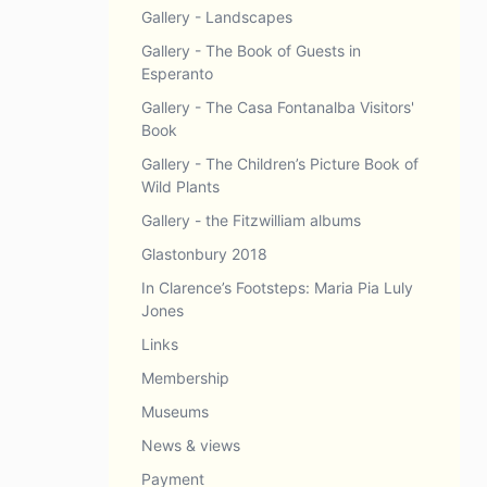
Gallery - Landscapes
Gallery - The Book of Guests in
Esperanto
Gallery - The Casa Fontanalba Visitors'
Book
Gallery - The Children’s Picture Book of
Wild Plants
Gallery - the Fitzwilliam albums
Glastonbury 2018
In Clarence’s Footsteps: Maria Pia Luly
Jones
Links
Membership
Museums
News & views
Payment