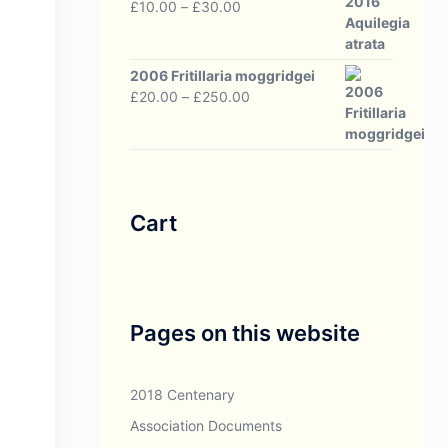
Price
£
10.00
–
£
30.00
range:
£10.00
through
2006 Fritillaria moggridgei
£30.00
Price
£
20.00
–
£
250.00
range:
£20.00
through
£250.00
Cart
Pages on this website
2018 Centenary
Association Documents