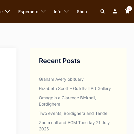
0
Search
ce
Esperanto
Info
Shop
Recent Posts
Graham Avery obituary
Elizabeth Scott – Guildhall Art Gallery
Omaggio a Clarence Bicknell,
Bordighera
Two events, Bordighera and Tende
Zoom call and AGM Tuesday 21 July
2026