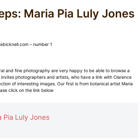
eps: Maria Pia Luly Jones
ebicknell.com – number 1
eral and fine photography are very happy to be able to browse a
n invites photographers and artists, who have a link with Clarence
ction of interesting images. Our first is from botanical artist Maria
ase click on the link below
a Pia Luly Jones