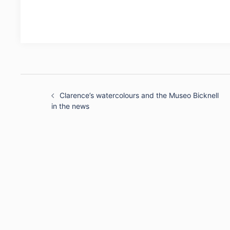
Post
navigation
Clarence’s watercolours and the Museo Bicknell
in the news