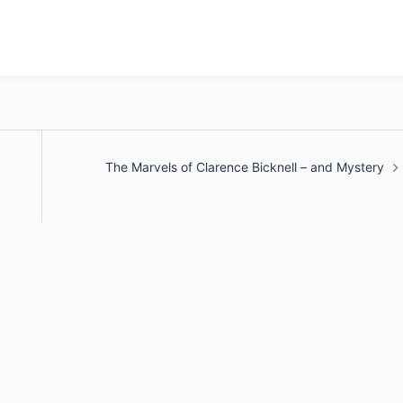
The Marvels of Clarence Bicknell – and Mystery