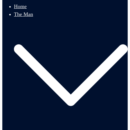
menu
Home
The Man