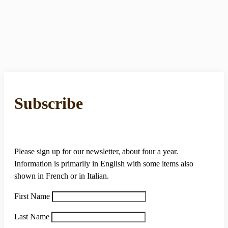
Subscribe
Please sign up for our newsletter, about four a year.
Information is primarily in English with some items also
shown in French or in Italian.
First Name
Last Name