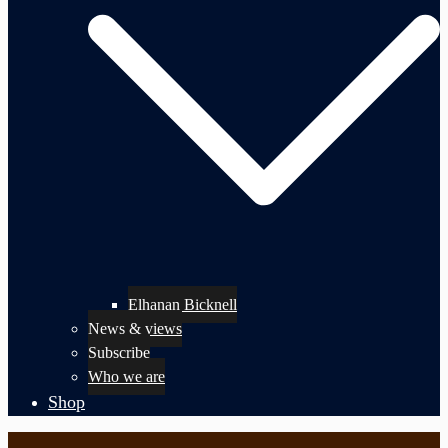
Elhanan Bicknell
News & views
Subscribe
Who we are
Shop