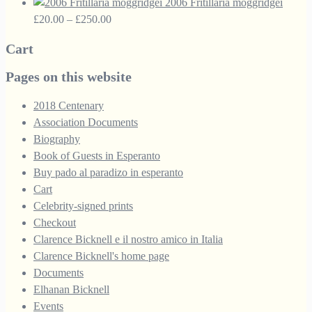
range:
£33.50.
£18.95.
2006 Fritillaria moggridgei
£10.00
Price
£
20.00
–
£
250.00
through
range:
Cart
£30.00
£20.00
through
Pages on this website
£250.00
2018 Centenary
Association Documents
Biography
Book of Guests in Esperanto
Buy pado al paradizo in esperanto
Cart
Celebrity-signed prints
Checkout
Clarence Bicknell e il nostro amico in Italia
Clarence Bicknell's home page
Documents
Elhanan Bicknell
Events