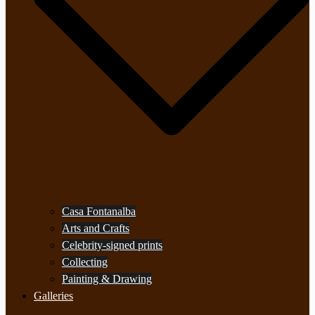
Casa Fontanalba
Arts and Crafts
Celebrity-signed prints
Collecting
Painting & Drawing
Galleries