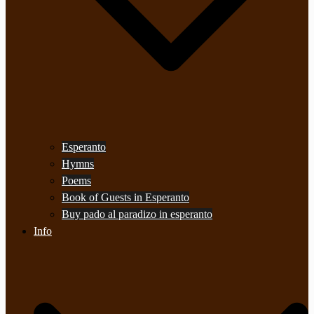
Esperanto
Hymns
Poems
Book of Guests in Esperanto
Buy pado al paradizo in esperanto
Info