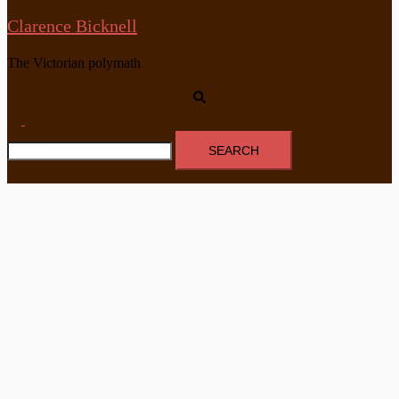
Clarence Bicknell
The Victorian polymath
Search
Toggle
Search
menu
for: