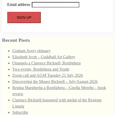
Email address:
Recent Posts
Graham Avery obituary
Elizabeth Scott – Guildhall Art Gallery
Omaggio a Clarence Bicknell, Bordighera
Two events, Bordighera and Tende
Zoom call and AGM Tuesday 21 July 2026
Discovering the Museo Bicknell – July/August 2026
Regina Margherita a Bordighera – Gisella Merello – book
review
Clarence Bicknell honoured with medal of the Regione
Liguria
Subscribe