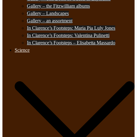
Gallery – the Fitzwilliam albums
Gallery – Landscapes
Gallery – an assortment
In Clarence’s Footsteps: Maria Pia Luly Jones
In Clarence’s Footsteps: Valentina Pulinetti
In Clarence’s Footsteps – Elisabetta Massardo
Science