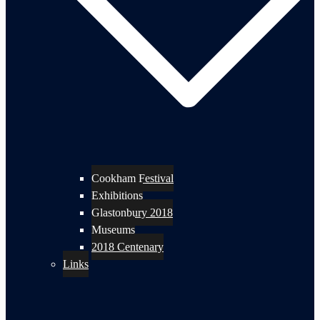
Cookham Festival
Exhibitions
Glastonbury 2018
Museums
2018 Centenary
Links