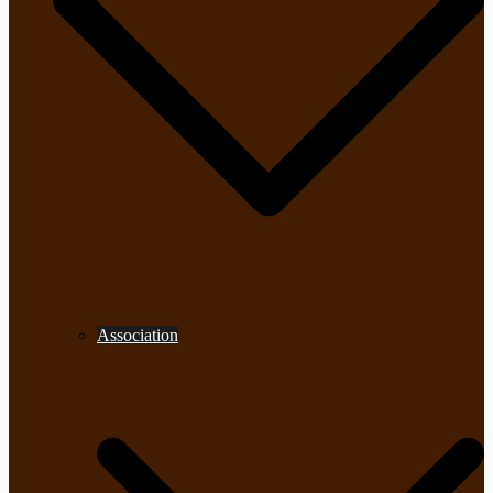
Association