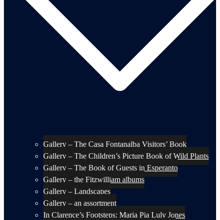
Gallery – The Casa Fontanalba Visitors’ Book
Gallery – The Children’s Picture Book of Wild Plants
Gallery – The Book of Guests in Esperanto
Gallery – the Fitzwilliam albums
Gallery – Landscapes
Gallery – an assortment
In Clarence’s Footsteps: Maria Pia Luly Jones