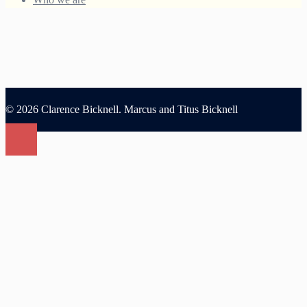
© 2026 Clarence Bicknell. Marcus and Titus Bicknell