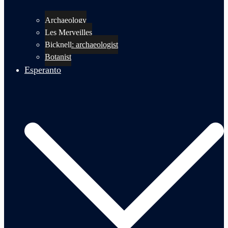
Archaeology
Les Merveilles
Bicknell: archaeologist
Botanist
Esperanto