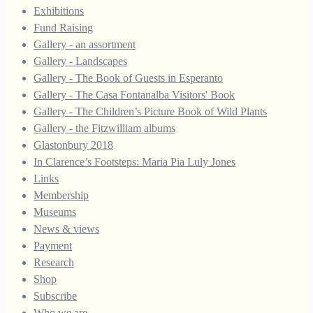
Exhibitions
Fund Raising
Gallery - an assortment
Gallery - Landscapes
Gallery - The Book of Guests in Esperanto
Gallery - The Casa Fontanalba Visitors' Book
Gallery - The Children’s Picture Book of Wild Plants
Gallery - the Fitzwilliam albums
Glastonbury 2018
In Clarence’s Footsteps: Maria Pia Luly Jones
Links
Membership
Museums
News & views
Payment
Research
Shop
Subscribe
Who we are