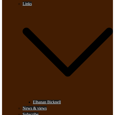
Links
Elhanan Bicknell
News & views
Subscribe