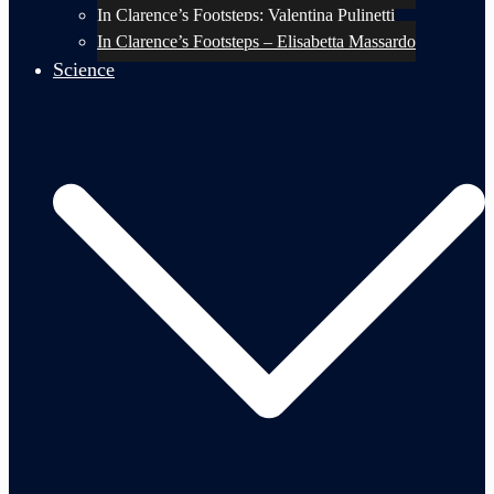
In Clarence’s Footsteps: Valentina Pulinetti
In Clarence’s Footsteps – Elisabetta Massardo
Science