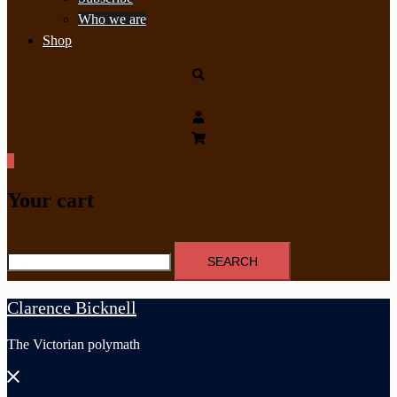
Who we are
Shop
Search
0
Your cart
Search
for:
Clarence Bicknell
The Victorian polymath
Close