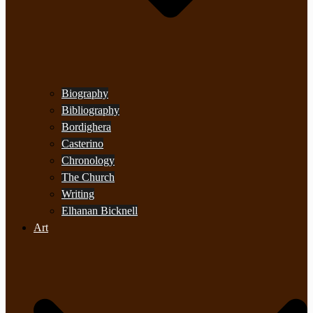
Biography
Bibliography
Bordighera
Casterino
Chronology
The Church
Writing
Elhanan Bicknell
Art