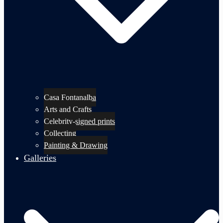
Casa Fontanalba
Arts and Crafts
Celebrity-signed prints
Collecting
Painting & Drawing
Galleries