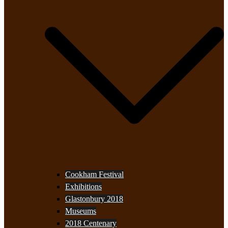
Cookham Festival
Exhibitions
Glastonbury 2018
Museums
2018 Centenary