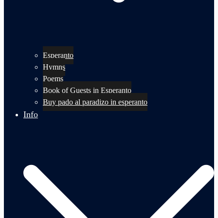
Esperanto
Hymns
Poems
Book of Guests in Esperanto
Buy pado al paradizo in esperanto
Info