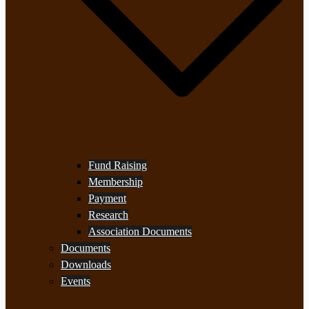
Fund Raising
Membership
Payment
Research
Association Documents
Documents
Downloads
Events