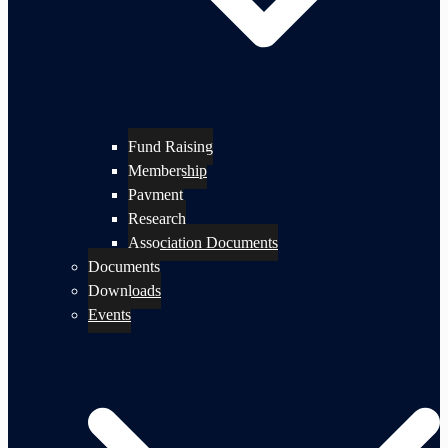
Fund Raising
Membership
Payment
Research
Association Documents
Documents
Downloads
Events