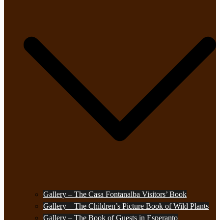
Gallery – The Casa Fontanalba Visitors’ Book
Gallery – The Children’s Picture Book of Wild Plants
Gallery – The Book of Guests in Esperanto