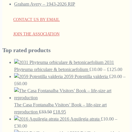
Graham Avery – 1943-2026 RIP
CONTACT US BY EMAIL
JOIN THE ASSOCIATION
Top rated products
2031
Price
Phyteuma orbiculare & betonicaefolium
£
10.00
–
£
125.00
range
2059 Potentilla valderia
£
20.00
–
Price
£10.
£
60.00
range:
thro
£20.00
£125
through
The Casa Fontanalba Visitors’ Book – life-size art
£60.00
Original
Current
reproduction
£
33.50
£
18.95
price
price
2016 Aquilegia atrata
£
10.00
–
Price
was:
is:
£
30.00