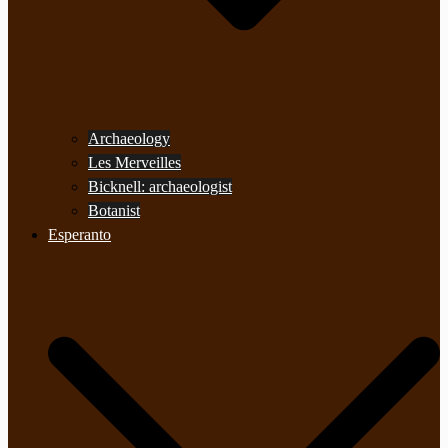
Archaeology
Les Merveilles
Bicknell: archaeologist
Botanist
Esperanto