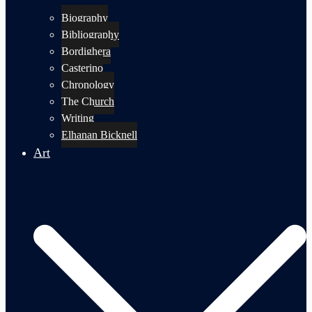
Biography
Bibliography
Bordighera
Casterino
Chronology
The Church
Writing
Elhanan Bicknell
Art