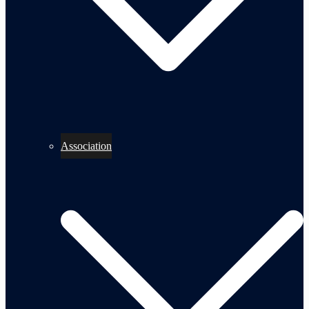
Association