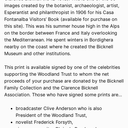
images created by the botanist, archaeologist, artist,
Esperantist and philanthropist in 1906 for his Casa
Fontanalba Visitors’ Book (available for purchase on
this site). This was his summer house high in the Alps
on the border between France and Italy overlooking
the Mediterranean. He spent winters in Bordighera
nearby on the coast where he created the Bicknell
Museum and other institutions.
This print is available signed by one of the celebrities
supporting the Woodland Trust to whom the net
proceeds of your purchase are donated by the Bicknell
Family Collection and the Clarence Bicknell
Association. Those who have signed some prints are…
broadcaster Clive Anderson who is also
President of the Woodland Trust,
novelist Frederick Forsyth,