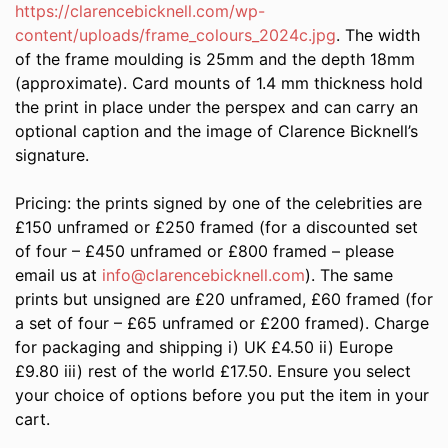
https://clarencebicknell.com/wp-
content/uploads/frame_colours_2024c.jpg
. The width
of the frame moulding is 25mm and the depth 18mm
(approximate). Card mounts of 1.4 mm thickness hold
the print in place under the perspex and can carry an
optional caption and the image of Clarence Bicknell’s
signature.
Pricing: the prints signed by one of the celebrities are
£150 unframed or £250 framed (for a discounted set
of four – £450 unframed or £800 framed – please
email us at
info@clarencebicknell.com
). The same
prints but unsigned are £20 unframed, £60 framed (for
a set of four – £65 unframed or £200 framed). Charge
for packaging and shipping i) UK £4.50 ii) Europe
£9.80 iii) rest of the world £17.50. Ensure you select
your choice of options before you put the item in your
cart.