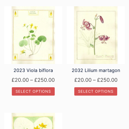
2023 Viola biflora
2032 Lilium martagon
Price
Pric
£
20.00
–
£
250.00
£
20.00
–
£
250.00
range:
rang
SELECT OPTIONS
SELECT OPTIONS
£20.00
£20.
This
This
through
thro
product
product
£250.00
£250
has
has
multiple
multiple