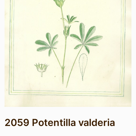
2059 Potentilla valderia