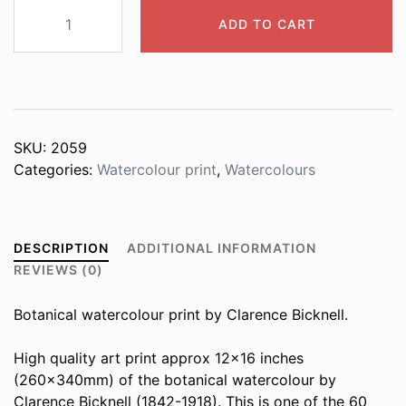
2059
ADD TO CART
Potentilla
valderia
quantity
SKU:
2059
Categories:
Watercolour print
,
Watercolours
DESCRIPTION
ADDITIONAL INFORMATION
REVIEWS (0)
Botanical watercolour print by Clarence Bicknell.
High quality art print approx 12×16 inches
(260x340mm) of the botanical watercolour by
Clarence Bicknell (1842-1918). This is one of the 60