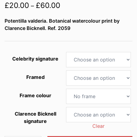
Price
£
20.00
£
60.00
–
range:
Potentilla valderia. Botanical watercolour print by
£20.00
Clarence Bicknell. Ref. 2059
through
£60.00
Celebrity signature
Framed
Frame colour
Clarence Bicknell
signature
Clear