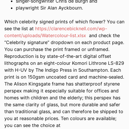
singer-songwriter Chris de Burgh and
playwright Sir Alan Ayckbourn.
Which celebrity signed prints of which flower? You can
see the list at
https://clarencebicknell.com/wp-
content/uploads/Watercolour-list.xlsx
and check the
“Celebrity signature” dropdown on each product page.
You can purchase the print framed or unframed.
Reproduction is by state-of-the-art digital offset
lithographs on an eight-colour Komori Lithrone LS-829
with H-UV by The Indigo Press in Southampton. Each
print is on 150gsm uncoated card and machine-sealed.
The Alison Kingsgate frame has shatterproof styrene
perspex making it especially suitable for offices and
homes with children and the elderly; this perspex has
the same clarity of glass, but more durable and safer
than traditional glass, and can therefore be shipped to
you at reasonable prices. Ten colours are available;
you can see the choice at