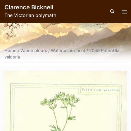
Skip
Clarence Bicknell
to
Search
Tog
The Victorian polymath
content
men
Home
/
Watercolours
/
Watercolour print
/ 2059 Potentilla
valderia