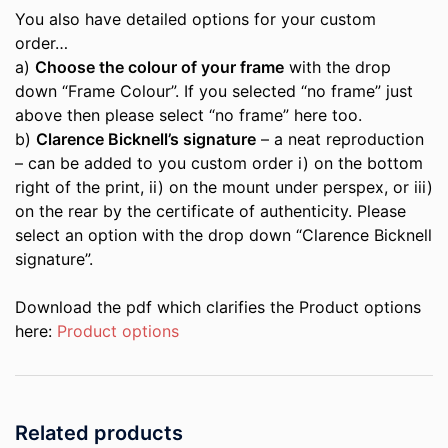
You also have detailed options for your custom
order…
a)
Choose the colour of your frame
with the drop
down “Frame Colour”. If you selected “no frame” just
above then please select “no frame” here too.
b)
Clarence Bicknell’s signature
– a neat reproduction
– can be added to you custom order i) on the bottom
right of the print, ii) on the mount under perspex, or iii)
on the rear by the certificate of authenticity. Please
select an option with the drop down “Clarence Bicknell
signature”.
Download the pdf which clarifies the Product options
here:
Product options
Related products