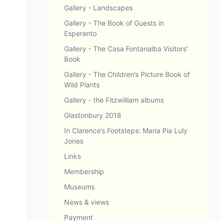
Gallery - Landscapes
Gallery - The Book of Guests in
Esperanto
Gallery - The Casa Fontanalba Visitors'
Book
Gallery - The Children’s Picture Book of
Wild Plants
Gallery - the Fitzwilliam albums
Glastonbury 2018
In Clarence’s Footsteps: Maria Pia Luly
Jones
Links
Membership
Museums
News & views
Payment