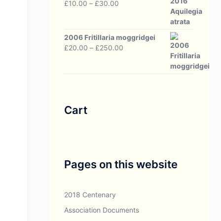
Price
£
10.00
–
£
30.00
range:
£10.00
through
2006 Fritillaria moggridgei
£30.00
Price
£
20.00
–
£
250.00
range:
£20.00
through
£250.00
Cart
Pages on this website
2018 Centenary
Association Documents