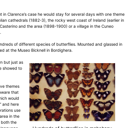
t in Clarence’s case he would stay for several days with one theme
alian cathedrals (1882-3), the rocky west coast of Ireland (earlier in
 Casterino and the area (1898-1900) or a village in the Cuneo
.
undreds of different species of butterflies. Mounted and glassed in
ed at the Museo Bicknell in Bordighera.
wn but just as
he showed to
tive themes
 aware that
hich would
s” and here
rations use
area in the
 both the