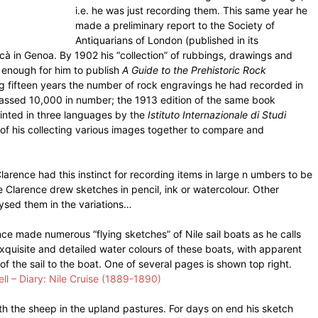
i.e. he was just recording them. This same year he
made a preliminary report to the Society of
Antiquarians of London (published in its
cà in Genoa. By 1902 his “collection” of rubbings, drawings and
 enough for him to publish
A Guide to the Prehistoric Rock
ing fifteen years the number of rock engravings he had recorded in
passed 10,000 in number; the 1913 edition of the same book
rinted in three languages by the
Istituto Internazionale di Studi
l of his collecting various images together to compare and
Clarence had this instinct for recording items in large n umbers to be
Clarence drew sketches in pencil, ink or watercolour. Other
ysed them in the variations…
ce made numerous “flying sketches” of Nile sail boats as he calls
exquisite and detailed water colours of these boats, with apparent
of the sail to the boat. One of several pages is shown top right.
ll – Diary: Nile Cruise (1889-1890)
with the sheep in the upland pastures. For days on end his sketch