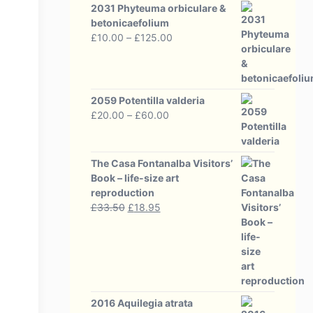
2031 Phyteuma orbiculare &
betonicaefolium
Price
£
10.00
–
£
125.00
range:
£10.00
through
£125.00
2059 Potentilla valderia
Price
£
20.00
–
£
60.00
range:
£20.00
through
The Casa Fontanalba Visitors’
£60.00
Book – life-size art
reproduction
Original
Current
£
33.50
£
18.95
price
price
was:
is:
£33.50.
£18.95.
2016 Aquilegia atrata