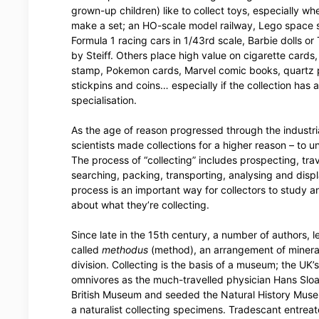
grown-up children) like to collect toys, especially wh
make a set; an HO-scale model railway, Lego space s
Formula 1 racing cars in 1/43rd scale, Barbie dolls o
by Steiff. Others place high value on cigarette cards
stamp, Pokemon cards, Marvel comic books, quartz 
stickpins and coins… especially if the collection has 
specialisation.
As the age of reason progressed through the industria
scientists made collections for a higher reason – to 
The process of “collecting” includes prospecting, trav
searching, packing, transporting, analysing and disp
process is an important way for collectors to study a
about what they’re collecting.
Since late in the 15th century, a number of authors
called
methodus
(method), an arrangement of minerals
division. Collecting is the basis of a museum; the UK’
omnivores as the much-travelled physician Hans Sloa
British Museum and seeded the Natural History Mus
a naturalist collecting specimens. Tradescant entrea