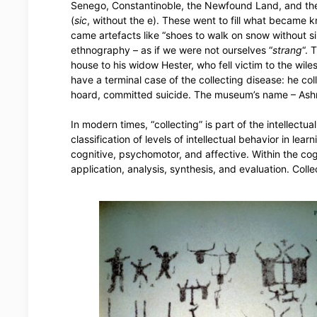
Senego, Constantinoble, the Newfound Land, and the
(
sic
, without the e). These went to fill what became 
came artefacts like “shoes to walk on snow without si
ethnography – as if we were not ourselves “
strang
“. 
house to his widow Hester, who fell victim to the wile
have a terminal case of the collecting disease: he coll
hoard, committed suicide. The museum’s name – Ash
In modern times, “collecting” is part of the intellect
classification of levels of intellectual behavior in l
cognitive, psychomotor, and affective. Within the cog
application, analysis, synthesis, and evaluation. Coll