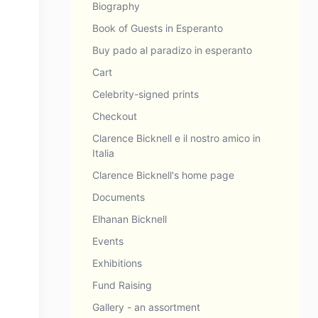
Biography
Book of Guests in Esperanto
Buy pado al paradizo in esperanto
Cart
Celebrity-signed prints
Checkout
Clarence Bicknell e il nostro amico in
Italia
Clarence Bicknell's home page
Documents
Elhanan Bicknell
Events
Exhibitions
Fund Raising
Gallery - an assortment