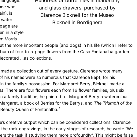
Hundreds of butterflies in mahohany
o language.
yone who
and glass drawers, purchased by
in), is
Clarence Bicknell for the Museo
l water
Bicknell in Bordighera
 page are
r, in a style
am Morris
 the more important people (and dogs) in his life (which I refer to
album of four-to-a-page flowers from the Casa Fontanalba garden
 decorated …as collections.
made a collection out of every gesture. Clarence wrote many
 of his names were so numerous that Clarence kept, for his
 in the family’s possession. For Margaret Berry, Bicknell made a
es
. There are four flowers each from 16 flower families, plus six
in a family tradition, he painted for Margaret Berry a watercolour
argaret, a book of Berries for the Berrys, and
The Triumph of the
4
 Beauty Queen of Fontanalba.
ce’s creative output which can be considered collections. Clarence
f the rock engravings, in the early stages of research, he wrote “We
hers the task if studying them more profoundly”. This might be false