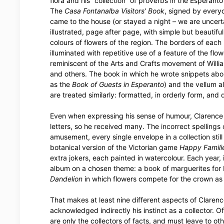
flora and his “collection” of proverbs in the Esperant
The
Casa Fontanalba Visitors’ Book
, signed by ever
came to the house (or stayed a night – we are uncerta
illustrated, page after page, with simple but beautifu
colours of flowers of the region. The borders of each
illuminated with repetitive use of a feature of the flowe
reminiscent of the Arts and Crafts movement of Willi
and others. The book in which he wrote snippets about
as the
Book of Guests in Esperanto
) and the vellum 
are treated similarly: formatted, in orderly form, and
Even when expressing his sense of humour, Clarence 
letters, so he received many. The incorrect spellings
amusement, every single envelope in a collection still
botanical version of the Victorian game
Happy Famili
extra jokers, each painted in watercolour. Each year, 
album on a chosen theme: a book of marguerites for M
Dandelion
in which flowers compete for the crown as
That makes at least nine different aspects of Claren
acknowledged indirectly his instinct as a collector. O
are only the collectors of facts, and must leave to ot