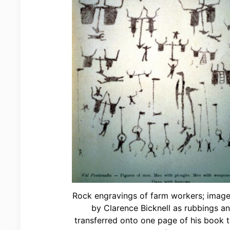
Rock engravings of farm workers; image
by Clarence Bicknell as rubbings a
transferred onto one page of his book