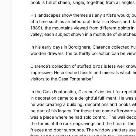
book is full of sheep, single, together, from all angles.
His landscapes show themes as any artist’s would; bu
at a time such as architectural details in Swiss and It
1889), the mountains viewed from different points in
valley; each subject shown in a multitude of sketches
In his early days in Bordighera, Clarence collected h
wooden drawers, the butterfly collection can be view
Clarence’s collection of stuffed birds is less well kno
impressive. He collected fossils and minerals which 
3
visitors to the Casa Fontanalba
In the Casa Fontanalba, Clarence’s instinct for repeti
in decoration came to a delightful fulfilment. He was
he was creating a building, decorations and books w
be part of his legacy “for those that come afterward
was a place where he had solo control. The wall deco
the forms of the rock engravings and the flora of the 
friezes and door surrounds. The window shutters use