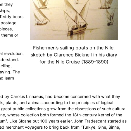
en they
hips,
r Teddy bears
, postage
pieces,
a theme or
Fishermen’s sailing boats on the Nile,
l revolution,
sketch by Clarence Bicknell in his diary
understand.
for the Nile Cruise (1889-1890)
elling,
laying. The
nd learn
, led by Carolus Linnaeus, had become concerned with what they
, plants, and animals according to the principles of logical
s great public collections grew from the obsessions of such cultural
ne, whose collection both formed the 18th-century kernel of the
1
eum
. Like Sloane but 100 years earlier, John Tradescant started as
ted merchant voyagers to bring back from “Turkye, Gine, Binne,