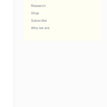
Research
Shop
Subscribe
Who we are