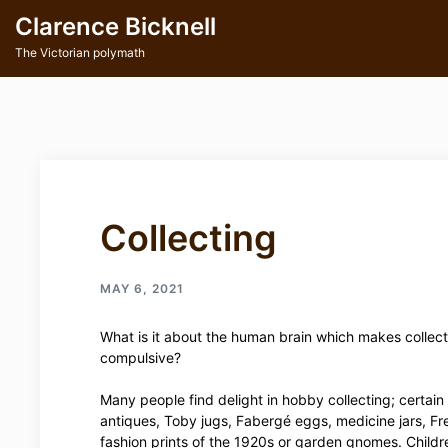
Skip
Clarence Bicknell
to
content
The Victorian polymath
Collecting
MAY 6, 2021
What is it about the human brain which makes collect
compulsive?
Many people find delight in hobby collecting; certain
antiques, Toby jugs, Fabergé eggs, medicine jars, Fr
fashion prints of the 1920s or garden gnomes. Childr