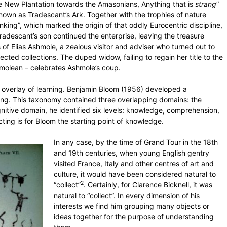
 New Plantation towards the Amasonians, Anything that is
strang
”
known as Tradescant’s Ark. Together with the trophies of nature
nking”, which marked the origin of that oddly Eurocentric discipline,
Tradescant’s son continued the enterprise, leaving the treasure
s of Elias Ashmole, a zealous visitor and adviser who turned out to
ected collections. The duped widow, failing to regain her title to the
molean – celebrates Ashmole’s coup.
ual overlay of learning. Benjamin Bloom (1956) developed a
earning. This taxonomy contained three overlapping domains: the
nitive domain, he identified six levels: knowledge, comprehension,
ecting is for Bloom the starting point of knowledge.
In any case, by the time of Grand Tour in the 18th
and 19th centuries, when young English gentry
visited France, Italy and other centres of art and
culture, it would have been considered natural to
2
“collect”
. Certainly, for Clarence Bicknell, it was
natural to “collect”. In every dimension of his
interests we find him grouping many objects or
ideas together for the purpose of understanding