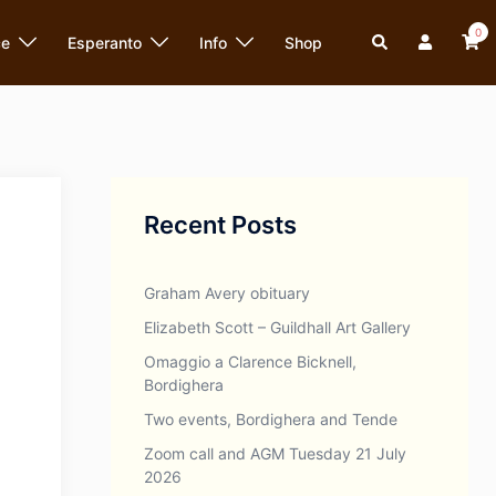
0
Search
ce
Esperanto
Info
Shop
Recent Posts
Graham Avery obituary
Elizabeth Scott – Guildhall Art Gallery
Omaggio a Clarence Bicknell,
Bordighera
Two events, Bordighera and Tende
Zoom call and AGM Tuesday 21 July
2026