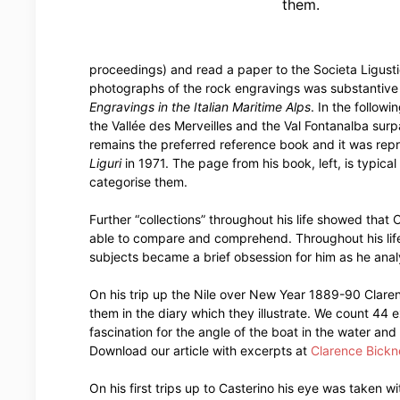
them.
proceedings) and read a paper to the Societa Ligusti
photographs of the rock engravings was substantive
Engravings in the Italian Maritime Alps
. In the follow
the Vallée des Merveilles and the Val Fontanalba sur
remains the preferred reference book and it was rep
Liguri
in 1971. The page from his book, left, is typica
categorise them.
Further “collections” throughout his life showed that 
able to compare and comprehend. Throughout his life 
subjects became a brief obsession for him as he anal
On his trip up the Nile over New Year 1889-90 Claren
them in the diary which they illustrate. We count 44 
fascination for the angle of the boat in the water and 
Download our article with excerpts at
Clarence Bickne
On his first trips up to Casterino his eye was taken 