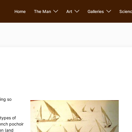
Home
The Man
Art
Galleries
Scien
ing so
 types of
ench pochoir
en (and