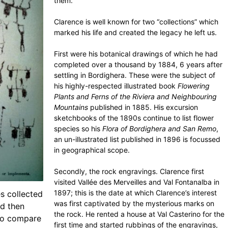
them.
Clarence is well known for two “collections” which
marked his life and created the legacy he left us.
First were his botanical drawings of which he had
completed over a thousand by 1884, 6 years after
settling in Bordighera. These were the subject of
his highly-respected illustrated book
Flowering
Plants and Ferns of the Riviera and Neighbouring
Mountains
published in 1885. His excursion
sketchbooks of the 1890s continue to list flower
species so his
Flora of Bordighera and San Remo
,
an un-illustrated list published in 1896 is focussed
in geographical scope.
Secondly, the rock engravings. Clarence first
visited Vallée des Merveilles and Val Fontanalba in
1897; this is the date at which Clarence’s interest
s collected
was first captivated by the mysterious marks on
nd then
the rock. He rented a house at Val Casterino for the
 to compare
first time and started rubbings of the engravings,