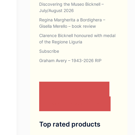
Discovering the Museo Bicknell –
July/August 2026
Regina Margherita a Bordighera –
Gisella Merello – book review
Clarence Bicknell honoured with medal
of the Regione Liguria
Subscribe
Graham Avery – 1943-2026 RIP
CONTACT US BY EMAIL
JOIN THE ASSOCIATION
Top rated products