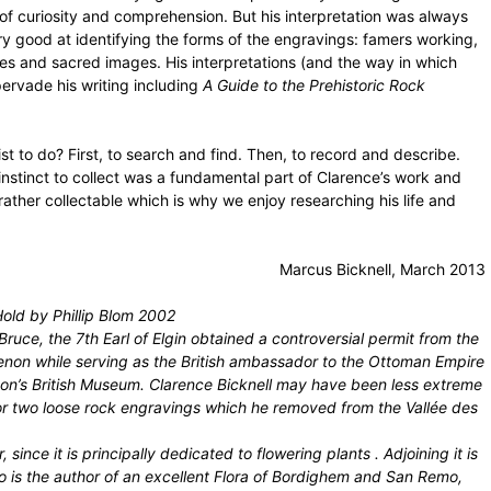
f curiosity and comprehension. But his interpretation was always
ry good at identifying the forms of the engravings: famers working,
res and sacred images. His interpretations (and the way in which
pervade his writing including
A Guide to the Prehistoric Rock
ist to do? First, to search and find. Then, to record and describe.
e instinct to collect was a fundamental part of Clarence’s work and
 rather collectable which is why we enjoy researching his life and
Marcus Bicknell, March 2013
old by Phillip Blom 2002
ruce, the 7th Earl of Elgin obtained a controversial permit from the
enon while serving as the British ambassador to the Ottoman Empire
ndon’s British Museum. Clarence Bicknell may have been less extreme
e or two loose rock engravings which he removed from the Vallée des
 since it is principally dedicated to flowering plants . Adjoining it is
ho is the author of an excellent Flora of Bordighem and San Remo,