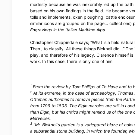
modesty because he was inexorably led up the path o
based on his own findings in the field. He became ve
tolls and implements, oxen ploughing, cattle enclosu
similar icons are grouped on the page… collections) 
Engravings in the Italian Maritime Alps.
Christopher Chippindale says; “What is a field natural
Then , to classify. All these things Bicknell did…” Th
play, and therefore of his legacy. Clarence himself is
work. In this case, there is only one of him.
1
From the review by Tom Phillips of To Have and to H
2
At its extreme, in the case of archaeology, Thomas B
Ottoman authorities to remove pieces from the Parth
from 1799 to 1803. The Elgin marbles are still in Lo
than Elgin, but his critics might remind us of the on
Merveilles.
3
“Mr. Bicknell’s garden is a variegated blaze of colour,
a substantial stone building, in which the founder, w