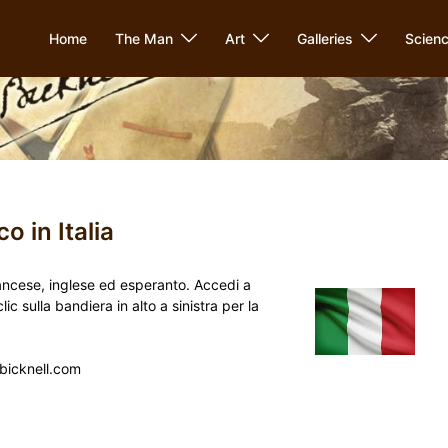
Home
The Man
Art
Galleries
Scien
o in Italia
 francese, inglese ed esperanto. Accedi a
 sulla bandiera in alto a sinistra per la
ebicknell.com