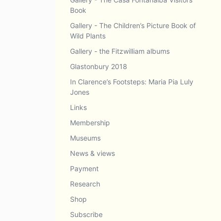
Book
Gallery - The Children’s Picture Book of
Wild Plants
Gallery - the Fitzwilliam albums
Glastonbury 2018
In Clarence’s Footsteps: Maria Pia Luly
Jones
Links
Membership
Museums
News & views
Payment
Research
Shop
Subscribe