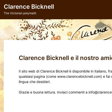
Skip
Clarence Bicknell
to
content
The Victorian polymath
Clarence Bicknell e il nostro amic
Il sito web di Clarence Bicknell è disponibile in italiano,
qualsiasi pagina (come www.clarencebicknell.com) e fai clic
lingua che desideri.
Grazie e buona lettura. Inviaci commenti a info@clarenc