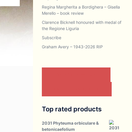
Regina Margherita a Bordighera – Gisella
Merello – book review
Clarence Bicknell honoured with medal of
the Regione Liguria
Subscribe
Graham Avery – 1943-2026 RIP
CONTACT US BY EMAIL
JOIN THE ASSOCIATION
Top rated products
2031 Phyteuma orbiculare &
betonicaefolium