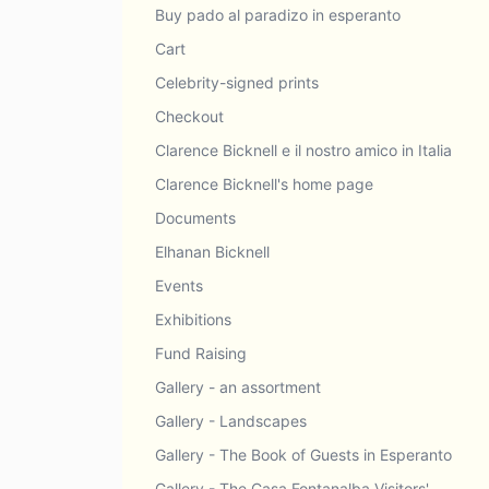
Buy pado al paradizo in esperanto
Cart
Celebrity-signed prints
Checkout
Clarence Bicknell e il nostro amico in Italia
Clarence Bicknell's home page
Documents
Elhanan Bicknell
Events
Exhibitions
Fund Raising
Gallery - an assortment
Gallery - Landscapes
Gallery - The Book of Guests in Esperanto
Gallery - The Casa Fontanalba Visitors'