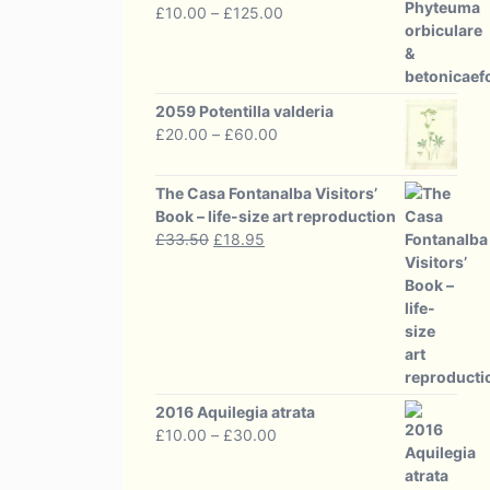
Price
£
10.00
–
£
125.00
range:
£10.00
through
£125.00
2059 Potentilla valderia
Price
£
20.00
–
£
60.00
range:
£20.00
The Casa Fontanalba Visitors’
through
Book – life-size art reproduction
£60.00
Original
Current
£
33.50
£
18.95
price
price
was:
is:
£33.50.
£18.95.
2016 Aquilegia atrata
Price
£
10.00
–
£
30.00
range:
£10.00