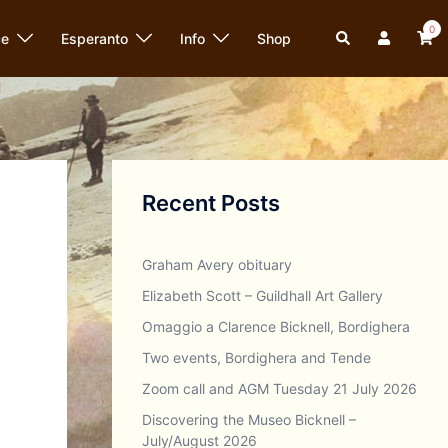
0
Search
ce
Esperanto
Info
Shop
Recent Posts
Graham Avery obituary
Elizabeth Scott – Guildhall Art Gallery
Omaggio a Clarence Bicknell, Bordighera
Two events, Bordighera and Tende
Zoom call and AGM Tuesday 21 July 2026
Discovering the Museo Bicknell –
July/August 2026