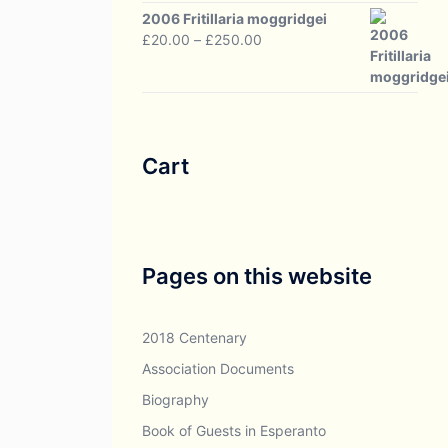
through
2006 Fritillaria moggridgei
£30.00
Price
£
20.00
–
£
250.00
range:
£20.00
through
£250.00
Cart
Pages on this website
2018 Centenary
Association Documents
Biography
Book of Guests in Esperanto