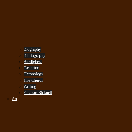
Biography
Bibliography
Bordighera
Casterino
Chronology
The Church
Writing
Elhanan Bicknell
Art