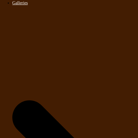
Galleries