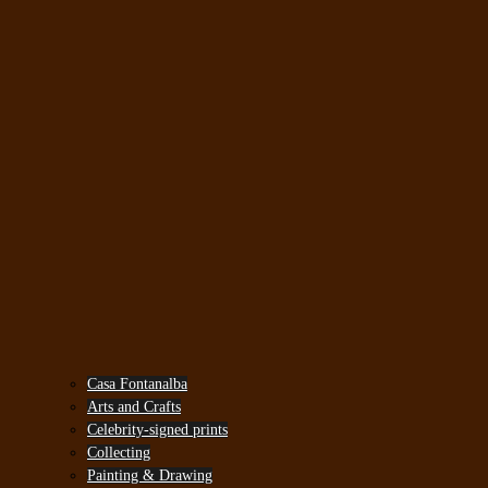
Casa Fontanalba
Arts and Crafts
Celebrity-signed prints
Collecting
Painting & Drawing