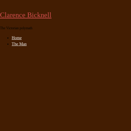
Skip
to
Clarence Bicknell
content
The Victorian polymath
Home
The Man