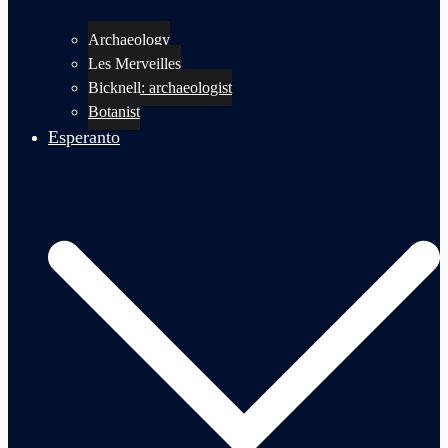
Archaeology
Les Merveilles
Bicknell: archaeologist
Botanist
Esperanto