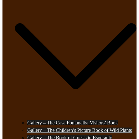
Gallery – The Casa Fontanalba Visitors’ Book
Gallery – The Children’s Picture Book of Wild Plants
Gallery – The Book of Guests in Esperanto