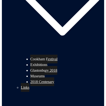
Cookham Festival
Exhibitions
Glastonbury 2018
Museums
2018 Centenary
Links