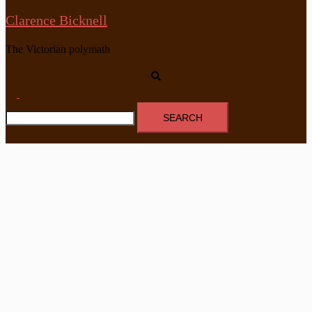
Clarence Bicknell
The Victorian polymath
Search
Toggle
Search
menu
for: