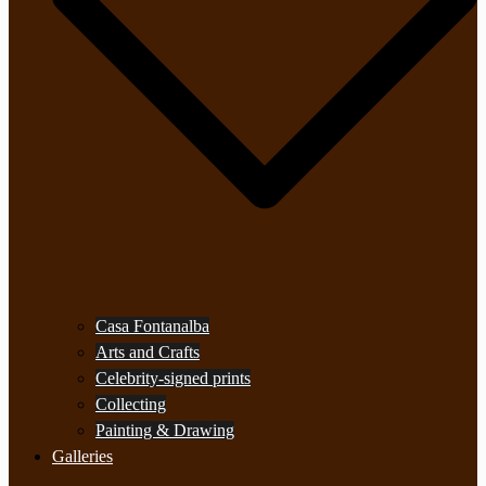
Casa Fontanalba
Arts and Crafts
Celebrity-signed prints
Collecting
Painting & Drawing
Galleries