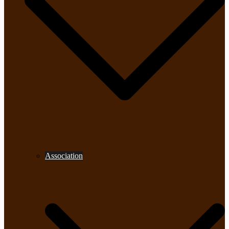
Association