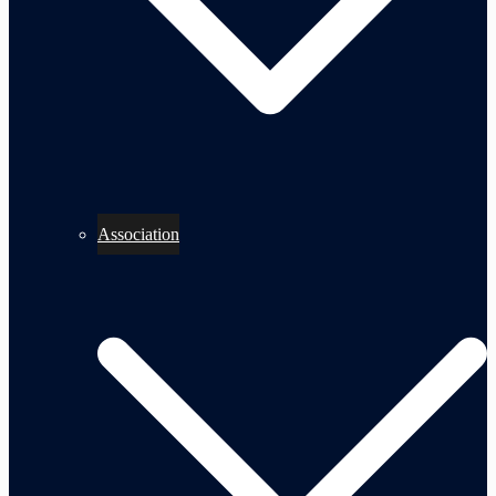
Association