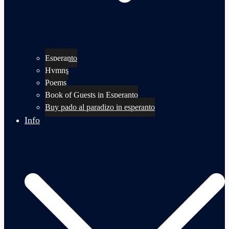
Esperanto
Hymns
Poems
Book of Guests in Esperanto
Buy pado al paradizo in esperanto
Info