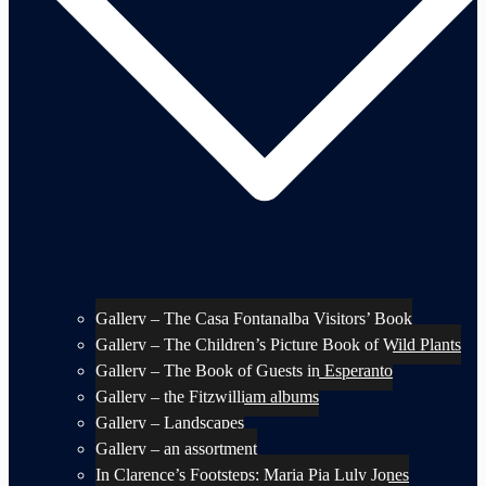
Gallery – The Casa Fontanalba Visitors’ Book
Gallery – The Children’s Picture Book of Wild Plants
Gallery – The Book of Guests in Esperanto
Gallery – the Fitzwilliam albums
Gallery – Landscapes
Gallery – an assortment
In Clarence’s Footsteps: Maria Pia Luly Jones