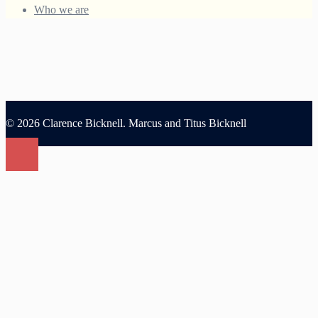
Who we are
© 2026 Clarence Bicknell. Marcus and Titus Bicknell