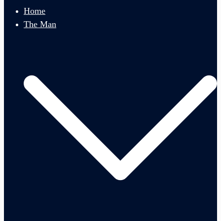
menu
Home
The Man