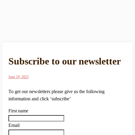
Subscribe to our newsletter
June 19, 2025
To get our newsletters please give us the following
information and click ‘subscribe’
First name
Email