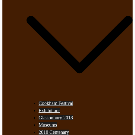
Cookham Festival
Exhibitions
Glastonbury 2018
Museums
2018 Centenary