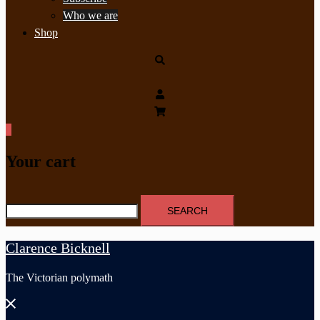
Who we are
Shop
Search
0
Your cart
Search
for:
Clarence Bicknell
The Victorian polymath
Close