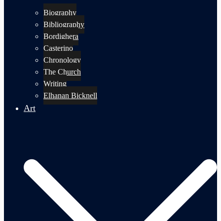
Biography
Bibliography
Bordighera
Casterino
Chronology
The Church
Writing
Elhanan Bicknell
Art