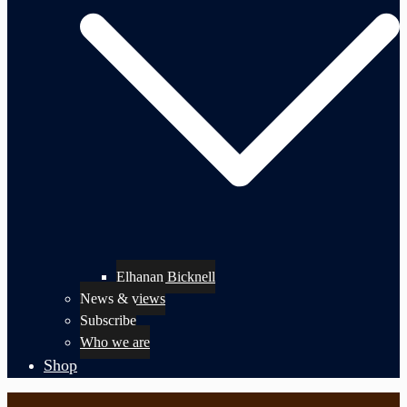
Elhanan Bicknell
News & views
Subscribe
Who we are
Shop