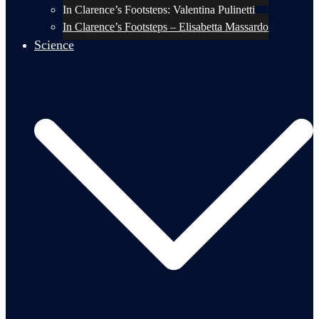
In Clarence’s Footsteps: Valentina Pulinetti
In Clarence’s Footsteps – Elisabetta Massardo
Science