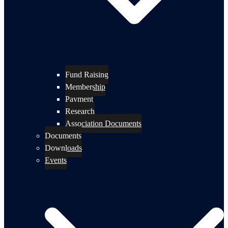
Fund Raising
Membership
Payment
Research
Association Documents
Documents
Downloads
Events