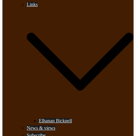
Links
Elhanan Bicknell
News & views
Subscribe