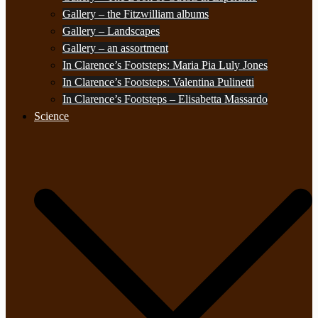
Gallery – the Fitzwilliam albums
Gallery – Landscapes
Gallery – an assortment
In Clarence’s Footsteps: Maria Pia Luly Jones
In Clarence’s Footsteps: Valentina Pulinetti
In Clarence’s Footsteps – Elisabetta Massardo
Science