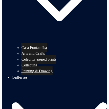
Casa Fontanalba
Arts and Crafts
Celebrity-signed prints
Collecting
Painting & Drawing
Galleries