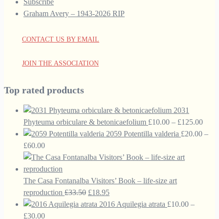
Subscribe
Graham Avery – 1943-2026 RIP
CONTACT US BY EMAIL
JOIN THE ASSOCIATION
Top rated products
2031
Price
Phyteuma orbiculare & betonicaefolium
£
10.00
–
£
125.00
range
2059 Potentilla valderia
£
20.00
–
Price
£10.
£
60.00
range:
thro
£20.00
£125
through
The Casa Fontanalba Visitors’ Book – life-size art
£60.00
Original
Current
reproduction
£
33.50
£
18.95
price
price
2016 Aquilegia atrata
£
10.00
–
Price
was:
is:
£
30.00