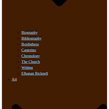
Biography
Bibliography
Bordighera
Casterino
Chronology
The Church
Writing
Elhanan Bicknell
Art