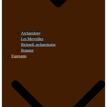
Archaeology
Les Merveilles
Bicknell: archaeologist
Botanist
Esperanto