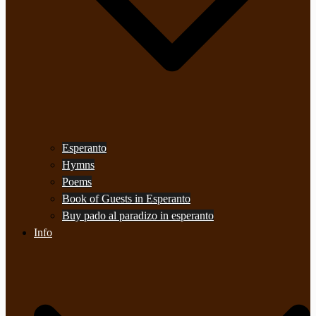
Esperanto
Hymns
Poems
Book of Guests in Esperanto
Buy pado al paradizo in esperanto
Info