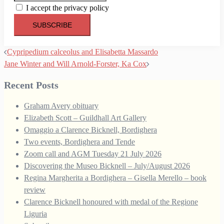
I accept the privacy policy
Post
Cypripedium calceolus and Elisabetta Massardo
navigation
Jane Winter and Will Arnold-Forster, Ka Cox
Recent Posts
Graham Avery obituary
Elizabeth Scott – Guildhall Art Gallery
Omaggio a Clarence Bicknell, Bordighera
Two events, Bordighera and Tende
Zoom call and AGM Tuesday 21 July 2026
Discovering the Museo Bicknell – July/August 2026
Regina Margherita a Bordighera – Gisella Merello – book
review
Clarence Bicknell honoured with medal of the Regione
Liguria