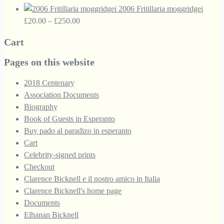
range:
£33.50.
£18.95.
2006 Fritillaria moggridgei
£10.00
Price
£
20.00
–
£
250.00
through
range:
Cart
£30.00
£20.00
through
Pages on this website
£250.00
2018 Centenary
Association Documents
Biography
Book of Guests in Esperanto
Buy pado al paradizo in esperanto
Cart
Celebrity-signed prints
Checkout
Clarence Bicknell e il nostro amico in Italia
Clarence Bicknell's home page
Documents
Elhanan Bicknell