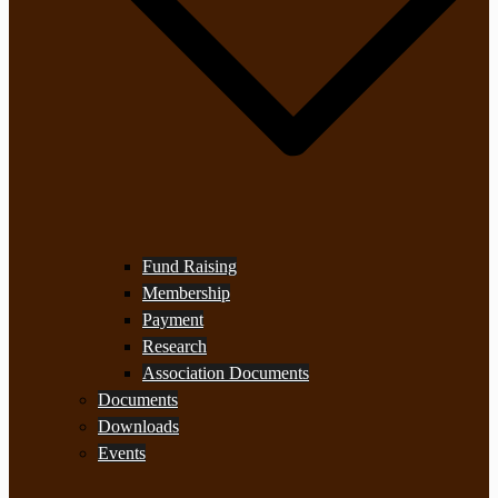
Fund Raising
Membership
Payment
Research
Association Documents
Documents
Downloads
Events