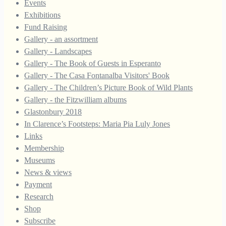
Events
Exhibitions
Fund Raising
Gallery - an assortment
Gallery - Landscapes
Gallery - The Book of Guests in Esperanto
Gallery - The Casa Fontanalba Visitors' Book
Gallery - The Children’s Picture Book of Wild Plants
Gallery - the Fitzwilliam albums
Glastonbury 2018
In Clarence’s Footsteps: Maria Pia Luly Jones
Links
Membership
Museums
News & views
Payment
Research
Shop
Subscribe