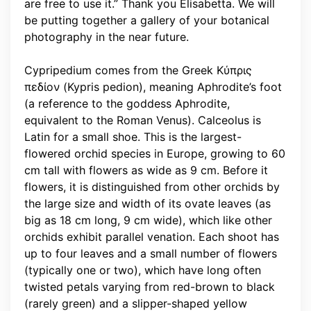
are free to use it.” Thank you Elisabetta. We will
be putting together a gallery of your botanical
photography in the near future.
Cypripedium comes from the Greek Κύπρις
πεδίον (Kypris pedion), meaning Aphrodite’s foot
(a reference to the goddess Aphrodite,
equivalent to the Roman Venus). Calceolus is
Latin for a small shoe. This is the largest-
flowered orchid species in Europe, growing to 60
cm tall with flowers as wide as 9 cm. Before it
flowers, it is distinguished from other orchids by
the large size and width of its ovate leaves (as
big as 18 cm long, 9 cm wide), which like other
orchids exhibit parallel venation. Each shoot has
up to four leaves and a small number of flowers
(typically one or two), which have long often
twisted petals varying from red-brown to black
(rarely green) and a slipper-shaped yellow