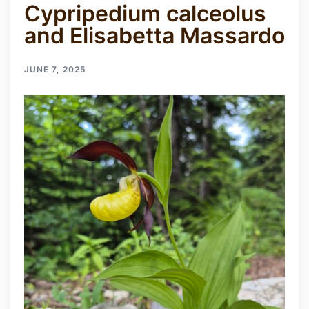
Cypripedium calceolus
and Elisabetta Massardo
JUNE 7, 2025