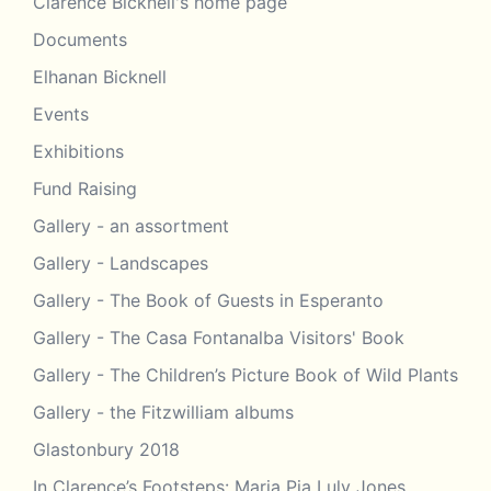
Clarence Bicknell's home page
Documents
Elhanan Bicknell
Events
Exhibitions
Fund Raising
Gallery - an assortment
Gallery - Landscapes
Gallery - The Book of Guests in Esperanto
Gallery - The Casa Fontanalba Visitors' Book
Gallery - The Children’s Picture Book of Wild Plants
Gallery - the Fitzwilliam albums
Glastonbury 2018
In Clarence’s Footsteps: Maria Pia Luly Jones