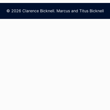
© 2026 Clarence Bicknell. Marcus and Titus Bicknell