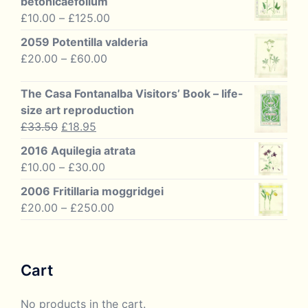
betonicaefolium
Price
£
10.00
–
£
125.00
range:
2059 Potentilla valderia
£10.00
Price
£
20.00
–
£
60.00
through
range:
£125.00
£20.00
The Casa Fontanalba Visitors’ Book – life-
through
size art reproduction
£60.00
Original
Current
£
33.50
£
18.95
price
price
2016 Aquilegia atrata
was:
is:
Price
£
10.00
–
£
30.00
£33.50.
£18.95.
range:
2006 Fritillaria moggridgei
£10.00
Price
£
20.00
–
£
250.00
through
range:
£30.00
£20.00
through
Cart
£250.00
No products in the cart.