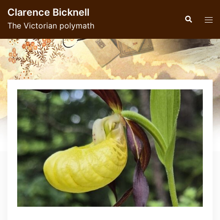
Skip
Clarence Bicknell
to
Search
Tog
The Victorian polymath
content
men