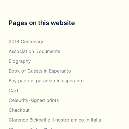
Pages on this website
2018 Centenary
Association Documents
Biography
Book of Guests in Esperanto
Buy pado al paradizo in esperanto
Cart
Celebrity-signed prints
Checkout
Clarence Bicknell e il nostro amico in Italia