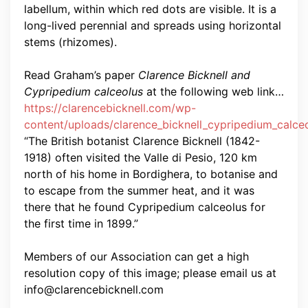
labellum, within which red dots are visible. It is a
long-lived perennial and spreads using horizontal
stems (rhizomes).
Read Graham’s paper
Clarence Bicknell and
Cypripedium calceolus
at the following web link…
https://clarencebicknell.com/wp-
content/uploads/clarence_bicknell_cypripedium_calce
“The British botanist Clarence Bicknell (1842-
1918) often visited the Valle di Pesio, 120 km
north of his home in Bordighera, to botanise and
to escape from the summer heat, and it was
there that he found Cypripedium calceolus for
the first time in 1899.”
Members of our Association can get a high
resolution copy of this image; please email us at
info@clarencebicknell.com