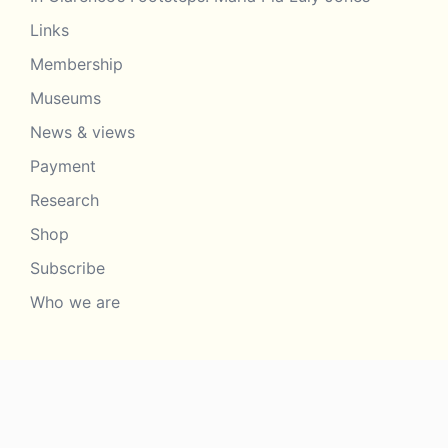
Links
Membership
Museums
News & views
Payment
Research
Shop
Subscribe
Who we are