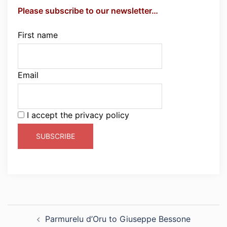
Please subscribe to our newsletter…
First name
Email
I accept the privacy policy
Post
Parmurelu d’Oru to Giuseppe Bessone
navigation