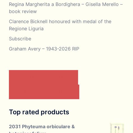
Regina Margherita a Bordighera – Gisella Merello –
book review
Clarence Bicknell honoured with medal of the
Regione Liguria
Subscribe
Graham Avery – 1943-2026 RIP
CONTACT US BY EMAIL
JOIN THE ASSOCIATION
Top rated products
2031 Phyteuma orbiculare &