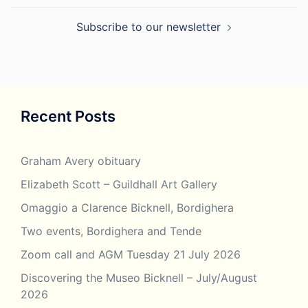
Subscribe to our newsletter
Recent Posts
Graham Avery obituary
Elizabeth Scott – Guildhall Art Gallery
Omaggio a Clarence Bicknell, Bordighera
Two events, Bordighera and Tende
Zoom call and AGM Tuesday 21 July 2026
Discovering the Museo Bicknell – July/August
2026