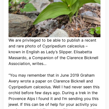
We are privileged to be able to publish a recent
and rare photo of Cypripedium calceolus –
known in English as Lady’s Slipper. Elisabetta
Massardo, a Companion of the Clarence Bicknell
Association, writes…
“You may remember that in June 2019 Graham
Avery wrote a paper on Clarence Bicknell and
Cypripedium calceolus. Well I had never seen this
orchid before few days ago. During a trek in the
Provence Alps I found it and I’m sending you this
jewel. If this can be of help for your activity you