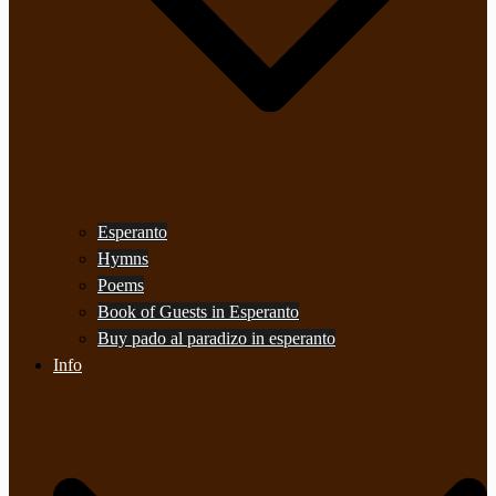
Esperanto
Hymns
Poems
Book of Guests in Esperanto
Buy pado al paradizo in esperanto
Info