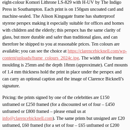
eight-colour Komori Lithrone LS-829 with H-UV by The Indigo
Press in Southampton. Each print is on 150gsm uncoated card and
machine-sealed. The Alison Kingsgate frame has shatterproof
styrene perspex making it especially suitable for offices and homes
with children and the elderly; this perspex has the same clarity of
glass, but more durable and safer than traditional glass, and can
therefore be shipped to you at reasonable prices. Ten colours are
available; you can see the choice at
https://clarencebicknell.com/wp-
content/uploads/frame_colours_2024c.jpg
. The width of the frame
moulding is 25mm and the depth 18mm (approximate). Card mounts
of 1.4 mm thickness hold the print in place under the perspex and
can carry an optional caption and the image of Clarence Bicknell’s
signature.
Pricing: the prints signed by one of the celebrities are £150
unframed or £250 framed (for a discounted set of four – £450
unframed or £800 framed – please email us at
info@clarencebicknell.com
). The same prints but unsigned are £20
unframed, £60 framed (for a set of four – £65 unframed or £200