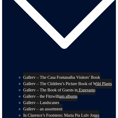
Gallery – The Casa Fontanalba Visitors’ Book
Gallery – The Children’s Picture Book of Wild Plants
Gallery – The Book of Guests in Esperanto
Gallery – the Fitzwilliam albums
Gallery – Landscapes
Gallery – an assortment
In Clarence’s Footsteps: Maria Pia Luly Jones