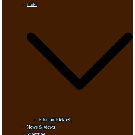
Links
Elhanan Bicknell
News & views
Subscribe