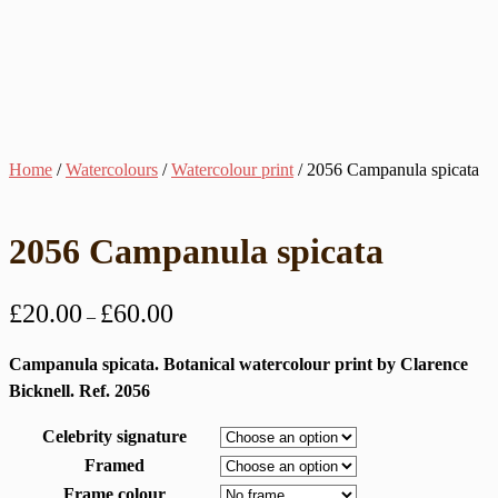
Home
/
Watercolours
/
Watercolour print
/ 2056 Campanula spicata
2056 Campanula spicata
Price
£
20.00
£
60.00
–
range:
£20.00
Campanula spicata. Botanical watercolour print by Clarence
through
Bicknell. Ref. 2056
£60.00
Celebrity signature
Framed
Frame colour