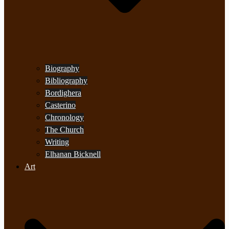
Biography
Bibliography
Bordighera
Casterino
Chronology
The Church
Writing
Elhanan Bicknell
Art