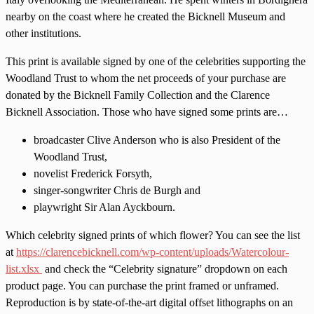
nearby on the coast where he created the Bicknell Museum and
other institutions.
This print is available signed by one of the celebrities supporting the
Woodland Trust to whom the net proceeds of your purchase are
donated by the Bicknell Family Collection and the Clarence
Bicknell Association. Those who have signed some prints are…
broadcaster Clive Anderson who is also President of the
Woodland Trust,
novelist Frederick Forsyth,
singer-songwriter Chris de Burgh and
playwright Sir Alan Ayckbourn.
Which celebrity signed prints of which flower? You can see the list
at
https://clarencebicknell.com/wp-content/uploads/Watercolour-
list.xlsx
and check the “Celebrity signature” dropdown on each
product page. You can purchase the print framed or unframed.
Reproduction is by state-of-the-art digital offset lithographs on an