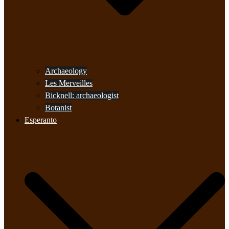
Archaeology
Les Merveilles
Bicknell: archaeologist
Botanist
Esperanto