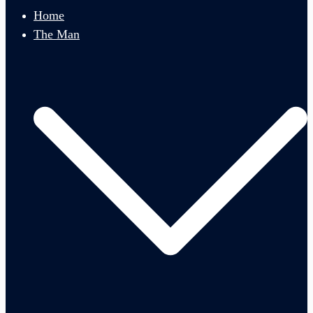
menu
Home
The Man