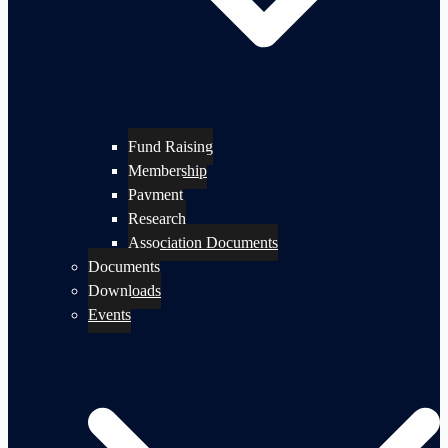
Fund Raising
Membership
Payment
Research
Association Documents
Documents
Downloads
Events