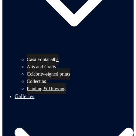
Casa Fontanalba
Arts and Crafts
Celebrity-signed prints
Collecting
Painting & Drawing
Galleries