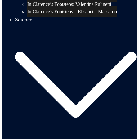
In Clarence’s Footsteps: Valentina Pulinetti
In Clarence’s Footsteps – Elisabetta Massardo
Science