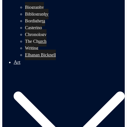
Biography
Bibliography
Bordighera
Casterino
Chronology
The Church
Writing
Elhanan Bicknell
Art