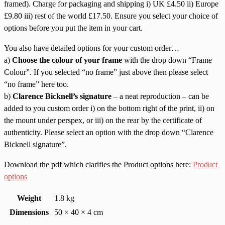
framed). Charge for packaging and shipping i) UK £4.50 ii) Europe
£9.80 iii) rest of the world £17.50. Ensure you select your choice of
options before you put the item in your cart.
You also have detailed options for your custom order…
a)
Choose the colour of your frame
with the drop down “Frame
Colour”. If you selected “no frame” just above then please select
“no frame” here too.
b)
Clarence Bicknell’s signature
– a neat reproduction – can be
added to you custom order i) on the bottom right of the print, ii) on
the mount under perspex, or iii) on the rear by the certificate of
authenticity. Please select an option with the drop down “Clarence
Bicknell signature”.
Download the pdf which clarifies the Product options here:
Product
options
Weight
1.8 kg
Dimensions
50 × 40 × 4 cm