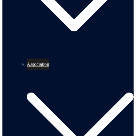
Association