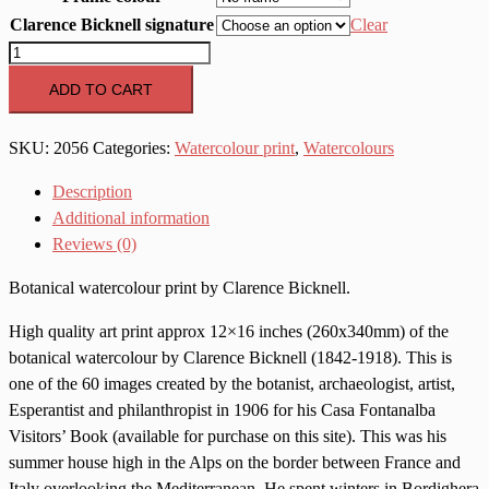
Clarence Bicknell signature
Clear
2056
Campanula
ADD TO CART
spicata
quantity
SKU:
2056
Categories:
Watercolour print
,
Watercolours
Description
Additional information
Reviews (0)
Botanical watercolour print by Clarence Bicknell.
High quality art print approx 12×16 inches (260x340mm) of the
botanical watercolour by Clarence Bicknell (1842-1918). This is
one of the 60 images created by the botanist, archaeologist, artist,
Esperantist and philanthropist in 1906 for his Casa Fontanalba
Visitors’ Book (available for purchase on this site). This was his
summer house high in the Alps on the border between France and
Italy overlooking the Mediterranean. He spent winters in Bordighera