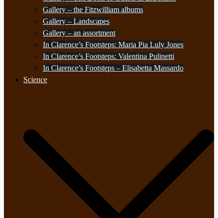
Gallery – the Fitzwilliam albums
Gallery – Landscapes
Gallery – an assortment
In Clarence’s Footsteps: Maria Pia Luly Jones
In Clarence’s Footsteps: Valentina Pulinetti
In Clarence’s Footsteps – Elisabetta Massardo
Science