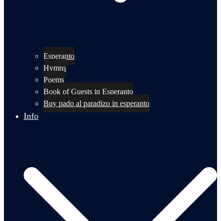
Esperanto
Hymns
Poems
Book of Guests in Esperanto
Buy pado al paradizo in esperanto
Info