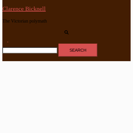
Clarence Bicknell
The Victorian polymath
Search
Toggle
Search
menu
for: