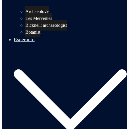
Archaeology
Les Merveilles
Bicknell: archaeologist
Botanist
Esperanto