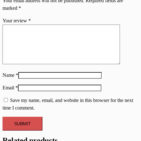
Your email address will not be published.
Required fields are
marked
*
Your review
*
Name
*
Email
*
Save my name, email, and website in this browser for the next
time I comment.
Related products