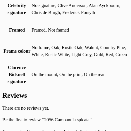
Celebrity
No signature, Clive Anderson, Alan Ayckbourn,
signature
Chris de Burgh, Frederick Forsyth
Framed
Framed, Not framed
No frame, Oak, Rustic Oak, Walnut, Country Pine,
Frame colour
White, Rustic White, Light Grey, Gold, Red, Green
Clarence
Bicknell
On the mount, On the print, On the rear
signature
Reviews
There are no reviews yet.
Be the first to review “2056 Campanula spicata”