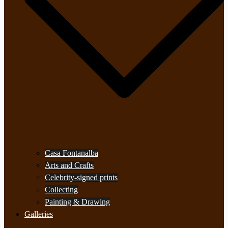
Casa Fontanalba
Arts and Crafts
Celebrity-signed prints
Collecting
Painting & Drawing
Galleries