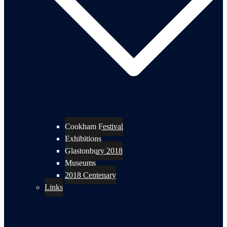
Cookham Festival
Exhibitions
Glastonbury 2018
Museums
2018 Centenary
Links