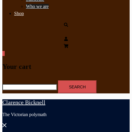
Who we are
Shop
Search
0
Your cart
Search
for:
Clarence Bicknell
The Victorian polymath
Close