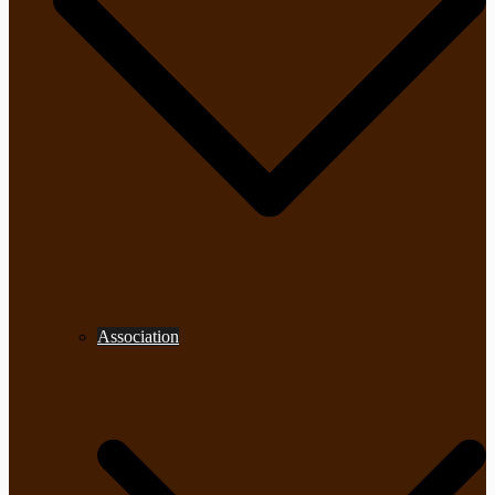
Association