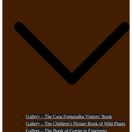
Gallery – The Casa Fontanalba Visitors’ Book
Gallery – The Children’s Picture Book of Wild Plants
Gallery – The Book of Guests in Esperanto