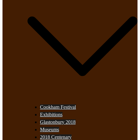
Cookham Festival
Exhibitions
Glastonbury 2018
Museums
2018 Centenary