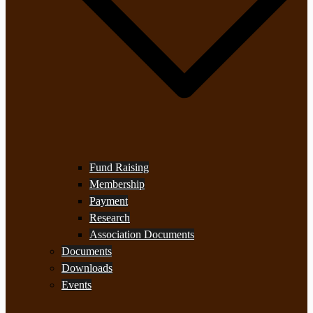
Fund Raising
Membership
Payment
Research
Association Documents
Documents
Downloads
Events