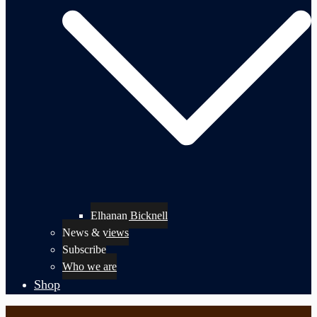
Elhanan Bicknell
News & views
Subscribe
Who we are
Shop