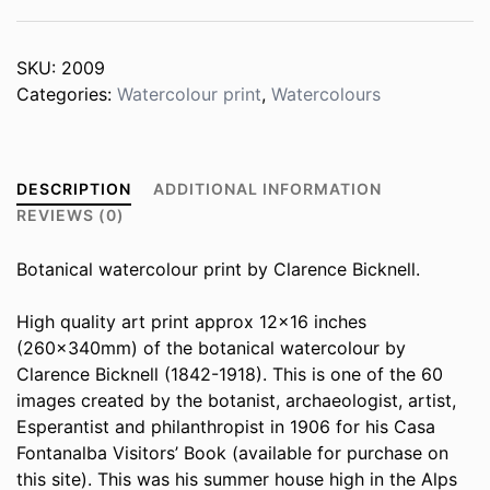
SKU:
2009
Categories:
Watercolour print
,
Watercolours
DESCRIPTION
ADDITIONAL INFORMATION
REVIEWS (0)
Botanical watercolour print by Clarence Bicknell.
High quality art print approx 12×16 inches
(260x340mm) of the botanical watercolour by
Clarence Bicknell (1842-1918). This is one of the 60
images created by the botanist, archaeologist, artist,
Esperantist and philanthropist in 1906 for his Casa
Fontanalba Visitors’ Book (available for purchase on
this site). This was his summer house high in the Alps