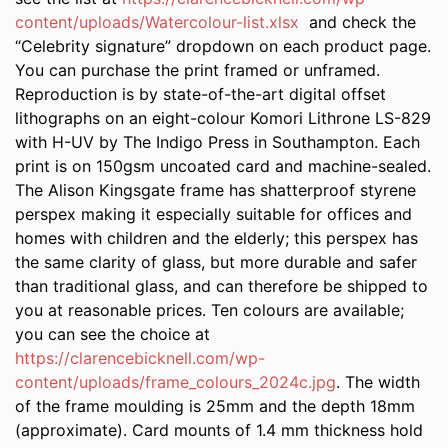
content/uploads/Watercolour-list.xlsx
and check the
“Celebrity signature” dropdown on each product page.
You can purchase the print framed or unframed.
Reproduction is by state-of-the-art digital offset
lithographs on an eight-colour Komori Lithrone LS-829
with H-UV by The Indigo Press in Southampton. Each
print is on 150gsm uncoated card and machine-sealed.
The Alison Kingsgate frame has shatterproof styrene
perspex making it especially suitable for offices and
homes with children and the elderly; this perspex has
the same clarity of glass, but more durable and safer
than traditional glass, and can therefore be shipped to
you at reasonable prices. Ten colours are available;
you can see the choice at
https://clarencebicknell.com/wp-
content/uploads/frame_colours_2024c.jpg
. The width
of the frame moulding is 25mm and the depth 18mm
(approximate). Card mounts of 1.4 mm thickness hold