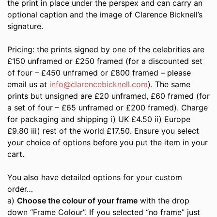
the print in place under the perspex and can carry an
optional caption and the image of Clarence Bicknell’s
signature.
Pricing: the prints signed by one of the celebrities are
£150 unframed or £250 framed (for a discounted set
of four – £450 unframed or £800 framed – please
email us at
info@clarencebicknell.com
). The same
prints but unsigned are £20 unframed, £60 framed (for
a set of four – £65 unframed or £200 framed). Charge
for packaging and shipping i) UK £4.50 ii) Europe
£9.80 iii) rest of the world £17.50. Ensure you select
your choice of options before you put the item in your
cart.
You also have detailed options for your custom
order…
a)
Choose the colour of your frame
with the drop
down “Frame Colour”. If you selected “no frame” just