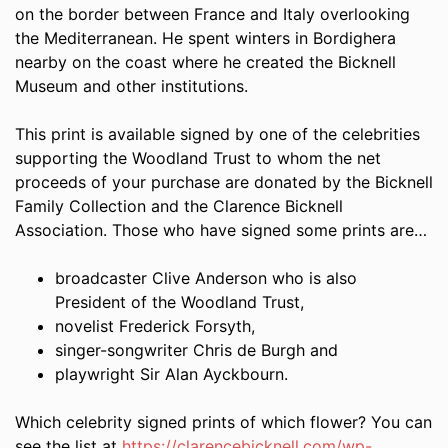
on the border between France and Italy overlooking
the Mediterranean. He spent winters in Bordighera
nearby on the coast where he created the Bicknell
Museum and other institutions.
This print is available signed by one of the celebrities
supporting the Woodland Trust to whom the net
proceeds of your purchase are donated by the Bicknell
Family Collection and the Clarence Bicknell
Association. Those who have signed some prints are…
broadcaster Clive Anderson who is also
President of the Woodland Trust,
novelist Frederick Forsyth,
singer-songwriter Chris de Burgh and
playwright Sir Alan Ayckbourn.
Which celebrity signed prints of which flower? You can
see the list at
https://clarencebicknell.com/wp-