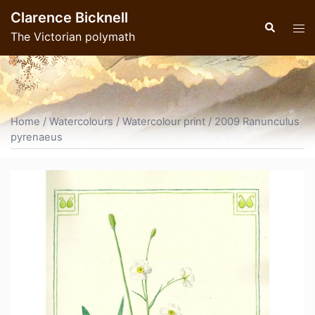
Skip
Clarence Bicknell
to
Search
Tog
The Victorian polymath
content
men
Home
/
Watercolours
/
Watercolour print
/ 2009 Ranunculus
pyrenaeus