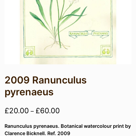
2009 Ranunculus
pyrenaeus
Price
£
20.00
£
60.00
–
range:
Ranunculus pyrenaeus. Botanical watercolour print by
£20.00
Clarence Bicknell. Ref. 2009