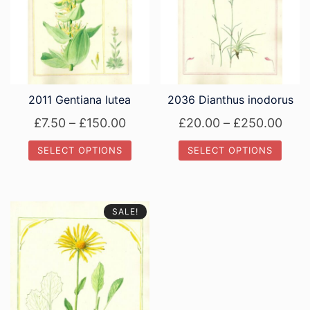
2011 Gentiana lutea
2036 Dianthus inodorus
Price
Pric
£
7.50
–
£
150.00
£
20.00
–
£
250.00
range:
rang
SELECT OPTIONS
SELECT OPTIONS
£7.50
£20.
This
This
through
thro
product
product
£150.00
£250
has
has
SALE!
multiple
multiple
variants.
variants.
The
The
options
options
may
may
be
be