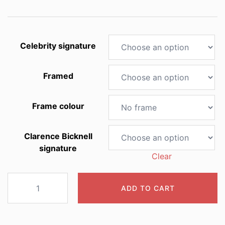
through
£60.00
Celebrity signature
Framed
Frame colour
Clarence Bicknell
signature
Clear
2009
ADD TO CART
Ranunculus
pyrenaeus
quantity