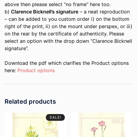
above then please select “no frame” here too.
b)
Clarence Bicknell’s signature
– a neat reproduction
– can be added to you custom order i) on the bottom
right of the print, ii) on the mount under perspex, or iii)
on the rear by the certificate of authenticity. Please
select an option with the drop down “Clarence Bicknell
signature”.
Download the pdf which clarifies the Product options
here:
Product options
Related products
SALE!