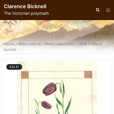
Skip
Clarence Bicknell
to
Search
Tog
The Victorian polymath
content
men
Home
/
Watercolours
/
Watercolour print
/ 2004 Fritillaria
burnati
SALE!