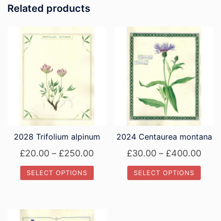
Related products
2028 Trifolium alpinum
2024 Centaurea montana
Price
Pric
£
20.00
–
£
250.00
£
30.00
–
£
400.00
range:
rang
SELECT OPTIONS
SELECT OPTIONS
£20.00
£30.
This
This
through
thro
product
product
£250.00
£40
has
has