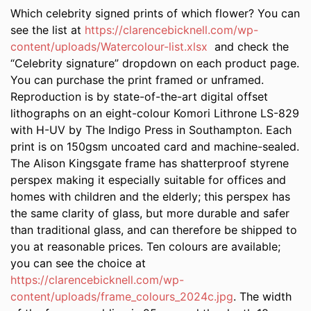
Which celebrity signed prints of which flower? You can
see the list at
https://clarencebicknell.com/wp-
content/uploads/Watercolour-list.xlsx
and check the
“Celebrity signature” dropdown on each product page.
You can purchase the print framed or unframed.
Reproduction is by state-of-the-art digital offset
lithographs on an eight-colour Komori Lithrone LS-829
with H-UV by The Indigo Press in Southampton. Each
print is on 150gsm uncoated card and machine-sealed.
The Alison Kingsgate frame has shatterproof styrene
perspex making it especially suitable for offices and
homes with children and the elderly; this perspex has
the same clarity of glass, but more durable and safer
than traditional glass, and can therefore be shipped to
you at reasonable prices. Ten colours are available;
you can see the choice at
https://clarencebicknell.com/wp-
content/uploads/frame_colours_2024c.jpg
. The width