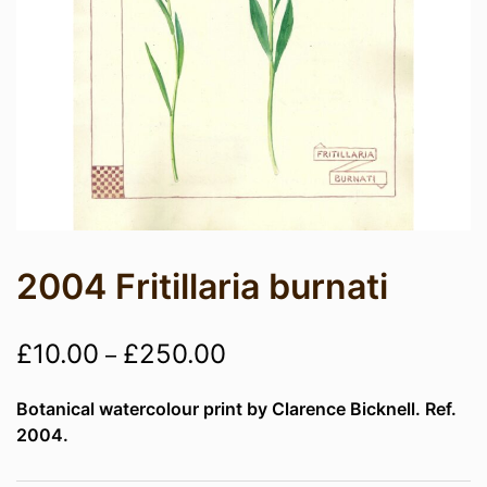
2004 Fritillaria burnati
Price
£
10.00
£
250.00
–
range:
Botanical watercolour print by Clarence Bicknell. Ref.
£10.00
2004.
through
£250.00