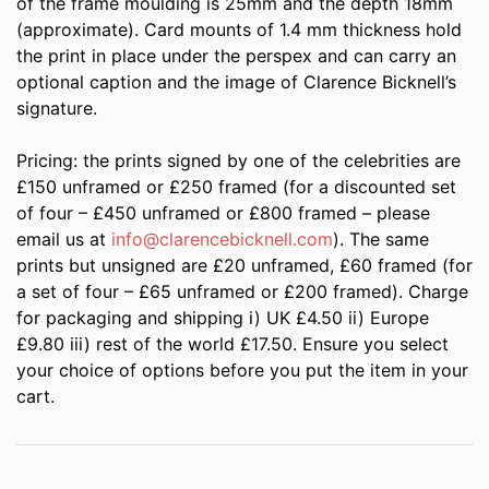
of the frame moulding is 25mm and the depth 18mm
(approximate). Card mounts of 1.4 mm thickness hold
the print in place under the perspex and can carry an
optional caption and the image of Clarence Bicknell’s
signature.
Pricing: the prints signed by one of the celebrities are
£150 unframed or £250 framed (for a discounted set
of four – £450 unframed or £800 framed – please
email us at
info@clarencebicknell.com
). The same
prints but unsigned are £20 unframed, £60 framed (for
a set of four – £65 unframed or £200 framed). Charge
for packaging and shipping i) UK £4.50 ii) Europe
£9.80 iii) rest of the world £17.50. Ensure you select
your choice of options before you put the item in your
cart.