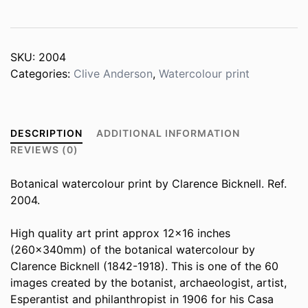
quantity
SKU:
2004
Categories:
Clive Anderson
,
Watercolour print
DESCRIPTION
ADDITIONAL INFORMATION
REVIEWS (0)
Botanical watercolour print by Clarence Bicknell. Ref.
2004.
High quality art print approx 12×16 inches
(260x340mm) of the botanical watercolour by
Clarence Bicknell (1842-1918). This is one of the 60
images created by the botanist, archaeologist, artist,
Esperantist and philanthropist in 1906 for his Casa