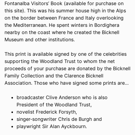
Fontanalba Visitors’ Book (available for purchase on
this site). This was his summer house high in the Alps
on the border between France and Italy overlooking
the Mediterranean. He spent winters in Bordighera
nearby on the coast where he created the Bicknell
Museum and other institutions.
This print is available signed by one of the celebrities
supporting the Woodland Trust to whom the net
proceeds of your purchase are donated by the Bicknell
Family Collection and the Clarence Bicknell
Association. Those who have signed some prints are…
broadcaster Clive Anderson who is also
President of the Woodland Trust,
novelist Frederick Forsyth,
singer-songwriter Chris de Burgh and
playwright Sir Alan Ayckbourn.