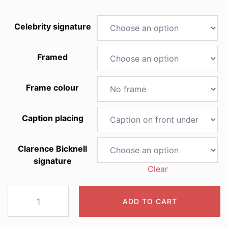
Celebrity signature
Framed
Frame colour
Caption placing
Clarence Bicknell
signature
Clear
2004
ADD TO CART
Fritillaria
burnati