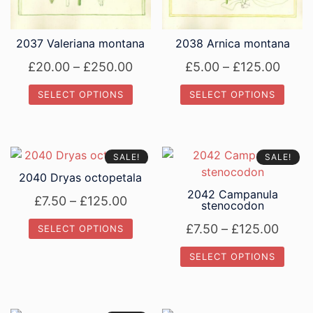
the
the
product
product
page
page
2037 Valeriana montana
2038 Arnica montana
Price
Price
£
20.00
–
£
250.00
£
5.00
–
£
125.00
range:
range
SELECT OPTIONS
SELECT OPTIONS
£20.00
£5.0
This
This
through
thro
product
product
£250.00
£125
has
has
SALE!
SALE!
multiple
multiple
2040 Dryas octopetala
variants.
variants.
2042 Campanula
Price
£
7.50
–
£
125.00
The
The
stenocodon
range:
options
options
Price
£
7.50
–
£
125.00
SELECT OPTIONS
£7.50
may
may
range
This
be
be
through
SELECT OPTIONS
£7.50
product
chosen
chosen
£125.00
This
throu
has
on
on
product
£125.
multiple
the
the