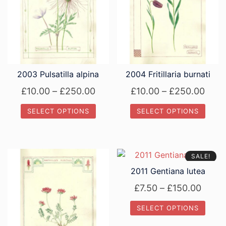
2003 Pulsatilla alpina
2004 Fritillaria burnati
Price
Price
£
10.00
–
£
250.00
£
10.00
–
£
250.00
range:
rang
SELECT OPTIONS
SELECT OPTIONS
£10.00
£10.
This
This
through
thro
product
product
£250.00
£250
has
has
SALE!
multiple
multiple
2011 Gentiana lutea
variants.
variants.
Price
£
7.50
–
£
150.00
The
The
range
options
options
SELECT OPTIONS
£7.50
may
may