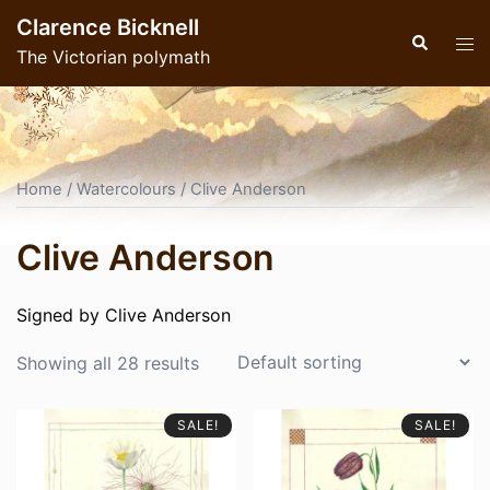
Skip
Clarence Bicknell
to
Search
Tog
The Victorian polymath
content
men
Home
/
Watercolours
/ Clive Anderson
Clive Anderson
Signed by Clive Anderson
Showing all 28 results
SALE!
SALE!