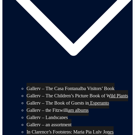
Gallery – The Casa Fontanalba Visitors’ Book
Gallery – The Children’s Picture Book of Wild Plants
Gallery – The Book of Guests in Esperanto
Gallery – the Fitzwilliam albums
Gallery – Landscapes
Gallery – an assortment
In Clarence’s Footsteps: Maria Pia Luly Jones