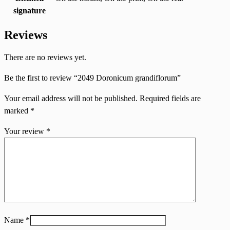
signature
Reviews
There are no reviews yet.
Be the first to review “2049 Doronicum grandiflorum”
Your email address will not be published.
Required fields are
marked
*
Your review
*
Name
*