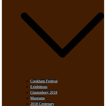
Cookham Festival
Exhibitions
Glastonbury 2018
Museums
2018 Centenary