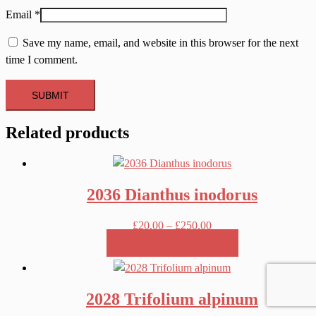
Email
*
Save my name, email, and website in this browser for the next
time I comment.
Related products
2036 Dianthus inodorus
Price
£
20.00
–
£
250.00
range:
SELECT OPTIONS
£20.00
This
through
product
£250.00
2028 Trifolium alpinum
has