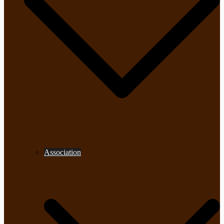
Association