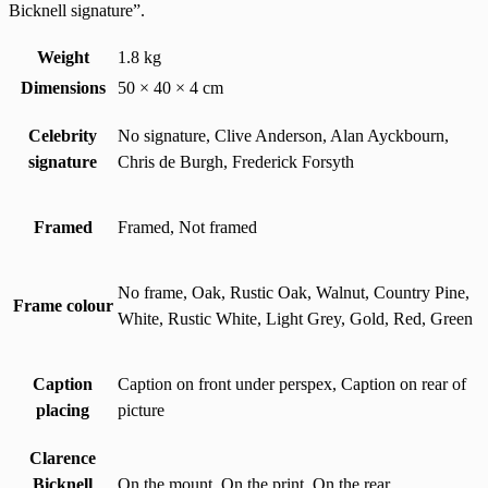
Bicknell signature”.
Weight
1.8 kg
Dimensions
50 × 40 × 4 cm
Celebrity
No signature, Clive Anderson, Alan Ayckbourn,
signature
Chris de Burgh, Frederick Forsyth
Framed
Framed, Not framed
No frame, Oak, Rustic Oak, Walnut, Country Pine,
Frame colour
White, Rustic White, Light Grey, Gold, Red, Green
Caption
Caption on front under perspex, Caption on rear of
placing
picture
Clarence
Bicknell
On the mount, On the print, On the rear