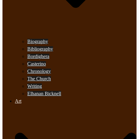
Biography
Bibliography
Bordighera
Casterino
Chronology
The Church
Writing
Elhanan Bicknell
Art