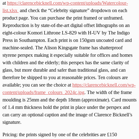
at
https://clarencebicknell.com/wp-content/uploads/Watercolour-
list.xlsx
and check the “Celebrity signature” dropdown on each
product page. You can purchase the print framed or unframed.
Reproduction is by state-of-the-art digital offset lithographs on an
eight-colour Komori Lithrone LS-829 with H-UV by The Indigo
Press in Southampton. Each print is on 150gsm uncoated card and
machine-sealed. The Alison Kingsgate frame has shatterproof
styrene perspex making it especially suitable for offices and homes
with children and the elderly; this perspex has the same clarity of
glass, but more durable and safer than traditional glass, and can
therefore be shipped to you at reasonable prices. Ten colours are
available; you can see the choice at
https://clarencebicknell.com/wp-
content/uploads/frame_colours_2024c.jpg
. The width of the frame
moulding is 25mm and the depth 18mm (approximate). Card mounts
of 1.4 mm thickness hold the print in place under the perspex and
can carry an optional caption and the image of Clarence Bicknell’s
signature.
Pricing: the prints signed by one of the celebrities are £150