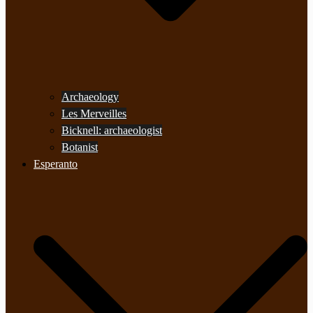
Archaeology
Les Merveilles
Bicknell: archaeologist
Botanist
Esperanto