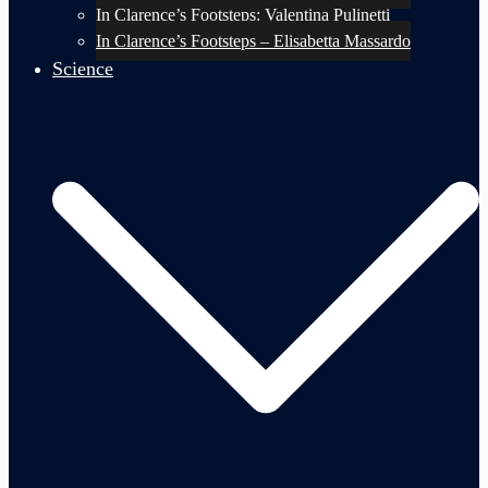
In Clarence’s Footsteps: Valentina Pulinetti
In Clarence’s Footsteps – Elisabetta Massardo
Science