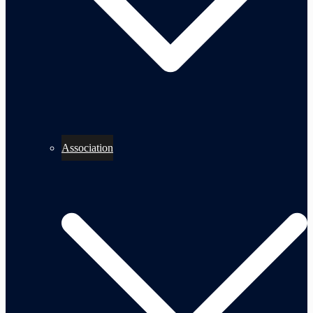
Association