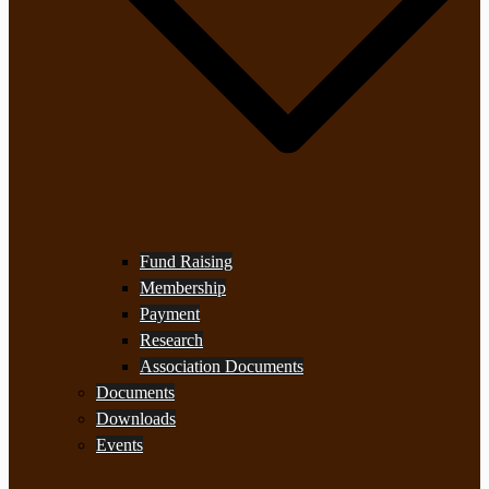
Fund Raising
Membership
Payment
Research
Association Documents
Documents
Downloads
Events