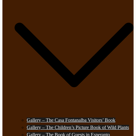
Gallery – The Casa Fontanalba Visitors’ Book
Gallery – The Children’s Picture Book of Wild Plants
Gallery – The Book of Guests in Esperanto