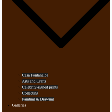
Casa Fontanalba
Arts and Crafts
Celebrity-signed prints
Collecting
Painting & Drawing
Galleries