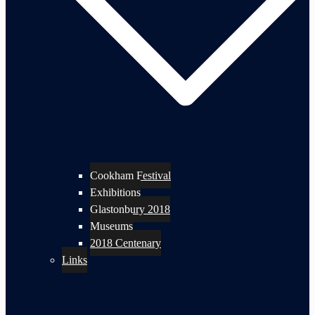
Cookham Festival
Exhibitions
Glastonbury 2018
Museums
2018 Centenary
Links