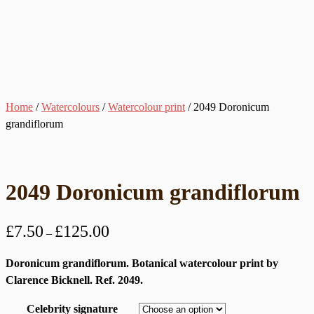
Home
/
Watercolours
/
Watercolour print
/ 2049 Doronicum
grandiflorum
2049 Doronicum grandiflorum
Price
£
7.50
£
125.00
–
range:
£7.50
Doronicum grandiflorum. Botanical watercolour print by
through
Clarence Bicknell. Ref. 2049.
£125.00
Celebrity signature