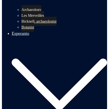
Archaeology
Les Merveilles
Bicknell: archaeologist
Botanist
Esperanto