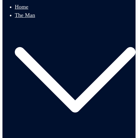
menu
Home
The Man