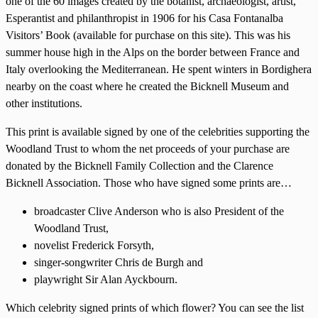
one of the 60 images created by the botanist, archaeologist, artist,
Esperantist and philanthropist in 1906 for his Casa Fontanalba
Visitors’ Book (available for purchase on this site). This was his
summer house high in the Alps on the border between France and
Italy overlooking the Mediterranean. He spent winters in Bordighera
nearby on the coast where he created the Bicknell Museum and
other institutions.
This print is available signed by one of the celebrities supporting the
Woodland Trust to whom the net proceeds of your purchase are
donated by the Bicknell Family Collection and the Clarence
Bicknell Association. Those who have signed some prints are…
broadcaster Clive Anderson who is also President of the
Woodland Trust,
novelist Frederick Forsyth,
singer-songwriter Chris de Burgh and
playwright Sir Alan Ayckbourn.
Which celebrity signed prints of which flower? You can see the list