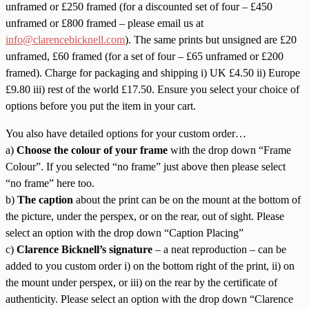
unframed or £250 framed (for a discounted set of four – £450
unframed or £800 framed – please email us at
info@clarencebicknell.com
). The same prints but unsigned are £20
unframed, £60 framed (for a set of four – £65 unframed or £200
framed). Charge for packaging and shipping i) UK £4.50 ii) Europe
£9.80 iii) rest of the world £17.50. Ensure you select your choice of
options before you put the item in your cart.
You also have detailed options for your custom order…
a)
Choose the colour of your frame
with the drop down “Frame
Colour”. If you selected “no frame” just above then please select
“no frame” here too.
b)
The caption
about the print can be on the mount at the bottom of
the picture, under the perspex, or on the rear, out of sight. Please
select an option with the drop down “Caption Placing”
c)
Clarence Bicknell’s signature
– a neat reproduction – can be
added to you custom order i) on the bottom right of the print, ii) on
the mount under perspex, or iii) on the rear by the certificate of
authenticity. Please select an option with the drop down “Clarence