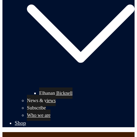
Elhanan Bicknell
News & views
Subscribe
Who we are
Shop