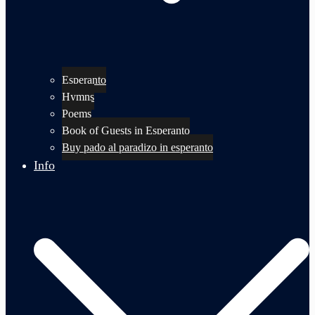
Esperanto
Hymns
Poems
Book of Guests in Esperanto
Buy pado al paradizo in esperanto
Info