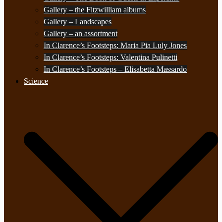
Gallery – the Fitzwilliam albums
Gallery – Landscapes
Gallery – an assortment
In Clarence’s Footsteps: Maria Pia Luly Jones
In Clarence’s Footsteps: Valentina Pulinetti
In Clarence’s Footsteps – Elisabetta Massardo
Science