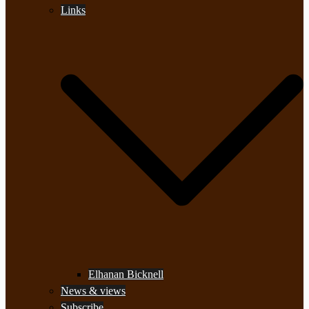
Links
Elhanan Bicknell
News & views
Subscribe