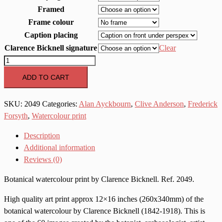
Framed
Frame colour
Caption placing
Clarence Bicknell signature
Clear
2049
Doronicum
ADD TO CART
grandiflorum
quantity
SKU:
2049
Categories:
Alan Ayckbourn
,
Clive Anderson
,
Frederick
Forsyth
,
Watercolour print
Description
Additional information
Reviews (0)
Botanical watercolour print by Clarence Bicknell. Ref. 2049.
High quality art print approx 12×16 inches (260x340mm) of the
botanical watercolour by Clarence Bicknell (1842-1918). This is