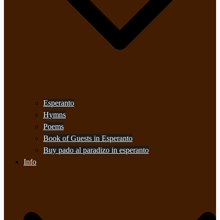
Esperanto
Hymns
Poems
Book of Guests in Esperanto
Buy pado al paradizo in esperanto
Info