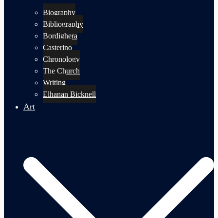
Biography
Bibliography
Bordighera
Casterino
Chronology
The Church
Writing
Elhanan Bicknell
Art