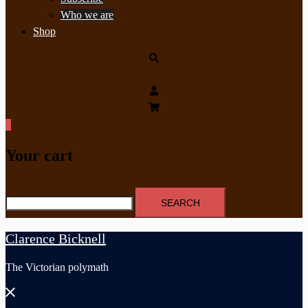
Who we are
Shop
Search
0
Your cart
Search
for:
Clarence Bicknell
The Victorian polymath
Close