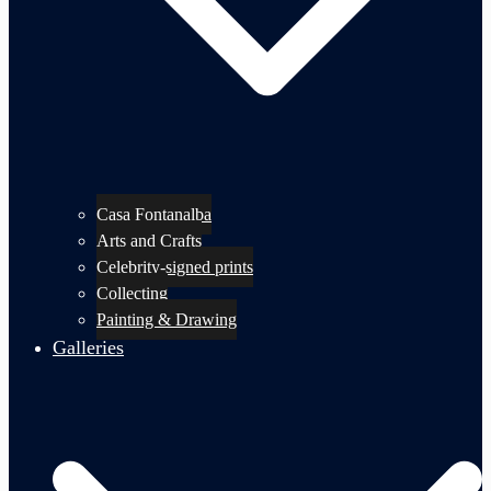
Casa Fontanalba
Arts and Crafts
Celebrity-signed prints
Collecting
Painting & Drawing
Galleries