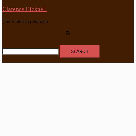
Clarence Bicknell
The Victorian polymath
Search
Toggle
Search
menu
for: