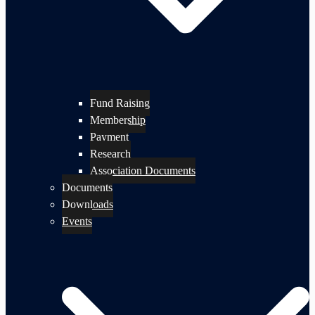
Fund Raising
Membership
Payment
Research
Association Documents
Documents
Downloads
Events