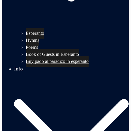
Esperanto
Hymns
Poems
Book of Guests in Esperanto
Buy pado al paradizo in esperanto
Info