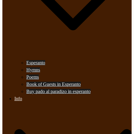
Esperanto
Hymns
Poems
Book of Guests in Esperanto
Buy pado al paradizo in esperanto
Info