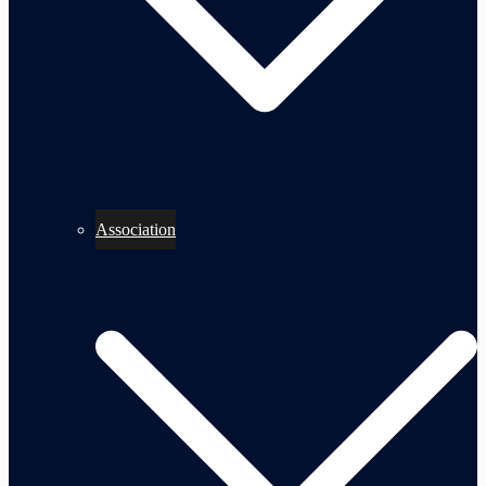
Association