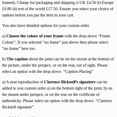
framed). Charge for packaging and shipping i) UK £4.50 ii) Europe
£9.80 iii) rest of the world £17.50. Ensure you select your choice of
options before you put the item in your cart.
You also have detailed options for your custom order
a)
Choose the colour of your frame
with the drop down “Frame
Colour”. If you selected “no frame” just above then please select
“no frame” here too.
b)
The caption
about the print can be on the mount at the bottom of
the picture, under the perspex, or on the rear, out of sight. Please
select an option with the drop down “Caption Placing”
a) A neat reproduction of
Clarence Bicknell’s signature
can be
added to you custom order a) on the bottom right of the print, b) on
the mount under perspex, or on the rear on the certificate of
authenticity. Please select an option with the drop down “Clarence
Bicknell signature”.