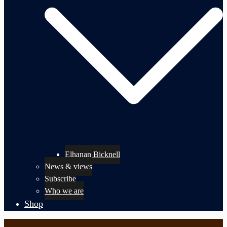
Elhanan Bicknell
News & views
Subscribe
Who we are
Shop