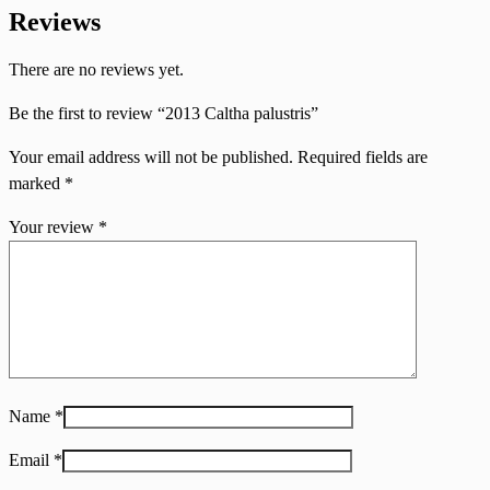
Reviews
There are no reviews yet.
Be the first to review “2013 Caltha palustris”
Your email address will not be published.
Required fields are
marked
*
Your review
*
Name
*
Email
*