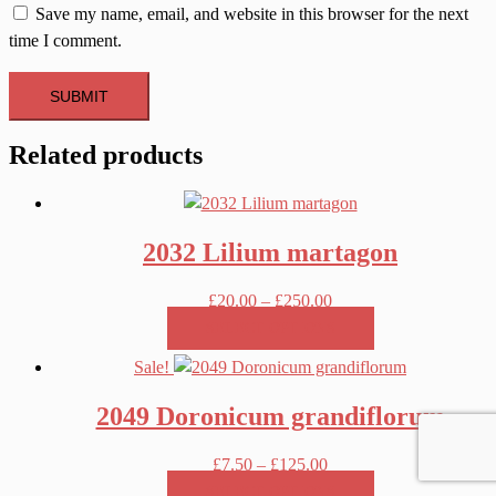
Save my name, email, and website in this browser for the next
time I comment.
Related products
2032 Lilium martagon
Price
£
20.00
–
£
250.00
range:
SELECT OPTIONS
£20.00
This
Sale!
through
product
£250.00
2049 Doronicum grandiflorum
has
multiple
Price
£
7.50
–
£
125.00
variants.
range:
SELECT OPTIONS