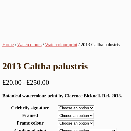
Home
/
Watercolours
/
Watercolour print
/ 2013 Caltha palustris
2013 Caltha palustris
Price
£
20.00
£
250.00
–
range:
£20.00
Botanical watercolour print by Clarence Bicknell. Ref. 2013.
through
Celebrity signature
£250.00
Framed
Frame colour
Caption placing