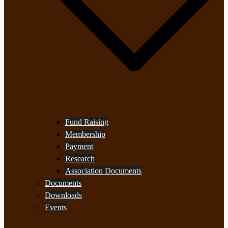
Fund Raising
Membership
Payment
Research
Association Documents
Documents
Downloads
Events