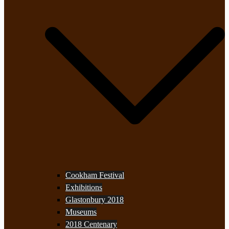
Cookham Festival
Exhibitions
Glastonbury 2018
Museums
2018 Centenary