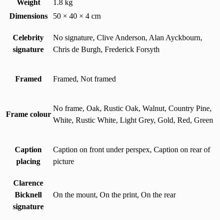
Weight
1.8 kg
Dimensions
50 × 40 × 4 cm
Celebrity
No signature, Clive Anderson, Alan Ayckbourn,
signature
Chris de Burgh, Frederick Forsyth
Framed
Framed, Not framed
No frame, Oak, Rustic Oak, Walnut, Country Pine,
Frame colour
White, Rustic White, Light Grey, Gold, Red, Green
Caption
Caption on front under perspex, Caption on rear of
placing
picture
Clarence
Bicknell
On the mount, On the print, On the rear
signature