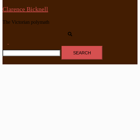
Clarence Bicknell
The Victorian polymath
Search
Toggle
Search
menu
for: