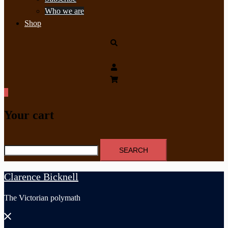
Who we are
Shop
Search
0
Your cart
Search
for:
Clarence Bicknell
The Victorian polymath
Close