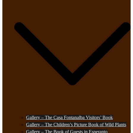
Gallery – The Casa Fontanalba Visitors’ Book
Gallery – The Children’s Picture Book of Wild Plants
Gallery – The Book of Guests in Esperanto