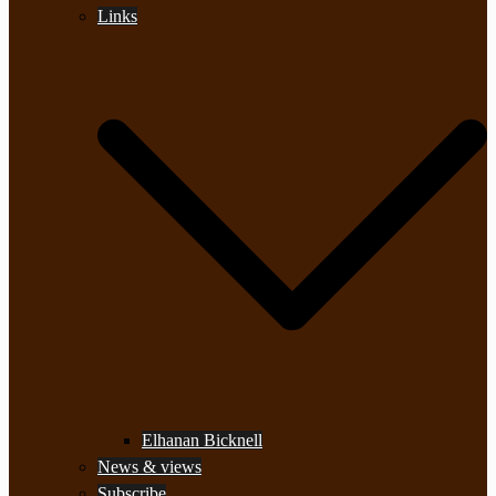
Links
Elhanan Bicknell
News & views
Subscribe