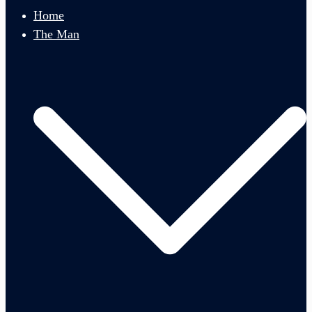
menu
Home
The Man