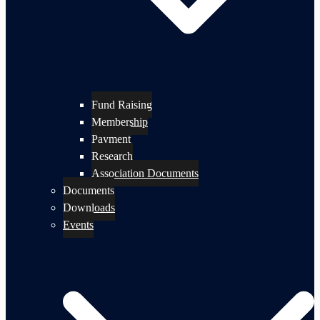
Fund Raising
Membership
Payment
Research
Association Documents
Documents
Downloads
Events