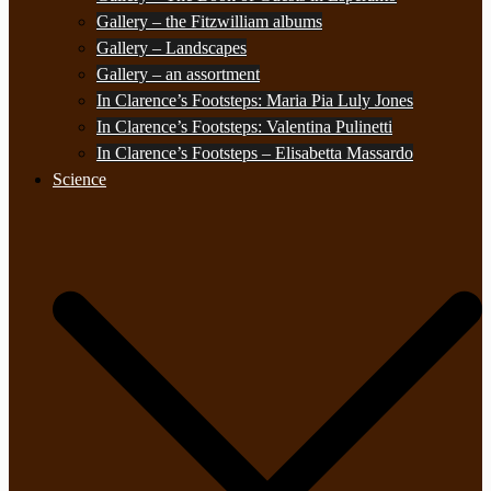
Gallery – the Fitzwilliam albums
Gallery – Landscapes
Gallery – an assortment
In Clarence’s Footsteps: Maria Pia Luly Jones
In Clarence’s Footsteps: Valentina Pulinetti
In Clarence’s Footsteps – Elisabetta Massardo
Science