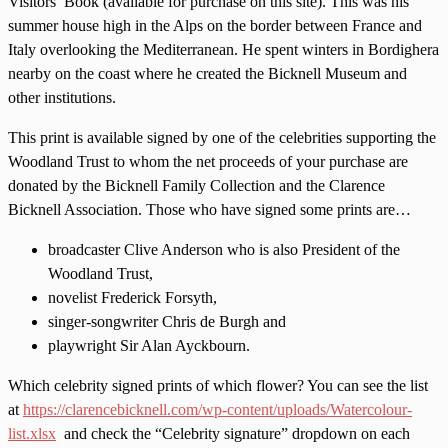
Visitors’ Book (available for purchase on this site). This was his
summer house high in the Alps on the border between France and
Italy overlooking the Mediterranean. He spent winters in Bordighera
nearby on the coast where he created the Bicknell Museum and
other institutions.
This print is available signed by one of the celebrities supporting the
Woodland Trust to whom the net proceeds of your purchase are
donated by the Bicknell Family Collection and the Clarence
Bicknell Association. Those who have signed some prints are…
broadcaster Clive Anderson who is also President of the
Woodland Trust,
novelist Frederick Forsyth,
singer-songwriter Chris de Burgh and
playwright Sir Alan Ayckbourn.
Which celebrity signed prints of which flower? You can see the list
at
https://clarencebicknell.com/wp-content/uploads/Watercolour-
list.xlsx
and check the “Celebrity signature” dropdown on each