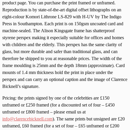
product page. You can purchase the print framed or unframed.
Reproduction is by state-of-the-art digital offset lithographs on an
eight-colour Komori Lithrone LS-829 with H-UV by The Indigo
Press in Southampton. Each print is on 150gsm uncoated card and
machine-sealed. The Alison Kingsgate frame has shatterproof
styrene perspex making it especially suitable for offices and homes
with children and the elderly. This perspex has the same clarity of
glass, but more durable and safer than traditional glass, and can
therefore be shipped to you at reasonable prices. The width of the
frame moulding is 25mm and the depth 18mm (approximate). Card
mounts of 1.4 mm thickness hold the print in place under the
perspex and can carry an optional caption and the image of Clarence
Bicknell’s signature.
Pricing: the prints signed by one of the celebrities are £150
unframed or £250 framed (for a discounted set of four – £450
unframed or £800 framed – please email us at
info@clarencebicknell.com
). The same prints but unsigned are £20
unframed, £60 framed (for a set of four – £65 unframed or £200