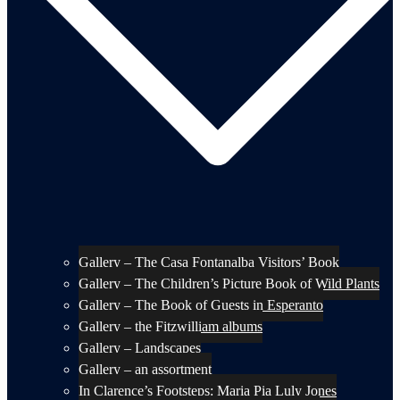
Gallery – The Casa Fontanalba Visitors’ Book
Gallery – The Children’s Picture Book of Wild Plants
Gallery – The Book of Guests in Esperanto
Gallery – the Fitzwilliam albums
Gallery – Landscapes
Gallery – an assortment
In Clarence’s Footsteps: Maria Pia Luly Jones