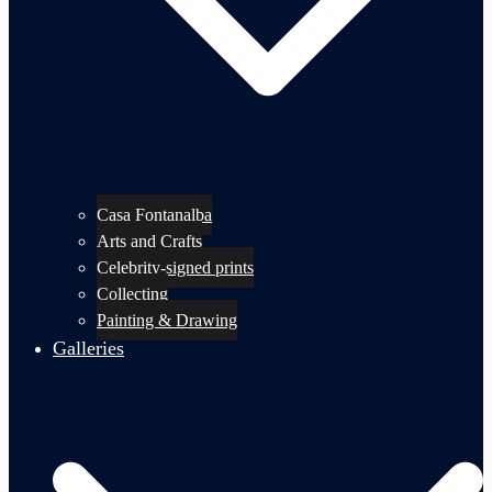
Casa Fontanalba
Arts and Crafts
Celebrity-signed prints
Collecting
Painting & Drawing
Galleries