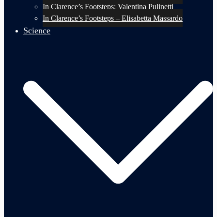
In Clarence’s Footsteps: Valentina Pulinetti
In Clarence’s Footsteps – Elisabetta Massardo
Science