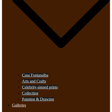
Casa Fontanalba
Arts and Crafts
Celebrity-signed prints
Collecting
Painting & Drawing
Galleries