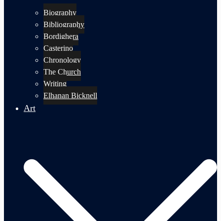
Biography
Bibliography
Bordighera
Casterino
Chronology
The Church
Writing
Elhanan Bicknell
Art