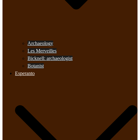
Archaeology
Les Merveilles
Bicknell: archaeologist
Botanist
Esperanto