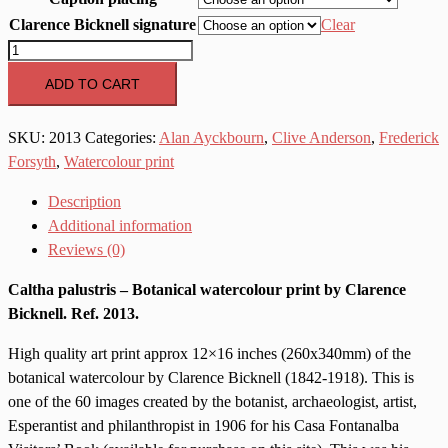
Clarence Bicknell signature
Clear
2013
Caltha
ADD TO CART
palustris
quantity
SKU:
2013
Categories:
Alan Ayckbourn
,
Clive Anderson
,
Frederick
Forsyth
,
Watercolour print
Description
Additional information
Reviews (0)
Caltha palustris – Botanical watercolour print by Clarence
Bicknell. Ref. 2013.
High quality art print approx 12×16 inches (260x340mm) of the
botanical watercolour by Clarence Bicknell (1842-1918). This is
one of the 60 images created by the botanist, archaeologist, artist,
Esperantist and philanthropist in 1906 for his Casa Fontanalba