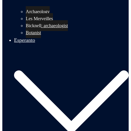
Archaeology
Les Merveilles
Bicknell: archaeologist
Botanist
Esperanto