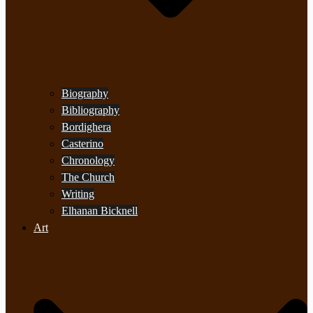
Biography
Bibliography
Bordighera
Casterino
Chronology
The Church
Writing
Elhanan Bicknell
Art