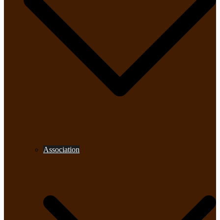
Association