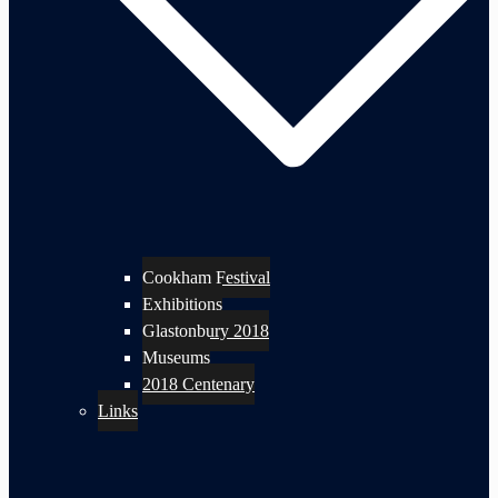
Cookham Festival
Exhibitions
Glastonbury 2018
Museums
2018 Centenary
Links