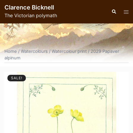
Skip
Clarence Bicknell
to
Search
Tog
The Victorian polymath
content
men
Home
/
Watercolours
/
Watercolour print
/ 2029 Papaver
alpinum
SALE!