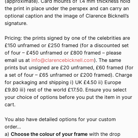
(approximate). Card mounts of 1.4 mm thickness hold
the print in place under the perspex and can carry an
optional caption and the image of Clarence Bicknell’s
signature.
Pricing: the prints signed by one of the celebrities are
£150 unframed or £250 framed (for a discounted set
of four – £450 unframed or £800 framed – please
email us at
info@clarencebicknell.com
). The same
prints but unsigned are £20 unframed, £60 framed (for
a set of four – £65 unframed or £200 framed). Charge
for packaging and shipping i) UK £4.50 ii) Europe
£9.80 iii) rest of the world £17.50. Ensure you select
your choice of options before you put the item in your
cart.
You also have detailed options for your custom
order…
a)
Choose the colour of your frame
with the drop