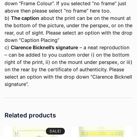
down “Frame Colour”. If you selected “no frame” just
above then please select “no frame” here too.
b)
The caption
about the print can be on the mount at
the bottom of the picture, under the perspex, or on the
rear, out of sight. Please select an option with the drop
down “Caption Placing”
c)
Clarence Bicknell’s signature
– a neat reproduction
– can be added to you custom order i) on the bottom
right of the print, ii) on the mount under perspex, or iii)
on the rear by the certificate of authenticity. Please
select an option with the drop down “Clarence Bicknell
signature”.
Related products
SALE!