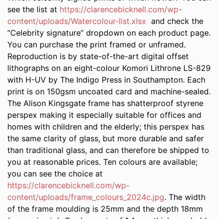
see the list at
https://clarencebicknell.com/wp-
content/uploads/Watercolour-list.xlsx
and check the
“Celebrity signature” dropdown on each product page.
You can purchase the print framed or unframed.
Reproduction is by state-of-the-art digital offset
lithographs on an eight-colour Komori Lithrone LS-829
with H-UV by The Indigo Press in Southampton. Each
print is on 150gsm uncoated card and machine-sealed.
The Alison Kingsgate frame has shatterproof styrene
perspex making it especially suitable for offices and
homes with children and the elderly; this perspex has
the same clarity of glass, but more durable and safer
than traditional glass, and can therefore be shipped to
you at reasonable prices. Ten colours are available;
you can see the choice at
https://clarencebicknell.com/wp-
content/uploads/frame_colours_2024c.jpg
. The width
of the frame moulding is 25mm and the depth 18mm