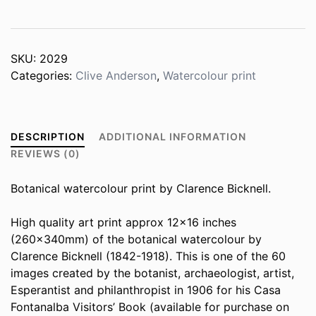
quantity
SKU:
2029
Categories:
Clive Anderson
,
Watercolour print
DESCRIPTION
ADDITIONAL INFORMATION
REVIEWS (0)
Botanical watercolour print by Clarence Bicknell.
High quality art print approx 12×16 inches
(260x340mm) of the botanical watercolour by
Clarence Bicknell (1842-1918). This is one of the 60
images created by the botanist, archaeologist, artist,
Esperantist and philanthropist in 1906 for his Casa
Fontanalba Visitors’ Book (available for purchase on