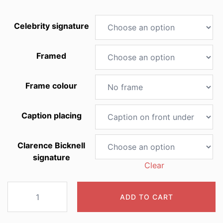
Celebrity signature
Framed
Frame colour
Caption placing
Clarence Bicknell
signature
Clear
2029
ADD TO CART
Papaver
alpinum