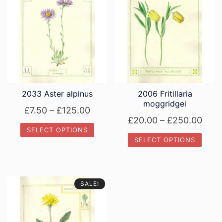
2033 Aster alpinus
2006 Fritillaria
moggridgei
Price
£
7.50
–
£
125.00
Pric
£
20.00
–
£
250.00
range:
SELECT OPTIONS
rang
£7.50
SELECT OPTIONS
£20.
This
through
This
thro
product
£125.00
product
has
£250
has
multiple
SALE!
multiple
variants.
variants.
The
The
options