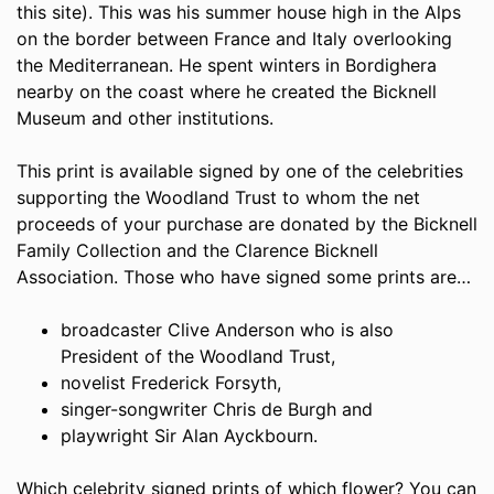
this site). This was his summer house high in the Alps
on the border between France and Italy overlooking
the Mediterranean. He spent winters in Bordighera
nearby on the coast where he created the Bicknell
Museum and other institutions.
This print is available signed by one of the celebrities
supporting the Woodland Trust to whom the net
proceeds of your purchase are donated by the Bicknell
Family Collection and the Clarence Bicknell
Association. Those who have signed some prints are…
broadcaster Clive Anderson who is also
President of the Woodland Trust,
novelist Frederick Forsyth,
singer-songwriter Chris de Burgh and
playwright Sir Alan Ayckbourn.
Which celebrity signed prints of which flower? You can