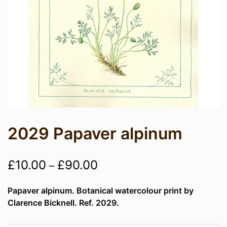
2029 Papaver alpinum
Price
£
10.00
£
90.00
–
range:
Papaver alpinum. Botanical watercolour print by
£10.00
Clarence Bicknell. Ref. 2029.
through
£90.00