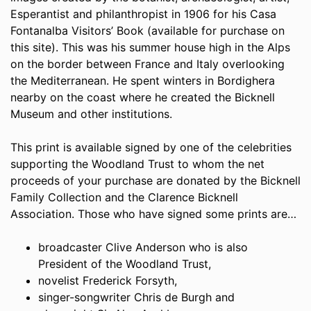
Esperantist and philanthropist in 1906 for his Casa
Fontanalba Visitors’ Book (available for purchase on
this site). This was his summer house high in the Alps
on the border between France and Italy overlooking
the Mediterranean. He spent winters in Bordighera
nearby on the coast where he created the Bicknell
Museum and other institutions.
This print is available signed by one of the celebrities
supporting the Woodland Trust to whom the net
proceeds of your purchase are donated by the Bicknell
Family Collection and the Clarence Bicknell
Association. Those who have signed some prints are…
broadcaster Clive Anderson who is also
President of the Woodland Trust,
novelist Frederick Forsyth,
singer-songwriter Chris de Burgh and