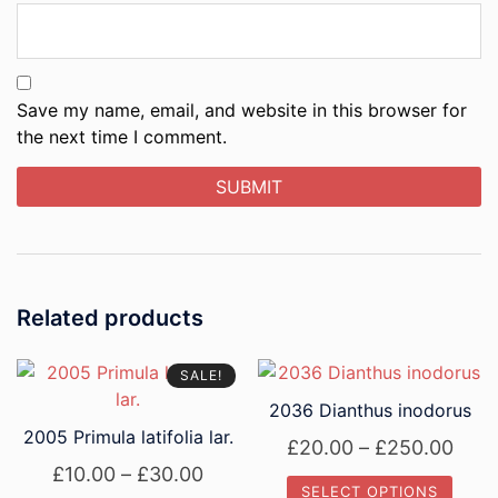
Save my name, email, and website in this browser for
the next time I comment.
Related products
SALE!
2036 Dianthus inodorus
2005 Primula latifolia lar.
Pric
£
20.00
–
£
250.00
Price
£
10.00
–
£
30.00
rang
SELECT OPTIONS