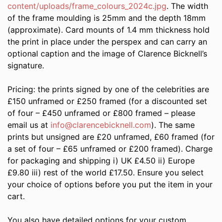
content/uploads/frame_colours_2024c.jpg
. The width
of the frame moulding is 25mm and the depth 18mm
(approximate). Card mounts of 1.4 mm thickness hold
the print in place under the perspex and can carry an
optional caption and the image of Clarence Bicknell’s
signature.
Pricing: the prints signed by one of the celebrities are
£150 unframed or £250 framed (for a discounted set
of four – £450 unframed or £800 framed – please
email us at
info@clarencebicknell.com
). The same
prints but unsigned are £20 unframed, £60 framed (for
a set of four – £65 unframed or £200 framed). Charge
for packaging and shipping i) UK £4.50 ii) Europe
£9.80 iii) rest of the world £17.50. Ensure you select
your choice of options before you put the item in your
cart.
You also have detailed options for your custom