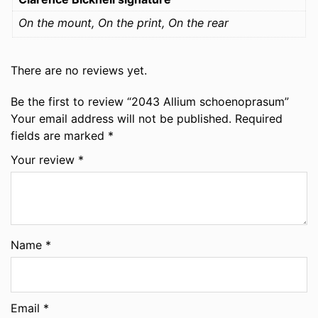
On the mount, On the print, On the rear
There are no reviews yet.
Be the first to review “2043 Allium schoenoprasum”
Your email address will not be published.
Required
fields are marked
*
Your review
*
Name
*
Email
*