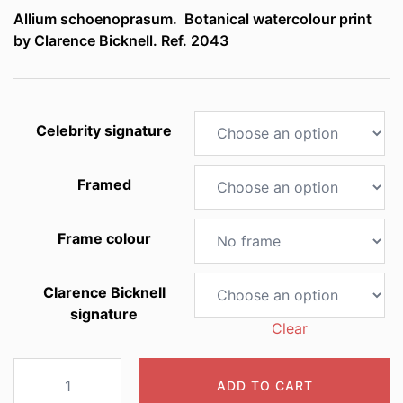
Allium schoenoprasum. Botanical watercolour print
£5.00
by Clarence Bicknell. Ref. 2043
through
£125.00
Celebrity signature
Framed
Frame colour
Clarence Bicknell
signature
Clear
2043
ADD TO CART
Allium