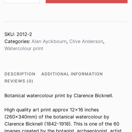
schoenoprasum
quantity
SKU:
2012-2
Categories:
Alan Ayckbourn
,
Clive Anderson
,
Watercolour print
DESCRIPTION
ADDITIONAL INFORMATION
REVIEWS (0)
Botanical watercolour print by Clarence Bicknell.
High quality art print approx 12×16 inches
(260x340mm) of the botanical watercolour by
Clarence Bicknell (1842-1918). This is one of the 60
images created by the botanist, archaeologist, artist,