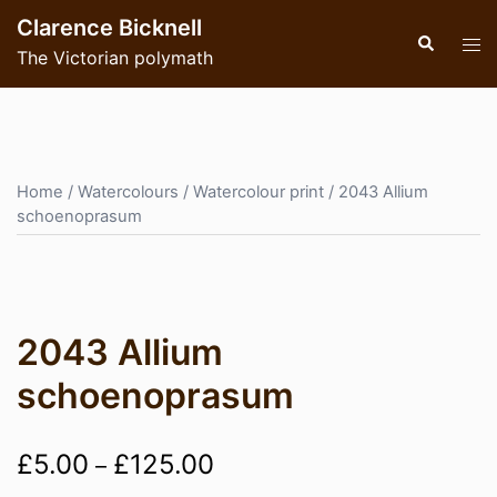
Skip
Clarence Bicknell
to
Search
Tog
The Victorian polymath
content
men
Home
/
Watercolours
/
Watercolour print
/ 2043 Allium
schoenoprasum
2043 Allium
schoenoprasum
Price
£
5.00
£
125.00
–
range: