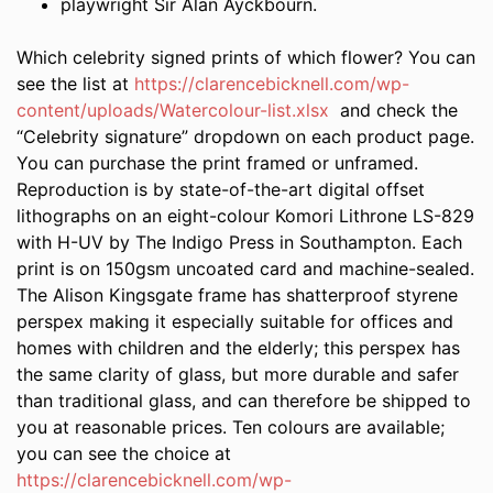
playwright Sir Alan Ayckbourn.
Which celebrity signed prints of which flower? You can
see the list at
https://clarencebicknell.com/wp-
content/uploads/Watercolour-list.xlsx
and check the
“Celebrity signature” dropdown on each product page.
You can purchase the print framed or unframed.
Reproduction is by state-of-the-art digital offset
lithographs on an eight-colour Komori Lithrone LS-829
with H-UV by The Indigo Press in Southampton. Each
print is on 150gsm uncoated card and machine-sealed.
The Alison Kingsgate frame has shatterproof styrene
perspex making it especially suitable for offices and
homes with children and the elderly; this perspex has
the same clarity of glass, but more durable and safer
than traditional glass, and can therefore be shipped to
you at reasonable prices. Ten colours are available;
you can see the choice at
https://clarencebicknell.com/wp-