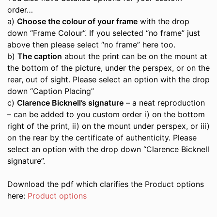
order…
a)
Choose the colour of your frame
with the drop
down “Frame Colour”. If you selected “no frame” just
above then please select “no frame” here too.
b)
The caption
about the print can be on the mount at
the bottom of the picture, under the perspex, or on the
rear, out of sight. Please select an option with the drop
down “Caption Placing”
c)
Clarence Bicknell’s signature
– a neat reproduction
– can be added to you custom order i) on the bottom
right of the print, ii) on the mount under perspex, or iii)
on the rear by the certificate of authenticity. Please
select an option with the drop down “Clarence Bicknell
signature”.
Download the pdf which clarifies the Product options
here:
Product options