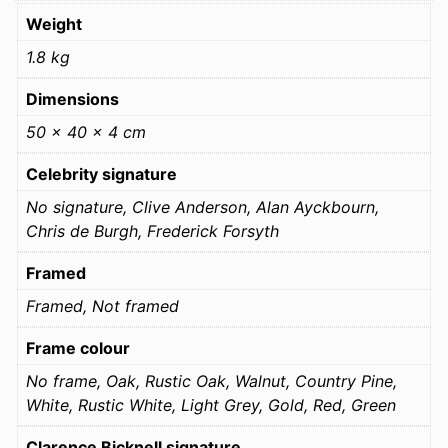
Weight
1.8 kg
Dimensions
50 × 40 × 4 cm
Celebrity signature
No signature, Clive Anderson, Alan Ayckbourn,
Chris de Burgh, Frederick Forsyth
Framed
Framed, Not framed
Frame colour
No frame, Oak, Rustic Oak, Walnut, Country Pine,
White, Rustic White, Light Grey, Gold, Red, Green
Clarence Bicknell signature