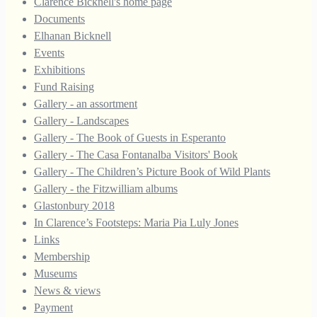
Clarence Bicknell's home page
Documents
Elhanan Bicknell
Events
Exhibitions
Fund Raising
Gallery - an assortment
Gallery - Landscapes
Gallery - The Book of Guests in Esperanto
Gallery - The Casa Fontanalba Visitors' Book
Gallery - The Children’s Picture Book of Wild Plants
Gallery - the Fitzwilliam albums
Glastonbury 2018
In Clarence’s Footsteps: Maria Pia Luly Jones
Links
Membership
Museums
News & views
Payment