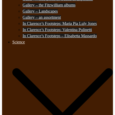
Gallery – the Fitzwilliam albums
Gallery – Landscapes
Gallery – an assortment
In Clarence’s Footsteps: Maria Pia Luly Jones
In Clarence’s Footsteps: Valentina Pulinetti
In Clarence’s Footsteps – Elisabetta Massardo
Science