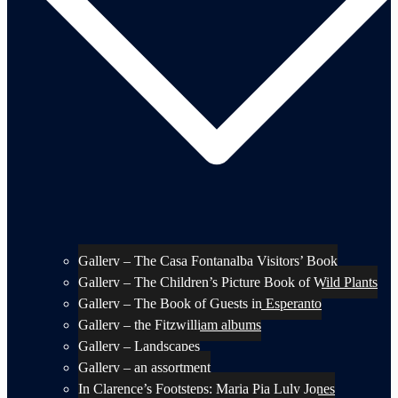
Gallery – The Casa Fontanalba Visitors’ Book
Gallery – The Children’s Picture Book of Wild Plants
Gallery – The Book of Guests in Esperanto
Gallery – the Fitzwilliam albums
Gallery – Landscapes
Gallery – an assortment
In Clarence’s Footsteps: Maria Pia Luly Jones