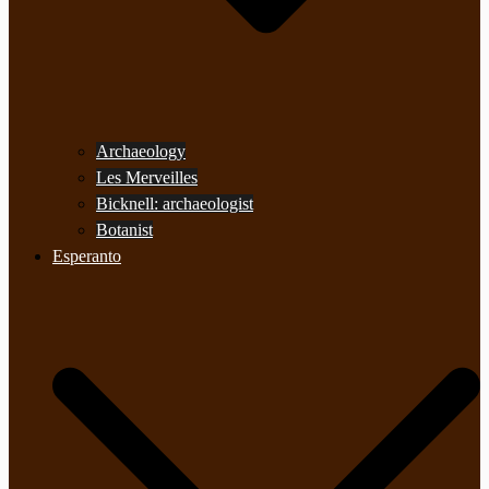
Archaeology
Les Merveilles
Bicknell: archaeologist
Botanist
Esperanto