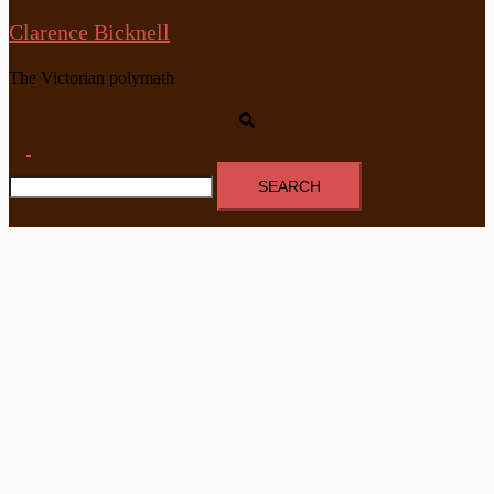
Clarence Bicknell
The Victorian polymath
Search
Toggle
Search
menu
for: