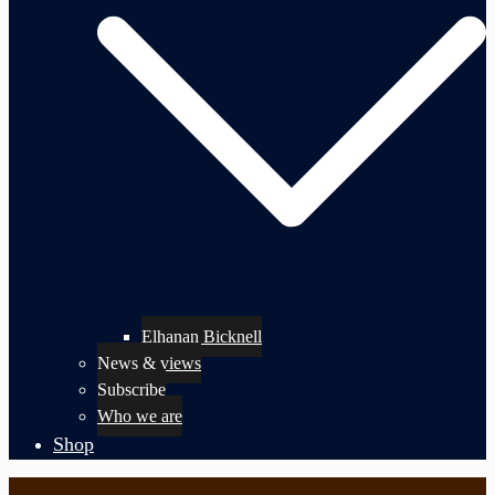
Elhanan Bicknell
News & views
Subscribe
Who we are
Shop