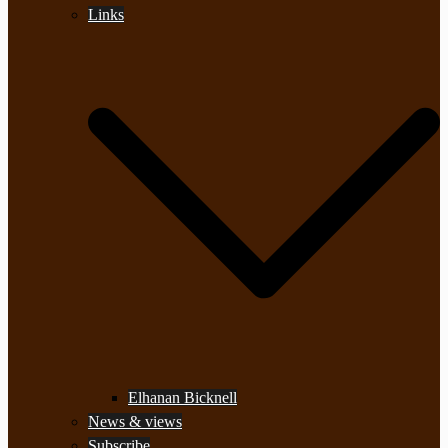
Links
Elhanan Bicknell
News & views
Subscribe