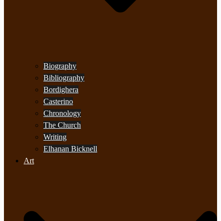
Biography
Bibliography
Bordighera
Casterino
Chronology
The Church
Writing
Elhanan Bicknell
Art