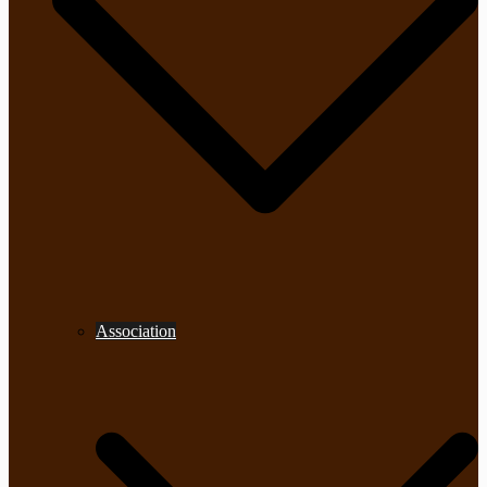
Association