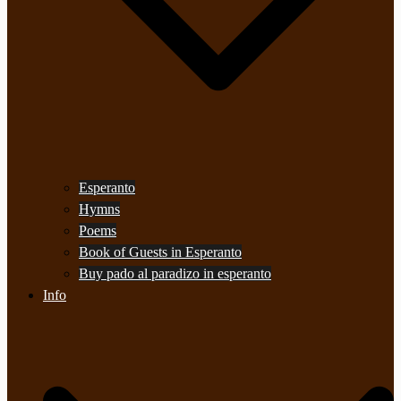
Esperanto
Hymns
Poems
Book of Guests in Esperanto
Buy pado al paradizo in esperanto
Info