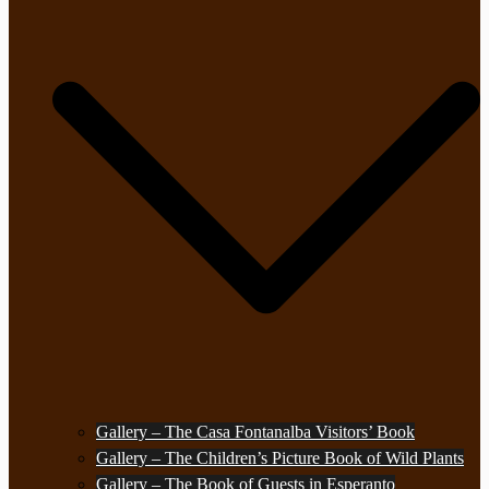
Gallery – The Casa Fontanalba Visitors’ Book
Gallery – The Children’s Picture Book of Wild Plants
Gallery – The Book of Guests in Esperanto