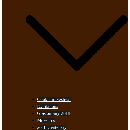
Cookham Festival
Exhibitions
Glastonbury 2018
Museums
2018 Centenary