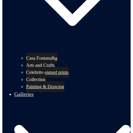
Casa Fontanalba
Arts and Crafts
Celebrity-signed prints
Collecting
Painting & Drawing
Galleries