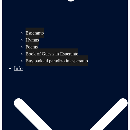
Esperanto
Hymns
Poems
Book of Guests in Esperanto
Buy pado al paradizo in esperanto
Info