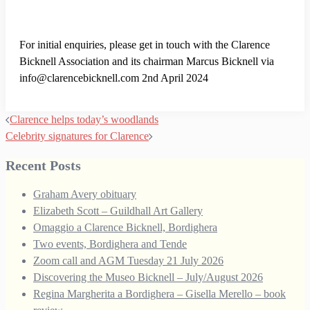
For initial enquiries, please get in touch with the Clarence
Bicknell Association and its chairman Marcus Bicknell via
info@clarencebicknell.com 2nd April 2024
Post
Clarence helps today’s woodlands
navigation
Celebrity signatures for Clarence
Recent Posts
Graham Avery obituary
Elizabeth Scott – Guildhall Art Gallery
Omaggio a Clarence Bicknell, Bordighera
Two events, Bordighera and Tende
Zoom call and AGM Tuesday 21 July 2026
Discovering the Museo Bicknell – July/August 2026
Regina Margherita a Bordighera – Gisella Merello – book