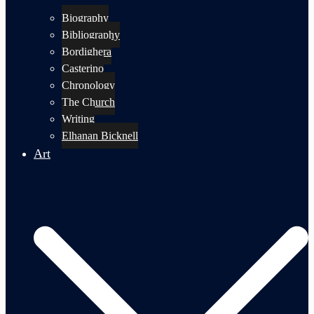
Biography
Bibliography
Bordighera
Casterino
Chronology
The Church
Writing
Elhanan Bicknell
Art