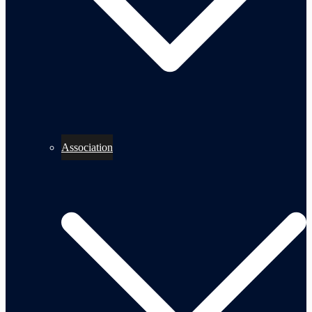
Association