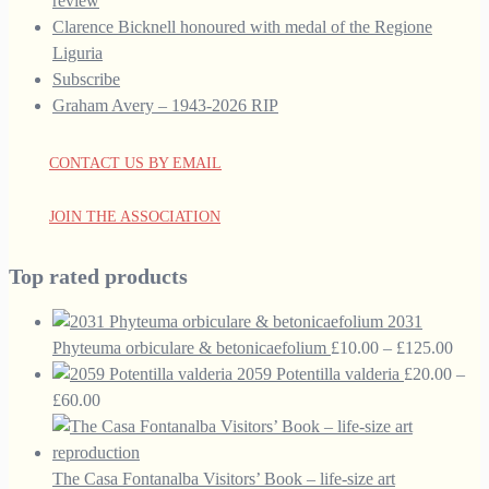
review
Clarence Bicknell honoured with medal of the Regione
Liguria
Subscribe
Graham Avery – 1943-2026 RIP
CONTACT US BY EMAIL
JOIN THE ASSOCIATION
Top rated products
2031
Price
Phyteuma orbiculare & betonicaefolium
£
10.00
–
£
125.00
range
2059 Potentilla valderia
£
20.00
–
Price
£10.
£
60.00
range:
thro
£20.00
£125
through
The Casa Fontanalba Visitors’ Book – life-size art