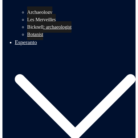
Archaeology
Les Merveilles
Bicknell: archaeologist
Botanist
Esperanto