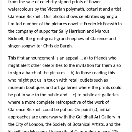
from the sale of celebrity-signed prints of flower
watercolours by the Victorian polymath, botanist and artist
Clarence Bicknell. Our photos shows celebrities signing a
limited number of the pictures novelist Frederick Forsyth in
the company of supporter Sally Harrison and Marcus
Bicknell, the great-great-grand-nephew of Clarence and
singer-songwriter Chris de Burgh.
This first announcement is an appeal … a) to friends who
might alert other celebrities to the invitation for them also
to sign a batch of the pictures … b) to those reading this
who might put us in touch with retail outlets such as
museum boutiques and art galleries where the prints could
be put in sale to the public and … c) to public art galleries
where a more complete retrospective of the work of
Clarence Bicknell could be put on. On point (c), initial
approaches are underway with the Guildhall Art Gallery in
the City of London, the Society of Botanical Artists, and the