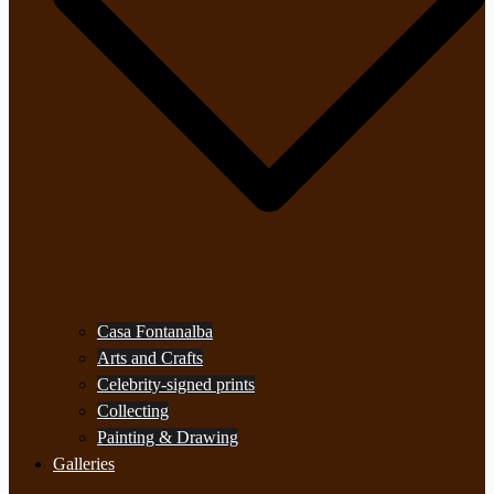
Casa Fontanalba
Arts and Crafts
Celebrity-signed prints
Collecting
Painting & Drawing
Galleries