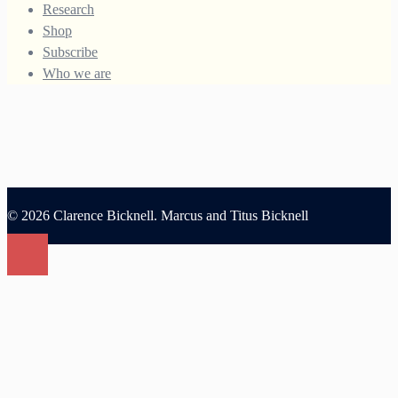
Research
Shop
Subscribe
Who we are
© 2026 Clarence Bicknell. Marcus and Titus Bicknell