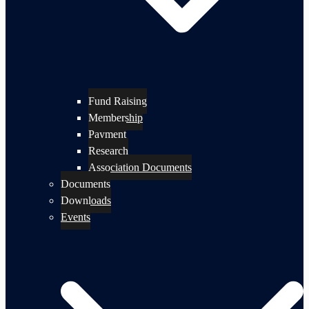
Fund Raising
Membership
Payment
Research
Association Documents
Documents
Downloads
Events