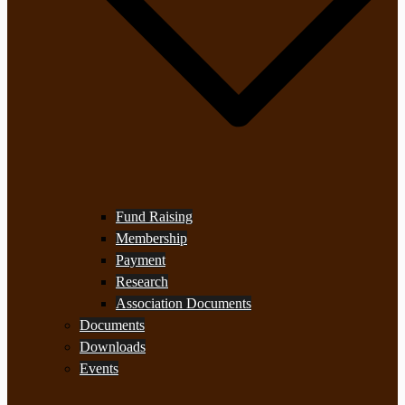
Fund Raising
Membership
Payment
Research
Association Documents
Documents
Downloads
Events