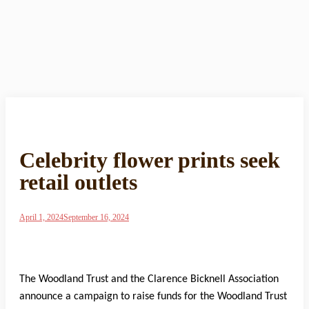
Celebrity flower prints seek
retail outlets
April 1, 2024
September 16, 2024
The Woodland Trust and the Clarence Bicknell Association
announce a campaign to raise funds for the Woodland Trust