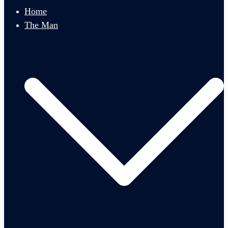
menu
Home
The Man