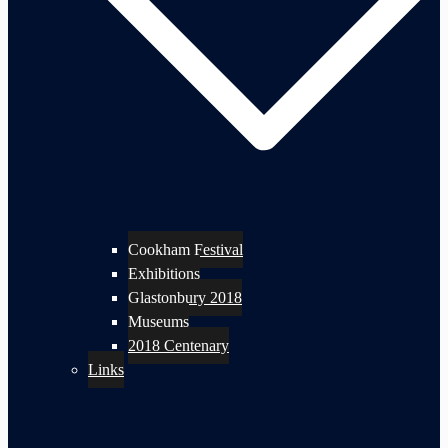
Cookham Festival
Exhibitions
Glastonbury 2018
Museums
2018 Centenary
Links