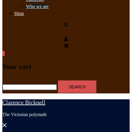
Who we are
Shop
Search
0
Your cart
Search
for:
Clarence Bicknell
The Victorian polymath
Close