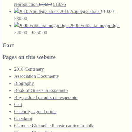
£60.00
Original
Current
reproduction
£
33.50
£
18.95
price
price
2016 Aquilegia atrata
£
10.00
–
Price
was:
is:
£
30.00
range:
£33.50.
£18.95.
2006 Fritillaria moggridgei
£10.00
Price
£
20.00
–
£
250.00
through
range:
Cart
£30.00
£20.00
through
Pages on this website
£250.00
2018 Centenary
Association Documents
Biography
Book of Guests in Esperanto
Buy pado al paradizo in esperanto
Cart
Celebrity-signed prints
Checkout
Clarence Bicknell e il nostro amico in Italia