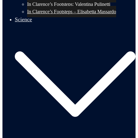
In Clarence’s Footsteps: Valentina Pulinetti
In Clarence’s Footsteps – Elisabetta Massardo
Science