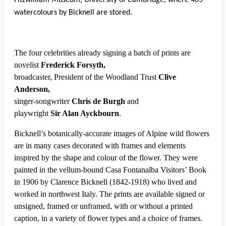
Fitzwilliam Museum, University of Cambridge, where 405
watercolours by Bicknell are stored.
The four celebrities already signing a batch of prints are
novelist
Frederick Forsyth,
broadcaster, President of the Woodland Trust
Clive
Anderson,
singer-songwriter
Chris de Burgh
and
playwright
Sir Alan Ayckbourn
.
Bicknell’s botanically-accurate images of Alpine wild flowers
are in many cases decorated with frames and elements
inspired by the shape and colour of the flower. They were
painted in the vellum-bound Casa Fontanalba Visitors’ Book
in 1906 by Clarence Bicknell (1842-1918) who lived and
worked in northwest Italy. The prints are available signed or
unsigned, framed or unframed, with or without a printed
caption, in a variety of flower types and a choice of frames.