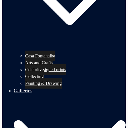
Casa Fontanalba
Arts and Crafts
Celebrity-signed prints
Collecting
Painting & Drawing
Galleries