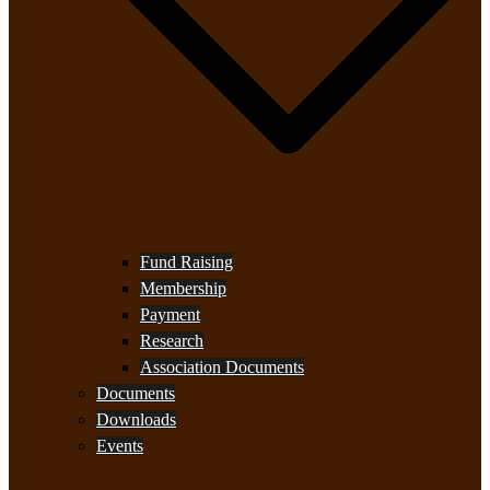
Fund Raising
Membership
Payment
Research
Association Documents
Documents
Downloads
Events