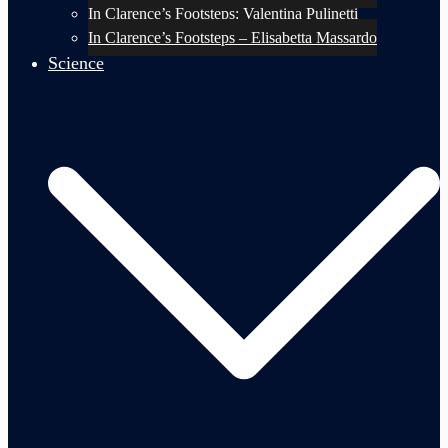
In Clarence’s Footsteps: Valentina Pulinetti
In Clarence’s Footsteps – Elisabetta Massardo
Science