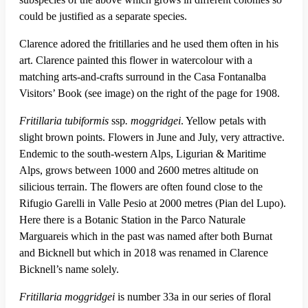
could be justified as a separate species.
Clarence adored the fritillaries and he used them often in his
art. Clarence painted this flower in watercolour with a
matching arts-and-crafts surround in the Casa Fontanalba
Visitors’ Book (see image) on the right of the page for 1908.
Fritillaria tubiformis
ssp
. moggridgei
. Yellow petals with
slight brown points. Flowers in June and July, very attractive.
Endemic to the south-western Alps, Ligurian & Maritime
Alps, grows between 1000 and 2600 metres altitude on
silicious terrain. The flowers are often found close to the
Rifugio Garelli in Valle Pesio at 2000 metres (Pian del Lupo).
Here there is a Botanic Station in the Parco Naturale
Marguareis which in the past was named after both Burnat
and Bicknell but which in 2018 was renamed in Clarence
Bicknell’s name solely.
Fritillaria
moggridgei
is number 33a in our series of floral