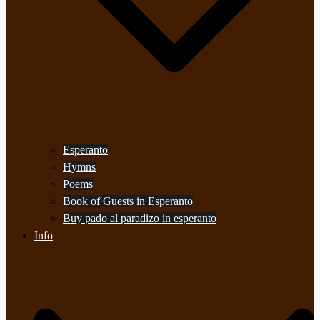
Esperanto
Hymns
Poems
Book of Guests in Esperanto
Buy pado al paradizo in esperanto
Info