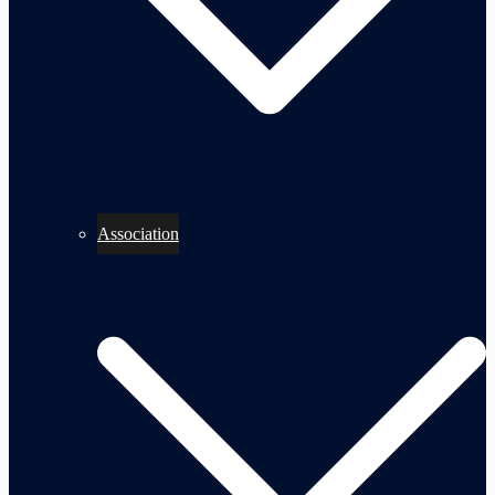
Association