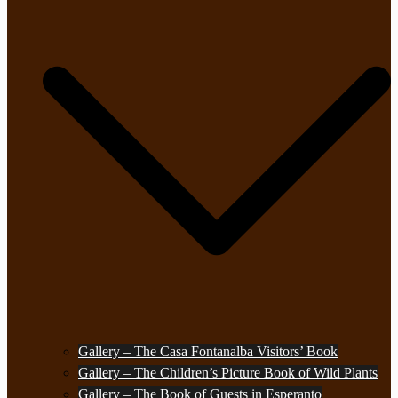
Gallery – The Casa Fontanalba Visitors’ Book
Gallery – The Children’s Picture Book of Wild Plants
Gallery – The Book of Guests in Esperanto