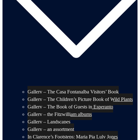
Gallery – The Casa Fontanalba Visitors’ Book
Gallery – The Children’s Picture Book of Wild Plants
Gallery – The Book of Guests in Esperanto
Gallery – the Fitzwilliam albums
Gallery – Landscapes
Gallery – an assortment
In Clarence’s Footsteps: Maria Pia Luly Jones