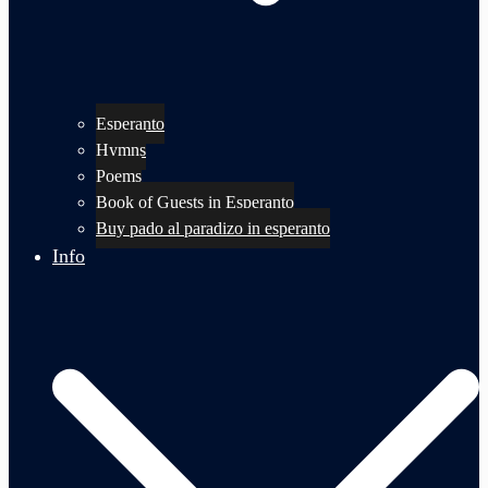
Esperanto
Hymns
Poems
Book of Guests in Esperanto
Buy pado al paradizo in esperanto
Info