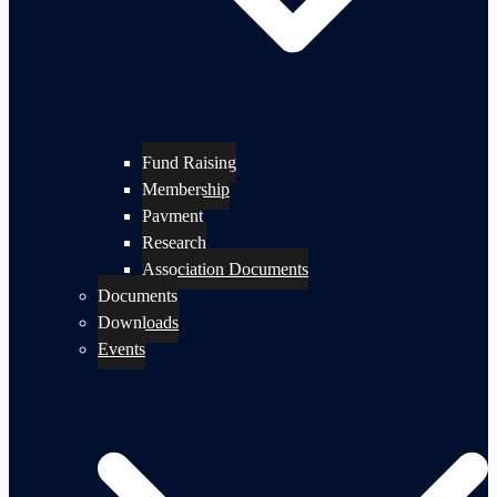
Fund Raising
Membership
Payment
Research
Association Documents
Documents
Downloads
Events