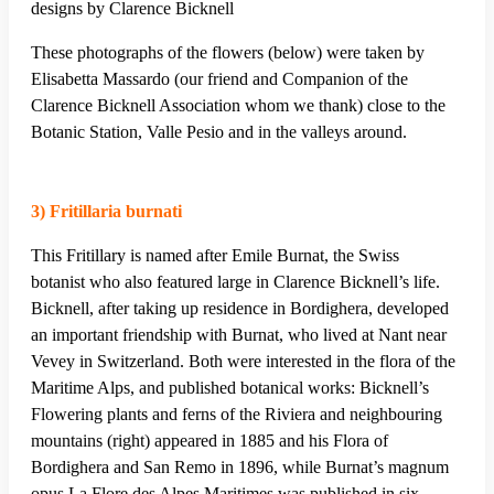
designs by Clarence Bicknell
These photographs of the flowers (below) were taken by
Elisabetta Massardo (our friend and Companion of the
Clarence Bicknell Association whom we thank) close to the
Botanic Station, Valle Pesio and in the valleys around.
3) Fritillaria burnati
This Fritillary is named after Emile Burnat, the Swiss
botanist who also featured large in Clarence Bicknell’s life.
Bicknell, after taking up residence in Bordighera, developed
an important friendship with Burnat, who lived at Nant near
Vevey in Switzerland. Both were interested in the flora of the
Maritime Alps, and published botanical works: Bicknell’s
Flowering plants and ferns of the Riviera and neighbouring
mountains (right) appeared in 1885 and his Flora of
Bordighera and San Remo in 1896, while Burnat’s magnum
opus La Flore des Alpes Maritimes was published in six