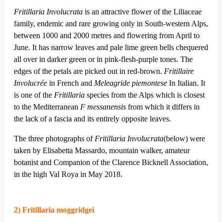
Fritillaria Involucrata
is an attractive flower of the Liliaceae
family, endemic and rare growing only in South-western Alps,
between 1000 and 2000 metres and flowering from April to
June. It has narrow leaves and pale lime green bells chequered
all over in darker green or in pink-flesh-purple tones. The
edges of the petals are picked out in red-brown.
Fritillaire
Involucrée
in French and
Meleagride piemontese
In Italian. It
is one of the
Fritillaria
species from the Alps which is closest
to the Mediterranean
F messanensis
from which it differs in
the lack of a fascia and its entirely opposite leaves.
The three photographs of
Fritillaria Involucrata
(below) were
taken by Elisabetta Massardo, mountain walker, amateur
botanist and Companion of the Clarence Bicknell Association,
in the high Val Roya in May 2018.
2) Fritillaria moggridgei