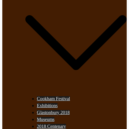
Cookham Festival
Exhibitions
Glastonbury 2018
Museums
2018 Centenary