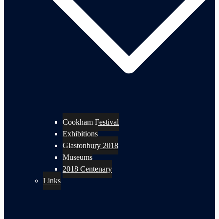
Cookham Festival
Exhibitions
Glastonbury 2018
Museums
2018 Centenary
Links