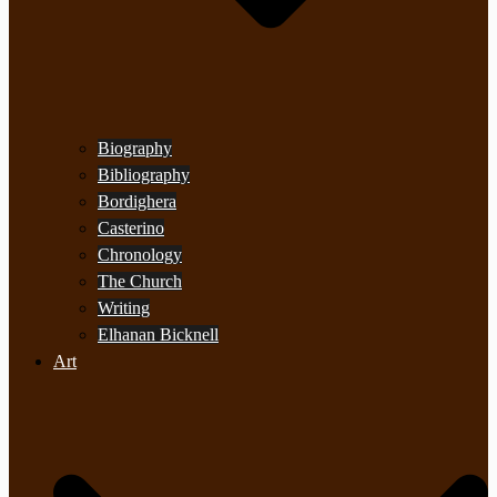
Biography
Bibliography
Bordighera
Casterino
Chronology
The Church
Writing
Elhanan Bicknell
Art