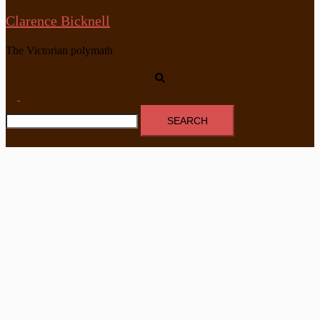
Clarence Bicknell
The Victorian polymath
Search
Toggle
Search
menu
for: