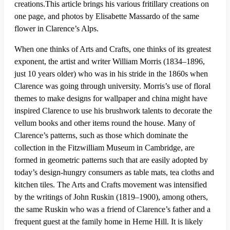
creations.This article brings his various fritillary creations on
one page, and photos by Elisabette Massardo of the same
flower in Clarence’s Alps.
When one thinks of Arts and Crafts, one thinks of its greatest
exponent, the artist and writer William Morris (1834–1896,
just 10 years older) who was in his stride in the 1860s when
Clarence was going through university. Morris’s use of floral
themes to make designs for wallpaper and china might have
inspired Clarence to use his brushwork talents to decorate the
vellum books and other items round the house. Many of
Clarence’s patterns, such as those which dominate the
collection in the Fitzwilliam Museum in Cambridge, are
formed in geometric patterns such that are easily adopted by
today’s design-hungry consumers as table mats, tea cloths and
kitchen tiles. The Arts and Crafts movement was intensified
by the writings of John Ruskin (1819–1900), among others,
the same Ruskin who was a friend of Clarence’s father and a
frequent guest at the family home in Herne Hill. It is likely