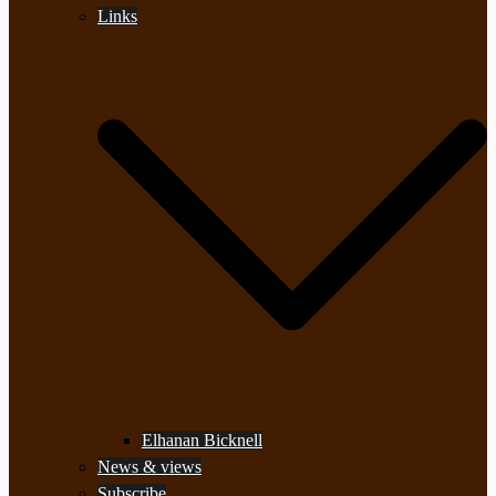
Links
Elhanan Bicknell
News & views
Subscribe