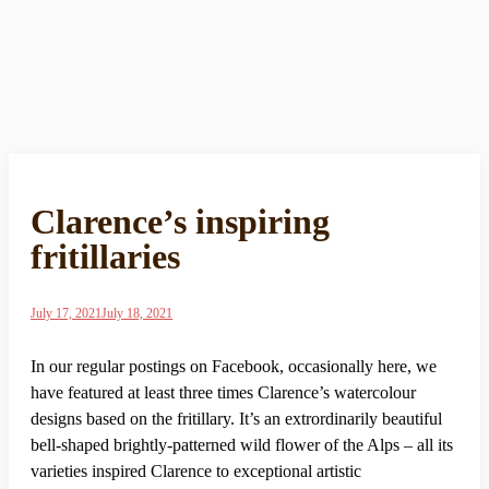
Clarence’s inspiring
fritillaries
July 17, 2021
July 18, 2021
In our regular postings on Facebook, occasionally here, we
have featured at least three times Clarence’s watercolour
designs based on the fritillary. It’s an extrordinarily beautiful
bell-shaped brightly-patterned wild flower of the Alps – all its
varieties inspired Clarence to exceptional artistic