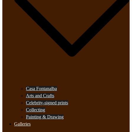
Casa Fontanalba
Arts and Crafts
Celebrity-signed prints
Collecting
Painting & Drawing
Galleries