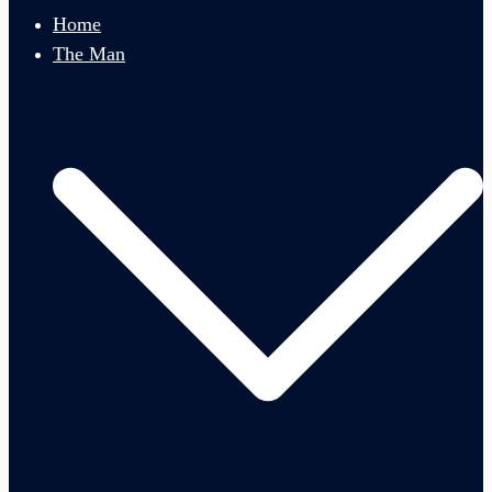
menu
Home
The Man