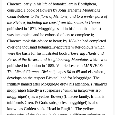
Clarence, early in his life of botanical art in Bordighera,
consulted a book of flowers by John Traherne Moggridge,
Contributions to the flora of Mentone, and to a winter flora of
the Riviera, including the coast from Marseilles to Genoa
published in 1871. Moggridge said in his book that the list
was incomplete and he exhorted others to complete it;
Clarence took this advice to heart; by 1884 he had completed
over one thousand botanically-accurate water-colours which
were the basis for his illustrated book
Flowering Plants and
Ferns of the Riviera and Neighbouring Mountains
which was
published in London in 1885. Valerie Lester in
MARVELS:
The Life of Clarence Bicknell
, pages 64 to 65 and elsewhere,
develops on the respect Bicknell had for Moggridge. The
fritillary named after Moggridge drew his attention.
Fritillaria
moggridgei
(strictly a supspecies
Fritillaria tubiformis
ssp
.
moggridgei
) (has a yellow flower) (Liliacee family, fritillaria
tubiformis Gren, & Godr. subspecies moggridgei) is also
known as Golden snake Head in English. The yellow
subspecies of the above which grows in different colonies so