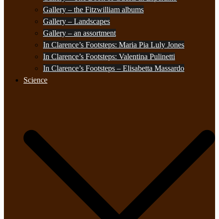
Gallery – the Fitzwilliam albums
Gallery – Landscapes
Gallery – an assortment
In Clarence’s Footsteps: Maria Pia Luly Jones
In Clarence’s Footsteps: Valentina Pulinetti
In Clarence’s Footsteps – Elisabetta Massardo
Science