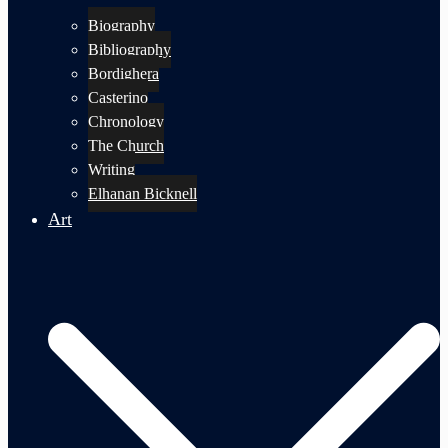
Biography
Bibliography
Bordighera
Casterino
Chronology
The Church
Writing
Elhanan Bicknell
Art