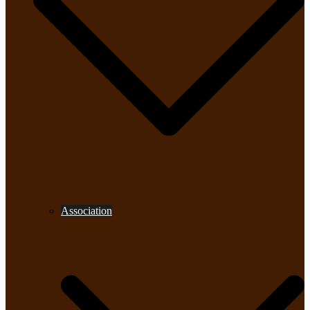
Association