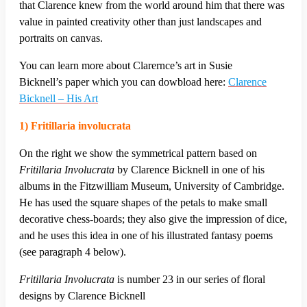
that Clarence knew from the world around him that there was
value in painted creativity other than just landscapes and
portraits on canvas.
You can learn more about Clarernce’s art in Susie
Bicknell’s paper which you can dowbload here:
Clarence
Bicknell – His Art
1) Fritillaria involucrata
On the right we show the symmetrical pattern based on
Fritillaria Involucrata
by Clarence Bicknell in one of his
albums in the Fitzwilliam Museum, University of Cambridge.
He has used the square shapes of the petals to make small
decorative chess-boards; they also give the impression of dice,
and he uses this idea in one of his illustrated fantasy poems
(see paragraph 4 below).
Fritillaria Involucrata
is number 23 in our series of floral
designs by Clarence Bicknell