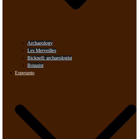
Archaeology
Les Merveilles
Bicknell: archaeologist
Botanist
Esperanto