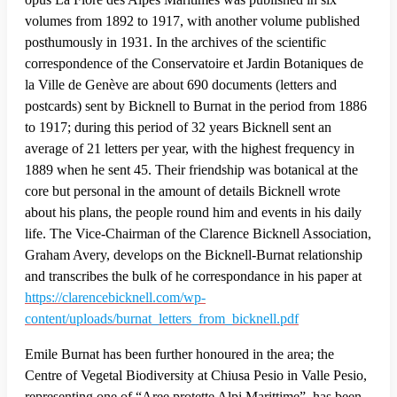
volumes from 1892 to 1917, with another volume published
posthumously in 1931. In the archives of the scientific
correspondence of the Conservatoire et Jardin Botaniques de
la Ville de Genève are about 690 documents (letters and
postcards) sent by Bicknell to Burnat in the period from 1886
to 1917; during this period of 32 years Bicknell sent an
average of 21 letters per year, with the highest frequency in
1889 when he sent 45. Their friendship was botanical at the
core but personal in the amount of details Bicknell wrote
about his plans, the people round him and events in his daily
life. The Vice-Chairman of the Clarence Bicknell Association,
Graham Avery, develops on the Bicknell-Burnat relationship
and transcribes the bulk of he correspondance in his paper at
https://clarencebicknell.com/wp-
content/uploads/burnat_letters_from_bicknell.pdf
Emile Burnat has been further honoured in the area; the
Centre of Vegetal Biodiversity at Chiusa Pesio in Valle Pesio,
representing one of “Aree protette Alpi Marittime”, has been