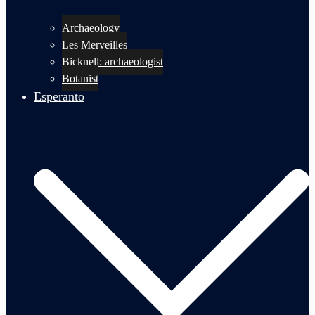
Archaeology
Les Merveilles
Bicknell: archaeologist
Botanist
Esperanto