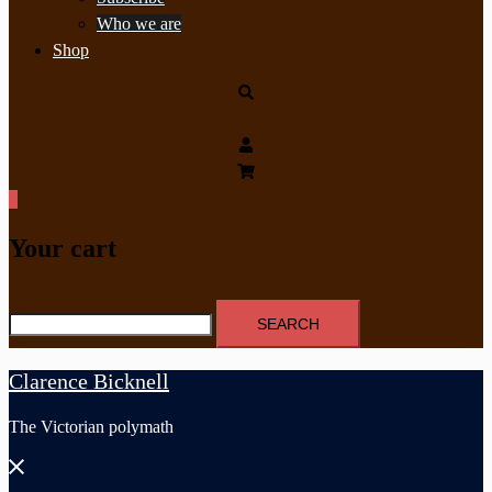
Who we are
Shop
Search
0
Your cart
Search
for:
Clarence Bicknell
The Victorian polymath
Close