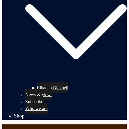
Elhanan Bicknell
News & views
Subscribe
Who we are
Shop