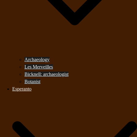
Archaeology
Les Merveilles
Bicknell: archaeologist
Botanist
Esperanto