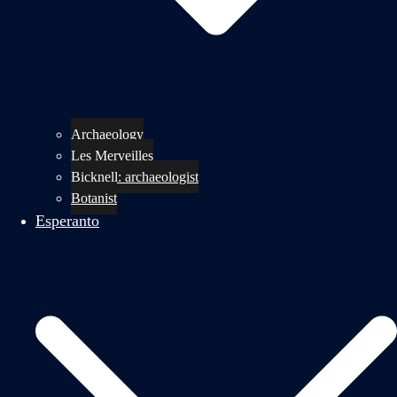
Archaeology
Les Merveilles
Bicknell: archaeologist
Botanist
Esperanto