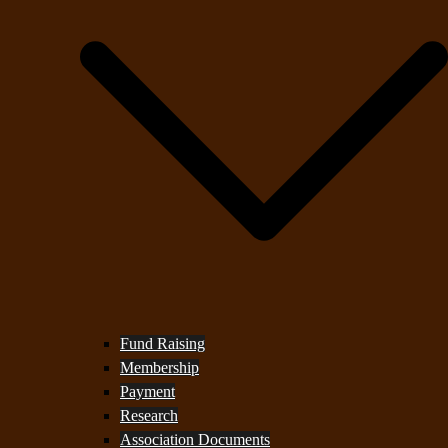
Fund Raising
Membership
Payment
Research
Association Documents