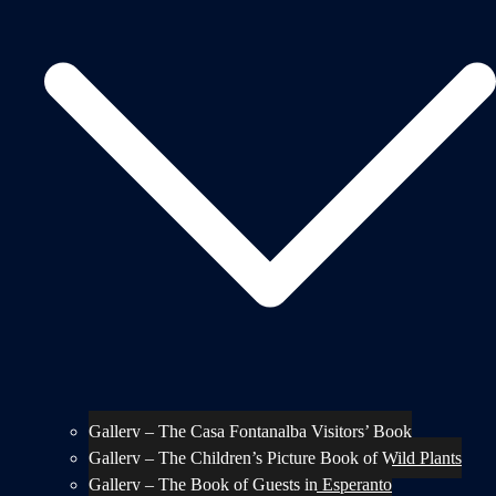
Gallery – The Casa Fontanalba Visitors’ Book
Gallery – The Children’s Picture Book of Wild Plants
Gallery – The Book of Guests in Esperanto