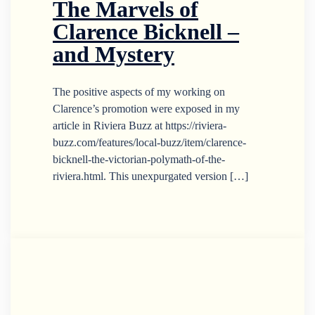
The Marvels of
Clarence Bicknell –
and Mystery
The positive aspects of my working on
Clarence’s promotion were exposed in my
article in Riviera Buzz at https://riviera-
buzz.com/features/local-buzz/item/clarence-
bicknell-the-victorian-polymath-of-the-
riviera.html. This unexpurgated version […]