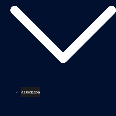
Association