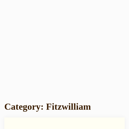
Category:
Fitzwilliam