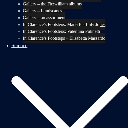
Gallery – the Fitzwilliam albums
Gallery – Landscapes
Gallery – an assortment
In Clarence’s Footsteps: Maria Pia Luly Jones
In Clarence’s Footsteps: Valentina Pulinetti
In Clarence’s Footsteps – Elisabetta Massardo
Science