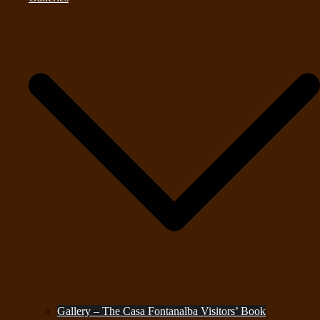
Gallery – The Casa Fontanalba Visitors’ Book