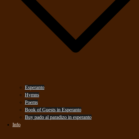
Esperanto
Hymns
Poems
Book of Guests in Esperanto
Buy pado al paradizo in esperanto
Info