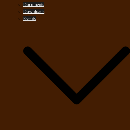
Documents
Downloads
Events