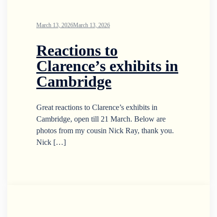
March 13, 2026
March 13, 2026
Reactions to
Clarence’s exhibits in
Cambridge
Great reactions to Clarence’s exhibits in
Cambridge, open till 21 March. Below are
photos from my cousin Nick Ray, thank you.
Nick […]