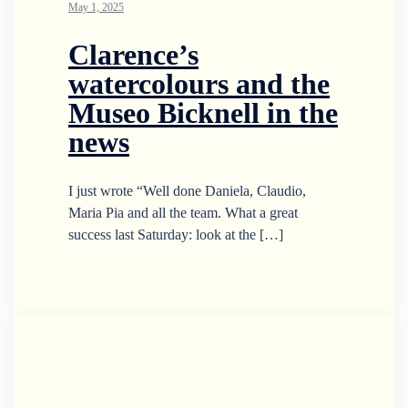
May 1, 2025
Clarence’s
watercolours and the
Museo Bicknell in the
news
I just wrote “Well done Daniela, Claudio,
Maria Pia and all the team. What a great
success last Saturday: look at the […]