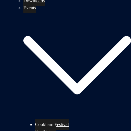
Downloads
Events
Cookham Festival