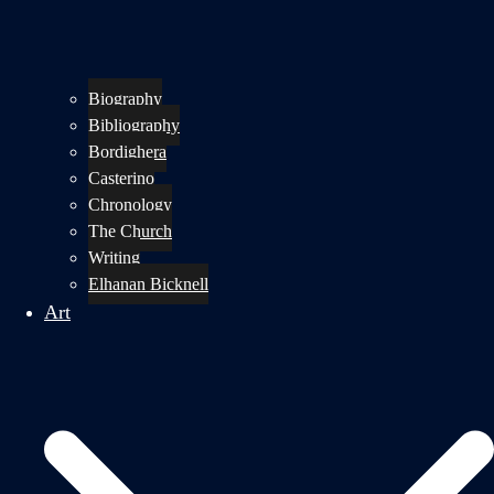
Biography
Bibliography
Bordighera
Casterino
Chronology
The Church
Writing
Elhanan Bicknell
Art