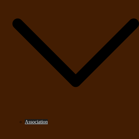
Association