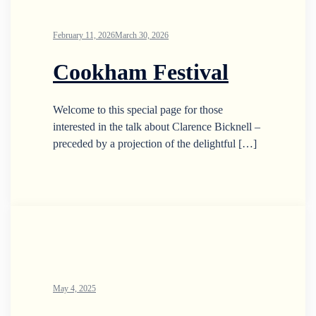
February 11, 2026
March 30, 2026
Cookham Festival
Welcome to this special page for those
interested in the talk about Clarence Bicknell –
preceded by a projection of the delightful […]
May 4, 2025