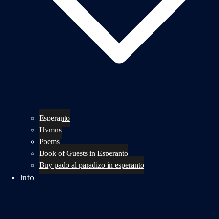
Esperanto
Hymns
Poems
Book of Guests in Esperanto
Buy pado al paradizo in esperanto
Info