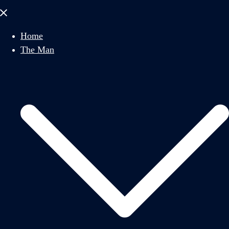
Close
menu
Home
The Man