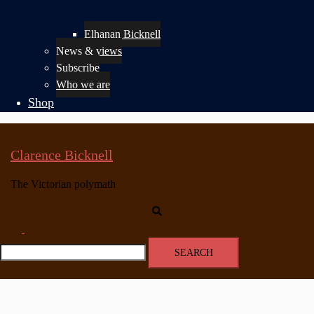
Elhanan Bicknell
News & views
Subscribe
Who we are
Shop
Clarence Bicknell
The Victorian polymath
Search
Toggle
menu
Search
for: