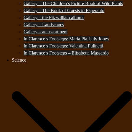
Gallery – The Children’s Picture Book of Wild Plants
Gallery – The Book of Guests in Esperanto
Gallery – the Fitzwilliam albums
Gallery – Landscapes
Gallery – an assortment
In Clarence’s Footsteps: Maria Pia Luly Jones
In Clarence’s Footsteps: Valentina Pulinetti
In Clarence’s Footsteps – Elisabetta Massardo
Science