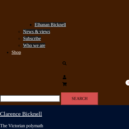
Elhanan Bicknell
News & views
Subscribe
Who we are
Shop
Search
Search
for:
Clarence Bicknell
The Victorian polymath