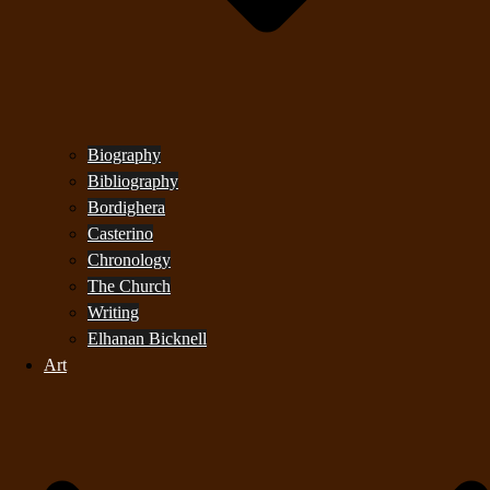
Biography
Bibliography
Bordighera
Casterino
Chronology
The Church
Writing
Elhanan Bicknell
Art