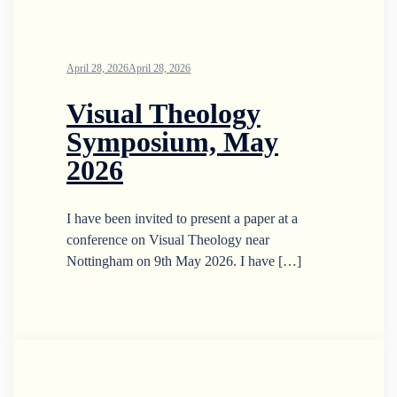
April 28, 2026
April 28, 2026
Visual Theology
Symposium, May
2026
I have been invited to present a paper at a
conference on Visual Theology near
Nottingham on 9th May 2026. I have […]