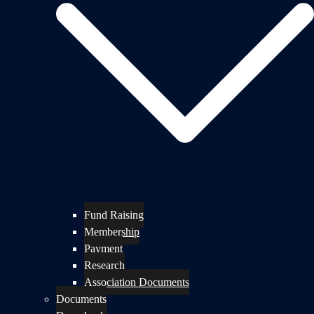
Fund Raising
Membership
Payment
Research
Association Documents
Documents