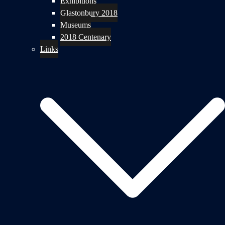
Exhibitions
Glastonbury 2018
Museums
2018 Centenary
Links