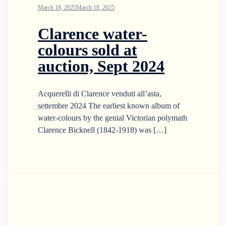
March 18, 2025
March 18, 2025
Clarence water-
colours sold at
auction, Sept 2024
Acquerelli di Clarence venduti all’asta,
settembre 2024 The earliest known album of
water-colours by the genial Victorian polymath
Clarence Bicknell (1842-1918) was […]