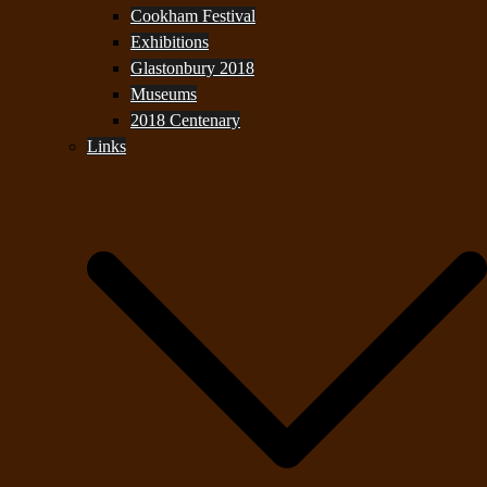
Cookham Festival
Exhibitions
Glastonbury 2018
Museums
2018 Centenary
Links