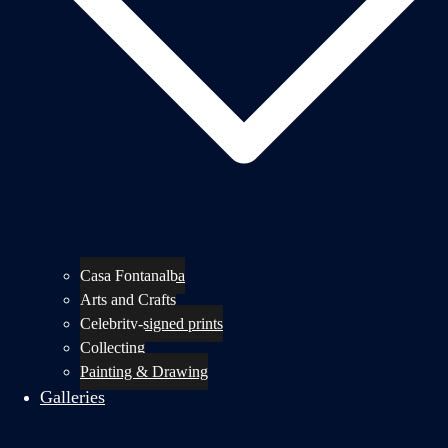
Casa Fontanalba
Arts and Crafts
Celebrity-signed prints
Collecting
Painting & Drawing
Galleries