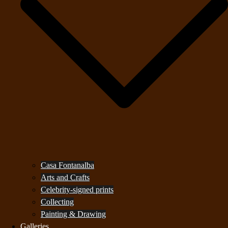
Casa Fontanalba
Arts and Crafts
Celebrity-signed prints
Collecting
Painting & Drawing
Galleries