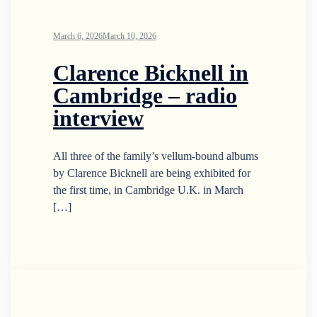
March 6, 2026
March 10, 2026
Clarence Bicknell in
Cambridge – radio
interview
All three of the family’s vellum-bound albums
by Clarence Bicknell are being exhibited for
the first time, in Cambridge U.K. in March
[…]