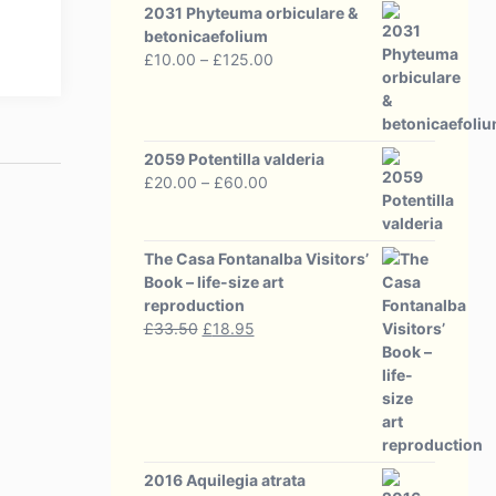
2031 Phyteuma orbiculare &
betonicaefolium
Price
£
10.00
–
£
125.00
range:
£10.00
through
£125.00
2059 Potentilla valderia
Price
£
20.00
–
£
60.00
range:
£20.00
through
The Casa Fontanalba Visitors’
£60.00
Book – life-size art
reproduction
Original
Current
£
33.50
£
18.95
price
price
was:
is:
£33.50.
£18.95.
2016 Aquilegia atrata