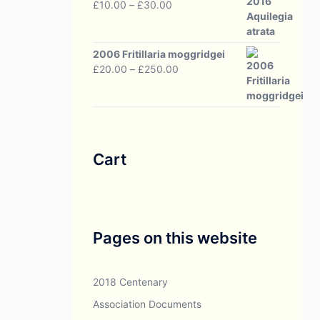
Price
£
10.00
–
£
30.00
range:
£10.00
through
2006 Fritillaria moggridgei
£30.00
Price
£
20.00
–
£
250.00
range:
£20.00
through
£250.00
Cart
Pages on this website
2018 Centenary
Association Documents