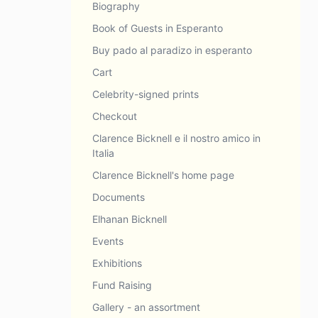
Biography
Book of Guests in Esperanto
Buy pado al paradizo in esperanto
Cart
Celebrity-signed prints
Checkout
Clarence Bicknell e il nostro amico in
Italia
Clarence Bicknell's home page
Documents
Elhanan Bicknell
Events
Exhibitions
Fund Raising
Gallery - an assortment