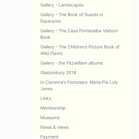
Gallery - Landscapes
Gallery - The Book of Guests in
Esperanto
Gallery - The Casa Fontanalba Visitors'
Book
Gallery - The Children’s Picture Book of
Wild Plants
Gallery - the Fitzwilliam albums
Glastonbury 2018
In Clarence’s Footsteps: Maria Pia Luly
Jones
Links
Membership
Museums
News & views
Payment