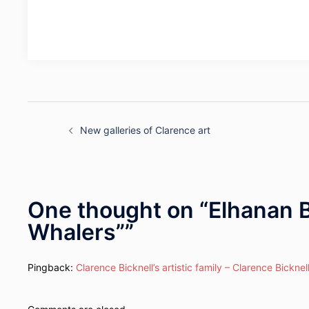
Post
navigation
New galleries of Clarence art
One thought on “
Elhanan B
Whalers”
”
Pingback:
Clarence Bicknell’s artistic family – Clarence Bicknel