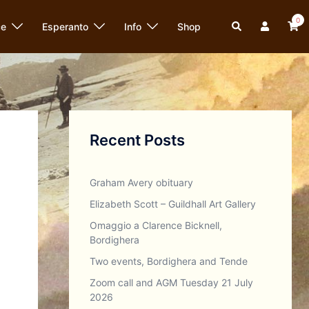
0
Search
ce
Esperanto
Info
Shop
Recent Posts
Graham Avery obituary
Elizabeth Scott – Guildhall Art Gallery
Omaggio a Clarence Bicknell,
Bordighera
Two events, Bordighera and Tende
Zoom call and AGM Tuesday 21 July
2026