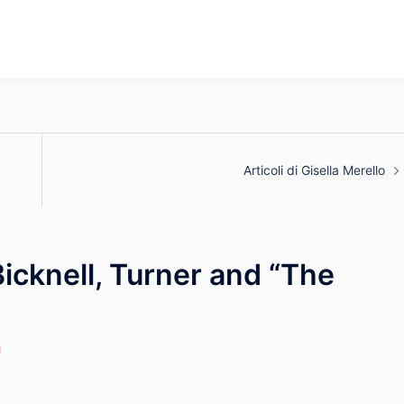
Articoli di Gisella Merello
icknell, Turner and “The
l