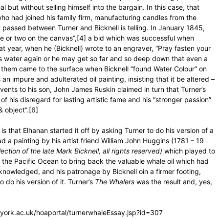
but without selling himself into the bargain. In this case, that
ho had joined his family firm, manufacturing candles from the
passed between Turner and Bicknell is telling. In January 1845,
hale or two on the canvas”,[4] a bid which was successful when
at year, when he (Bicknell) wrote to an engraver, “Pray fasten your
kes water again or he may get so far and so deep down that even a
n them came to the surface when Bicknell “found Water Colour” on
an impure and adulterated oil painting, insisting that it be altered –
vents to his son, John James Ruskin claimed in turn that Turner’s
of his disregard for lasting artistic fame and his “stronger passion”
& object”.[6]
is that Elhanan started it off by asking Turner to do his version of a
d a painting by his artist friend William John Huggins (1781 – 19
ection of the late Mark Bicknell, all rights reserved)
which played to
d the Pacific Ocean to bring back the valuable whale oil which had
knowledged, and his patronage by Bicknell oin a firmer footing,
 do his version of it. Turner’s
The Whalers
was the result and, yes,
al.york.ac.uk/hoaportal/turnerwhaleEssay.jsp?id=307