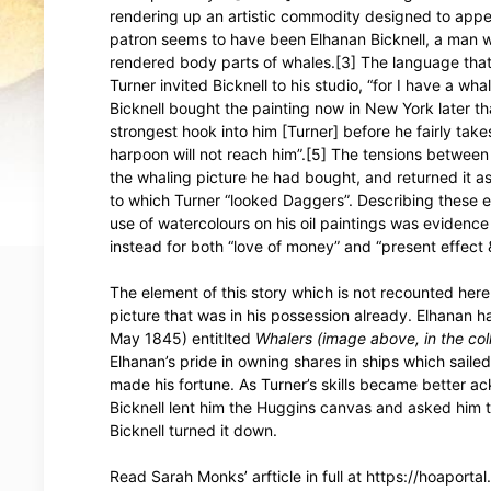
rendering up an artistic commodity designed to appeal 
patron seems to have been Elhanan Bicknell, a man w
rendered body parts of whales.[3] The language that 
Turner invited Bicknell to his studio, “for I have a w
Bicknell bought the painting now in New York later th
strongest hook into him [Turner] before he fairly ta
harpoon will not reach him”.[5] The tensions betwee
the whaling picture he had bought, and returned it as 
to which Turner “looked Daggers”. Describing these e
use of watercolours on his oil paintings was evidence 
instead for both “love of money” and “present effect 
The element of this story which is not recounted here 
picture that was in his possession already. Elhanan ha
May 1845) entitlted
Whalers
(image above, in the coll
Elhanan’s pride in owning shares in ships which saile
made his fortune. As Turner’s skills became better ac
Bicknell lent him the Huggins canvas and asked him to
Bicknell turned it down.
Read Sarah Monks’ arfticle in full at https://hoaport