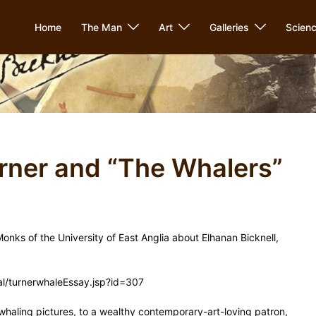
Home
The Man
Art
Galleries
Scien
urner and “The Whalers”
 Monks of the University of East Anglia about Elhanan Bicknell,
rtal/turnerwhaleEssay.jsp?id=307
s whaling pictures, to a wealthy contemporary-art-loving patron,