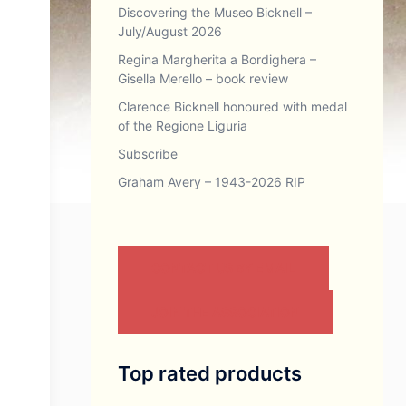
Discovering the Museo Bicknell –
July/August 2026
Regina Margherita a Bordighera –
Gisella Merello – book review
Clarence Bicknell honoured with medal
of the Regione Liguria
Subscribe
Graham Avery – 1943-2026 RIP
CONTACT US BY EMAIL
JOIN THE ASSOCIATION
Top rated products