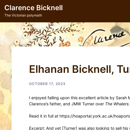
Skip
Clarence Bicknell
to
content
The Victorian polymath
Elhanan Bicknell, T
OCTOBER 17, 2023
I enjoyed falling upon this excellent article by Sarah
Clarence’s father, and JMW Turner over
The Whalers
.
Read it in full at https://hoaportal.york.ac.uk/hoapo
Excerpt: And yet [Turner] was also looking to sell hi