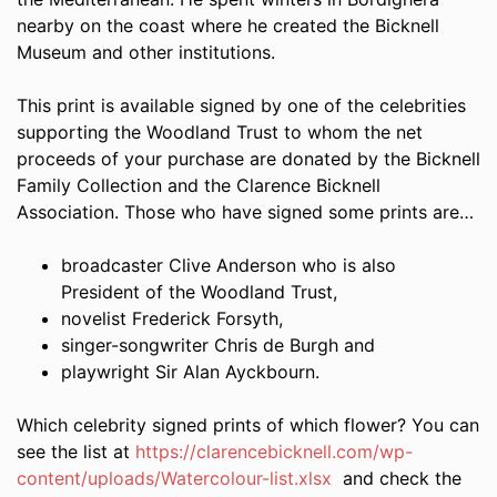
nearby on the coast where he created the Bicknell
Museum and other institutions.
This print is available signed by one of the celebrities
supporting the Woodland Trust to whom the net
proceeds of your purchase are donated by the Bicknell
Family Collection and the Clarence Bicknell
Association. Those who have signed some prints are…
broadcaster Clive Anderson who is also
President of the Woodland Trust,
novelist Frederick Forsyth,
singer-songwriter Chris de Burgh and
playwright Sir Alan Ayckbourn.
Which celebrity signed prints of which flower? You can
see the list at
https://clarencebicknell.com/wp-
content/uploads/Watercolour-list.xlsx
and check the