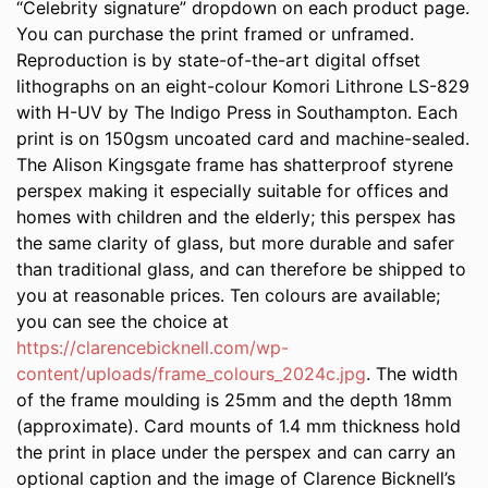
“Celebrity signature” dropdown on each product page.
You can purchase the print framed or unframed.
Reproduction is by state-of-the-art digital offset
lithographs on an eight-colour Komori Lithrone LS-829
with H-UV by The Indigo Press in Southampton. Each
print is on 150gsm uncoated card and machine-sealed.
The Alison Kingsgate frame has shatterproof styrene
perspex making it especially suitable for offices and
homes with children and the elderly; this perspex has
the same clarity of glass, but more durable and safer
than traditional glass, and can therefore be shipped to
you at reasonable prices. Ten colours are available;
you can see the choice at
https://clarencebicknell.com/wp-
content/uploads/frame_colours_2024c.jpg
. The width
of the frame moulding is 25mm and the depth 18mm
(approximate). Card mounts of 1.4 mm thickness hold
the print in place under the perspex and can carry an
optional caption and the image of Clarence Bicknell’s