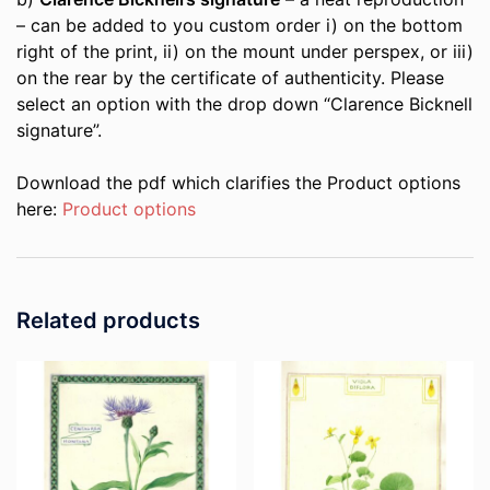
– can be added to you custom order i) on the bottom
right of the print, ii) on the mount under perspex, or iii)
on the rear by the certificate of authenticity. Please
select an option with the drop down “Clarence Bicknell
signature”.
Download the pdf which clarifies the Product options
here:
Product options
Related products