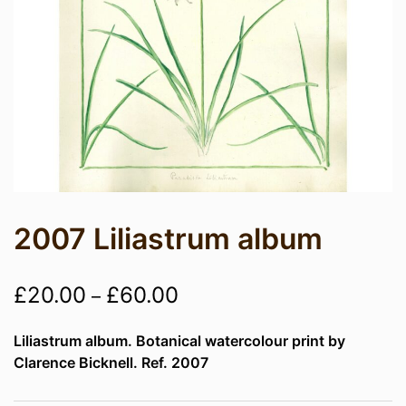
2007 Liliastrum album
Price
£
20.00
£
60.00
–
range:
Liliastrum album. Botanical watercolour print by
£20.00
Clarence Bicknell. Ref. 2007
through
£60.00