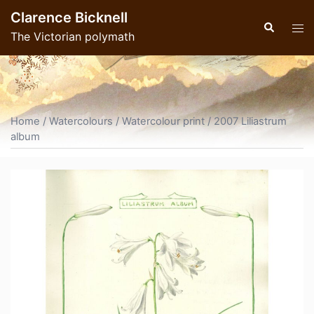
Skip
Clarence Bicknell
to
Search
Tog
The Victorian polymath
content
men
Home
/
Watercolours
/
Watercolour print
/ 2007 Liliastrum
album