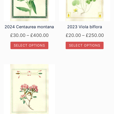
2024 Centaurea montana
2023 Viola biflora
Price
Pric
£
30.00
–
£
400.00
£
20.00
–
£
250.00
range:
rang
SELECT OPTIONS
SELECT OPTIONS
£30.00
£20.
This
This
through
thro
product
product
£400.00
£250
has
has
multiple
multiple
variants.
variants.
The
The
options
options
may
may
be
be
chosen
chosen