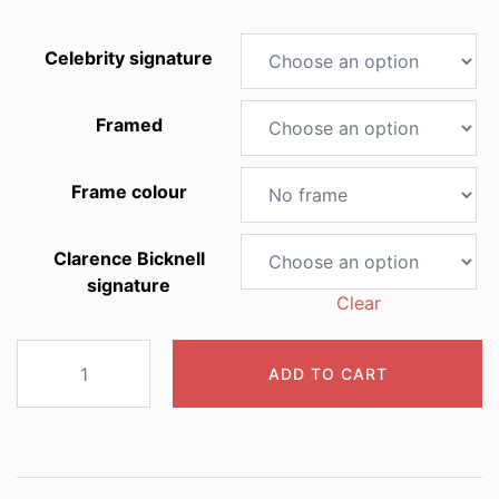
Celebrity signature
Framed
Frame colour
Clarence Bicknell
signature
Clear
2007
ADD TO CART
Liliastrum
album
quantity