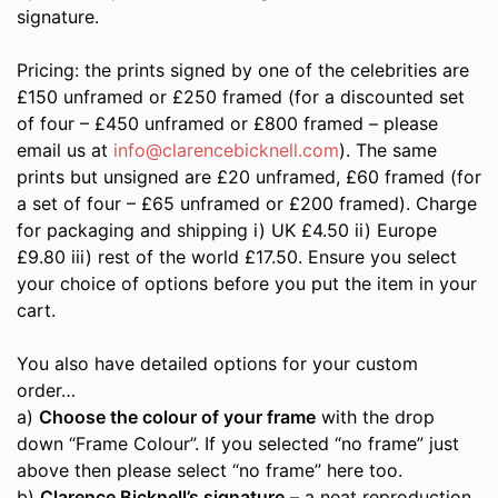
signature.
Pricing: the prints signed by one of the celebrities are
£150 unframed or £250 framed (for a discounted set
of four – £450 unframed or £800 framed – please
email us at
info@clarencebicknell.com
). The same
prints but unsigned are £20 unframed, £60 framed (for
a set of four – £65 unframed or £200 framed). Charge
for packaging and shipping i) UK £4.50 ii) Europe
£9.80 iii) rest of the world £17.50. Ensure you select
your choice of options before you put the item in your
cart.
You also have detailed options for your custom
order…
a)
Choose the colour of your frame
with the drop
down “Frame Colour”. If you selected “no frame” just
above then please select “no frame” here too.
b)
Clarence Bicknell’s signature
– a neat reproduction