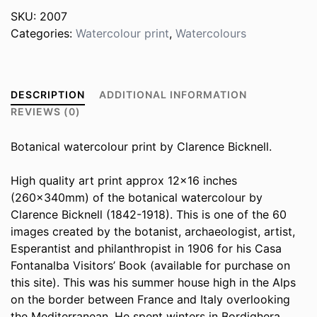
SKU:
2007
Categories:
Watercolour print
,
Watercolours
DESCRIPTION
ADDITIONAL INFORMATION
REVIEWS (0)
Botanical watercolour print by Clarence Bicknell.
High quality art print approx 12×16 inches
(260x340mm) of the botanical watercolour by
Clarence Bicknell (1842-1918). This is one of the 60
images created by the botanist, archaeologist, artist,
Esperantist and philanthropist in 1906 for his Casa
Fontanalba Visitors’ Book (available for purchase on
this site). This was his summer house high in the Alps
on the border between France and Italy overlooking
the Mediterranean. He spent winters in Bordighera