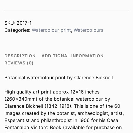
SKU:
2017-1
Categories:
Watercolour print
,
Watercolours
DESCRIPTION
ADDITIONAL INFORMATION
REVIEWS (0)
Botanical watercolour print by Clarence Bicknell.
High quality art print approx 12×16 inches
(260x340mm) of the botanical watercolour by
Clarence Bicknell (1842-1918). This is one of the 60
images created by the botanist, archaeologist, artist,
Esperantist and philanthropist in 1906 for his Casa
Fontanalba Visitors’ Book (available for purchase on