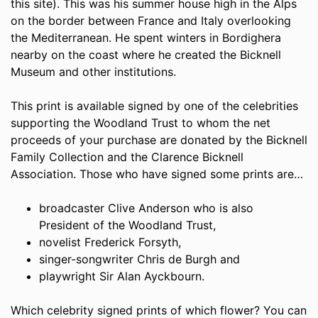
this site). This was his summer house high in the Alps
on the border between France and Italy overlooking
the Mediterranean. He spent winters in Bordighera
nearby on the coast where he created the Bicknell
Museum and other institutions.
This print is available signed by one of the celebrities
supporting the Woodland Trust to whom the net
proceeds of your purchase are donated by the Bicknell
Family Collection and the Clarence Bicknell
Association. Those who have signed some prints are…
broadcaster Clive Anderson who is also
President of the Woodland Trust,
novelist Frederick Forsyth,
singer-songwriter Chris de Burgh and
playwright Sir Alan Ayckbourn.
Which celebrity signed prints of which flower? You can