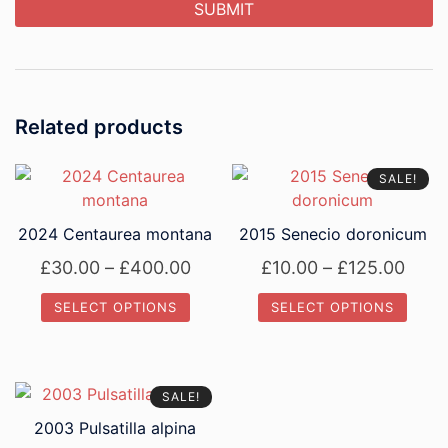
Related products
SALE!
2024 Centaurea montana
2015 Senecio doronicum
Price
Price
£
30.00
–
£
400.00
£
10.00
–
£
125.00
range:
rang
SELECT OPTIONS
SELECT OPTIONS
£30.00
£10.
This
This
through
thro
product
product
£400.00
£125
has
has
SALE!
multiple
multiple
2003 Pulsatilla alpina
variants.
variants.