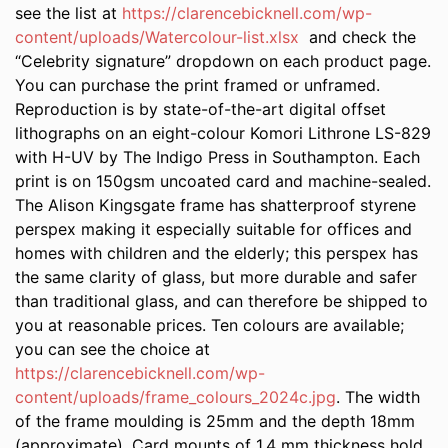
see the list at
https://clarencebicknell.com/wp-
content/uploads/Watercolour-list.xlsx
and check the
“Celebrity signature” dropdown on each product page.
You can purchase the print framed or unframed.
Reproduction is by state-of-the-art digital offset
lithographs on an eight-colour Komori Lithrone LS-829
with H-UV by The Indigo Press in Southampton. Each
print is on 150gsm uncoated card and machine-sealed.
The Alison Kingsgate frame has shatterproof styrene
perspex making it especially suitable for offices and
homes with children and the elderly; this perspex has
the same clarity of glass, but more durable and safer
than traditional glass, and can therefore be shipped to
you at reasonable prices. Ten colours are available;
you can see the choice at
https://clarencebicknell.com/wp-
content/uploads/frame_colours_2024c.jpg
. The width
of the frame moulding is 25mm and the depth 18mm
(approximate). Card mounts of 1.4 mm thickness hold