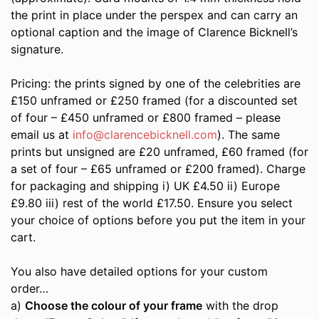
the print in place under the perspex and can carry an
optional caption and the image of Clarence Bicknell’s
signature.
Pricing: the prints signed by one of the celebrities are
£150 unframed or £250 framed (for a discounted set
of four – £450 unframed or £800 framed – please
email us at
info@clarencebicknell.com
). The same
prints but unsigned are £20 unframed, £60 framed (for
a set of four – £65 unframed or £200 framed). Charge
for packaging and shipping i) UK £4.50 ii) Europe
£9.80 iii) rest of the world £17.50. Ensure you select
your choice of options before you put the item in your
cart.
You also have detailed options for your custom
order…
a)
Choose the colour of your frame
with the drop