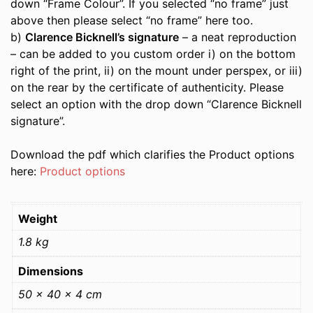
down “Frame Colour”. If you selected “no frame” just
above then please select “no frame” here too.
b)
Clarence Bicknell’s signature
– a neat reproduction
– can be added to you custom order i) on the bottom
right of the print, ii) on the mount under perspex, or iii)
on the rear by the certificate of authenticity. Please
select an option with the drop down “Clarence Bicknell
signature”.
Download the pdf which clarifies the Product options
here:
Product options
Weight
1.8 kg
Dimensions
50 × 40 × 4 cm