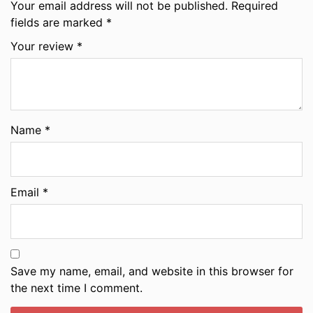
Your email address will not be published.
Required
fields are marked
*
Your review
*
Name
*
Email
*
Save my name, email, and website in this browser for
the next time I comment.