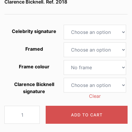
Clarence Bicknell. Ref. 2018
through
£60.00
Celebrity signature
Framed
Frame colour
Clarence Bicknell
signature
Clear
2018
ADD TO CART
Lilium
croceum
quantity