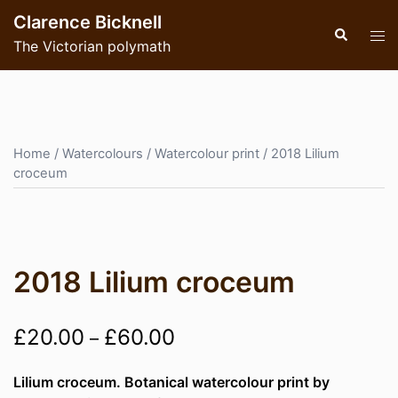
Skip
Clarence Bicknell
to
Search
Tog
The Victorian polymath
content
men
Home
/
Watercolours
/
Watercolour print
/ 2018 Lilium
croceum
2018 Lilium croceum
Price
£
20.00
£
60.00
–
range:
Lilium croceum. Botanical watercolour print by
£20.00