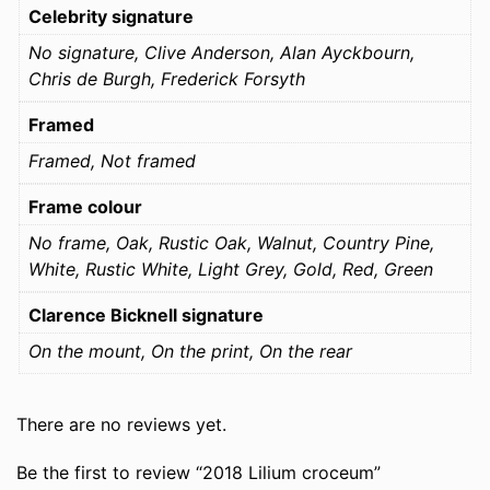
Celebrity signature
No signature, Clive Anderson, Alan Ayckbourn,
Chris de Burgh, Frederick Forsyth
Framed
Framed, Not framed
Frame colour
No frame, Oak, Rustic Oak, Walnut, Country Pine,
White, Rustic White, Light Grey, Gold, Red, Green
Clarence Bicknell signature
On the mount, On the print, On the rear
There are no reviews yet.
Be the first to review “2018 Lilium croceum”