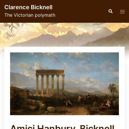
Skip
Clarence Bicknell
to
Search
Tog
The Victorian polymath
content
men
Amici Hanbury, Bicknell