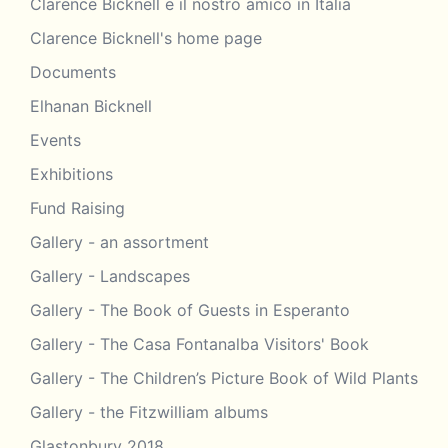
Clarence Bicknell e il nostro amico in Italia
Clarence Bicknell's home page
Documents
Elhanan Bicknell
Events
Exhibitions
Fund Raising
Gallery - an assortment
Gallery - Landscapes
Gallery - The Book of Guests in Esperanto
Gallery - The Casa Fontanalba Visitors' Book
Gallery - The Children’s Picture Book of Wild Plants
Gallery - the Fitzwilliam albums
Glastonbury 2018