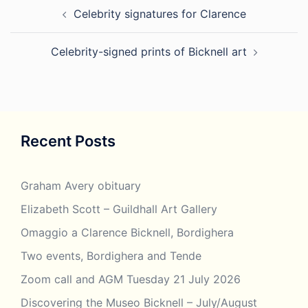
Post
Celebrity signatures for Clarence
navigation
Celebrity-signed prints of Bicknell art
Recent Posts
Graham Avery obituary
Elizabeth Scott – Guildhall Art Gallery
Omaggio a Clarence Bicknell, Bordighera
Two events, Bordighera and Tende
Zoom call and AGM Tuesday 21 July 2026
Discovering the Museo Bicknell – July/August