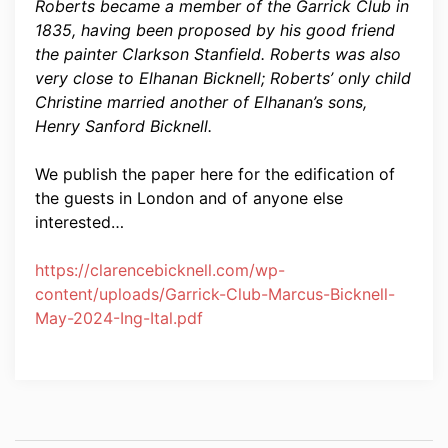
Roberts became a member of the Garrick Club in
1835, having been proposed by his good friend
the painter Clarkson Stanfield. Roberts was also
very close to Elhanan Bicknell; Roberts’ only child
Christine married another of Elhanan’s sons,
Henry Sanford Bicknell.
We publish the paper here for the edification of
the guests in London and of anyone else
interested…
https://clarencebicknell.com/wp-
content/uploads/Garrick-Club-Marcus-Bicknell-
May-2024-Ing-Ital.pdf