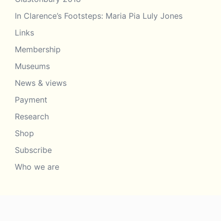
In Clarence’s Footsteps: Maria Pia Luly Jones
Links
Membership
Museums
News & views
Payment
Research
Shop
Subscribe
Who we are