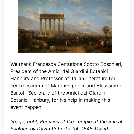
We thank Francesca Centurione Scotto Boschieri,
President of the Amici dei Giardini Botanici
Hanbury and Professor of Italian Literature for
her translation of Marcus’s paper and Alessandro
Bartoli, Secretary of the Amici dei Giardini
Botanici Hanbury, for his help in making this
event happen.
Image, right, Remains of the Temple of the Sun at
Baalbec by David Roberts, RA, 1846. David