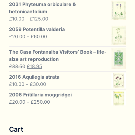
2031 Phyteuma orbiculare &
betonicaefolium
Price
£
10.00
–
£
125.00
range:
2059 Potentilla valderia
£10.00
Price
£
20.00
–
£
60.00
through
range:
£125.00
£20.00
The Casa Fontanalba Visitors’ Book – life-
through
size art reproduction
£60.00
Original
Current
£
33.50
£
18.95
price
price
2016 Aquilegia atrata
was:
is:
Price
£
10.00
–
£
30.00
£33.50.
£18.95.
range:
2006 Fritillaria moggridgei
£10.00
Price
£
20.00
–
£
250.00
through
range:
£30.00
£20.00
through
Cart
£250.00