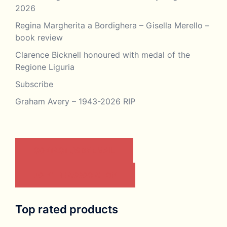
2026
Regina Margherita a Bordighera – Gisella Merello –
book review
Clarence Bicknell honoured with medal of the
Regione Liguria
Subscribe
Graham Avery – 1943-2026 RIP
CONTACT US BY EMAIL
JOIN THE ASSOCIATION
Top rated products