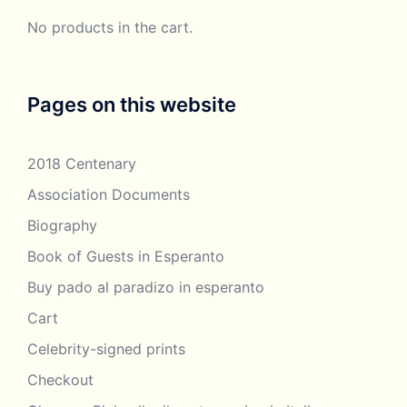
No products in the cart.
Pages on this website
2018 Centenary
Association Documents
Biography
Book of Guests in Esperanto
Buy pado al paradizo in esperanto
Cart
Celebrity-signed prints
Checkout