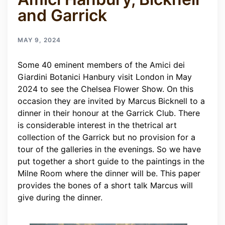
and Garrick
MAY 9, 2024
Some 40 eminent members of the Amici dei
Giardini Botanici Hanbury visit London in May
2024 to see the Chelsea Flower Show. On this
occasion they are invited by Marcus Bicknell to a
dinner in their honour at the Garrick Club. There
is considerable interest in the thetrical art
collection of the Garrick but no provision for a
tour of the galleries in the evenings. So we have
put together a short guide to the paintings in the
Milne Room where the dinner will be. This paper
provides the bones of a short talk Marcus will
give during the dinner.