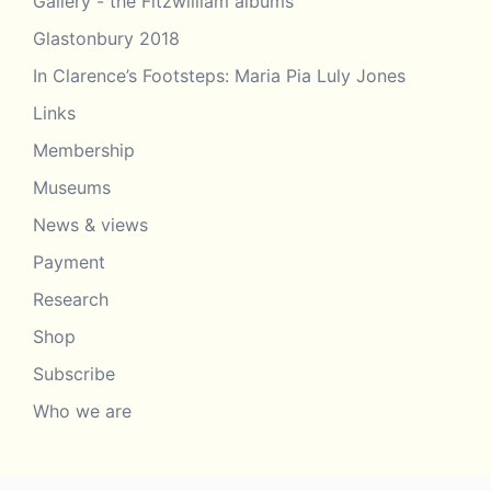
Gallery - the Fitzwilliam albums
Glastonbury 2018
In Clarence’s Footsteps: Maria Pia Luly Jones
Links
Membership
Museums
News & views
Payment
Research
Shop
Subscribe
Who we are