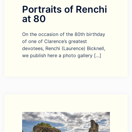
Portraits of Renchi
at 80
On the occasion of the 80th birthday
of one of Clarence’s greatest
devotees, Renchi (Laurence) Bicknell,
we publish here a photo gallery […]