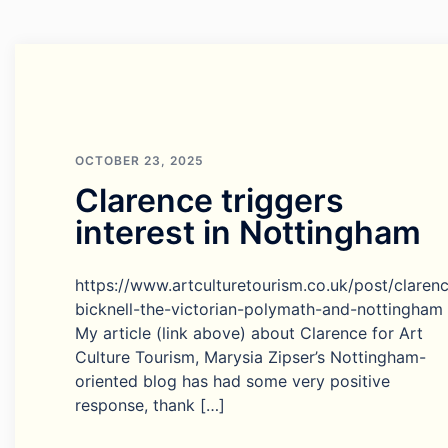
OCTOBER 23, 2025
Clarence triggers
interest in Nottingham
https://www.artculturetourism.co.uk/post/claren
bicknell-the-victorian-polymath-and-nottingham
My article (link above) about Clarence for Art
Culture Tourism, Marysia Zipser’s Nottingham-
oriented blog has had some very positive
response, thank […]