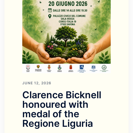
JUNE 12, 2026
Clarence Bicknell
honoured with
medal of the
Regione Liguria