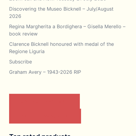
Discovering the Museo Bicknell – July/August
2026
Regina Margherita a Bordighera – Gisella Merello –
book review
Clarence Bicknell honoured with medal of the
Regione Liguria
Subscribe
Graham Avery – 1943-2026 RIP
CONTACT US BY EMAIL
JOIN THE ASSOCIATION