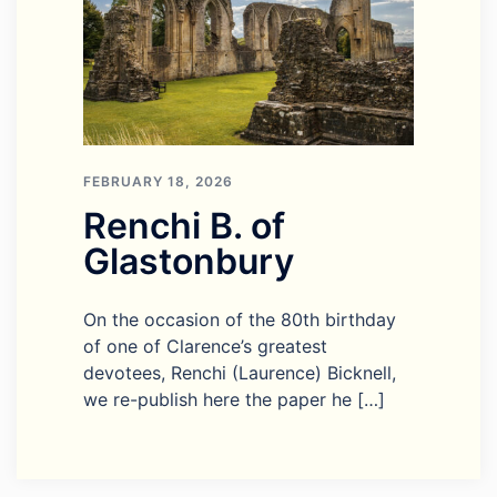
FEBRUARY 18, 2026
Renchi B. of
Glastonbury
On the occasion of the 80th birthday
of one of Clarence’s greatest
devotees, Renchi (Laurence) Bicknell,
we re-publish here the paper he […]