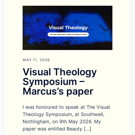
MAY 11, 2026
Visual Theology
Symposium –
Marcus’s paper
I was honoured to speak at The Visual
Theology Symposium, at Southwell,
Nottingham, on 9th May 2026. My
paper was entitled Beauty […]