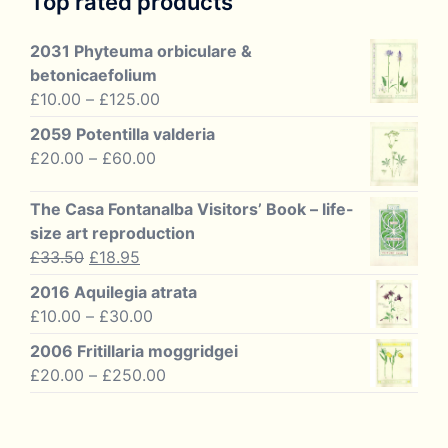
Top rated products
2031 Phyteuma orbiculare &
betonicaefolium
Price
£
10.00
–
£
125.00
range:
2059 Potentilla valderia
£10.00
Price
£
20.00
–
£
60.00
through
range:
£125.00
£20.00
The Casa Fontanalba Visitors’ Book – life-
through
size art reproduction
£60.00
Original
Current
£
33.50
£
18.95
price
price
2016 Aquilegia atrata
was:
is:
Price
£
10.00
–
£
30.00
£33.50.
£18.95.
range:
2006 Fritillaria moggridgei
£10.00
Price
£
20.00
–
£
250.00
through
range:
£30.00
£20.00
through