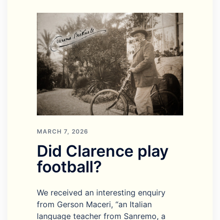
MARCH 7, 2026
Did Clarence play
football?
We received an interesting enquiry
from Gerson Maceri, “an Italian
language teacher from Sanremo, a