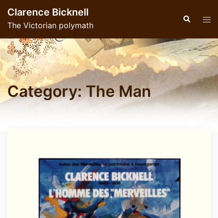
Skip
Clarence Bicknell
to
Search
Tog
The Victorian polymath
content
men
Category:
The Man