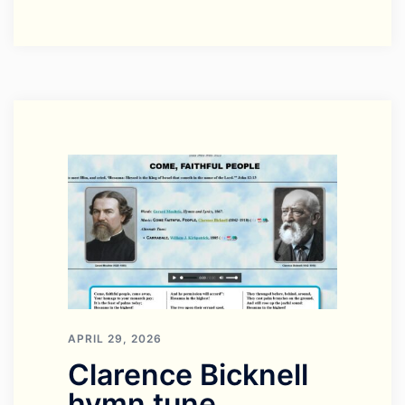
APRIL 29, 2026
Clarence Bicknell
hymn tune