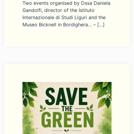
Two events organised by Dssa Daniela
Gandolfi, director of the Istituto
Internazionale di Studi Liguri and the
Museo Bicknell in Bordighera… – […]