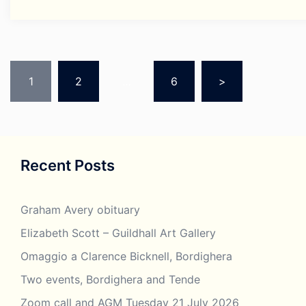
Posts
pagination
1
2
…
6
>
Recent Posts
Graham Avery obituary
Elizabeth Scott – Guildhall Art Gallery
Omaggio a Clarence Bicknell, Bordighera
Two events, Bordighera and Tende
Zoom call and AGM Tuesday 21 July 2026