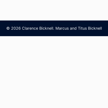
© 2026 Clarence Bicknell. Marcus and Titus Bicknell