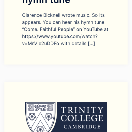
Clarence Bicknell wrote music. So its
appears. You can hear his hymn tune
“Come. Faithful People” on YouTube at
https://www.youtube.com/watch?
v=MnVIe2uDDFo with details […]