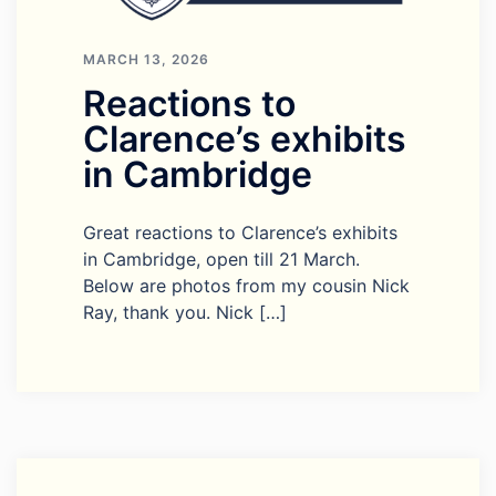
MARCH 13, 2026
Reactions to
Clarence’s exhibits
in Cambridge
Great reactions to Clarence’s exhibits
in Cambridge, open till 21 March.
Below are photos from my cousin Nick
Ray, thank you. Nick […]