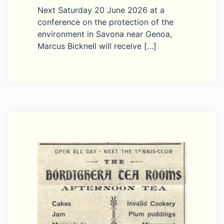
Next Saturday 20 June 2026 at a
conference on the protection of the
environment in Savona near Genoa,
Marcus Bicknell will receive […]