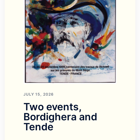
JULY 15, 2026
Two events,
Bordighera and
Tende