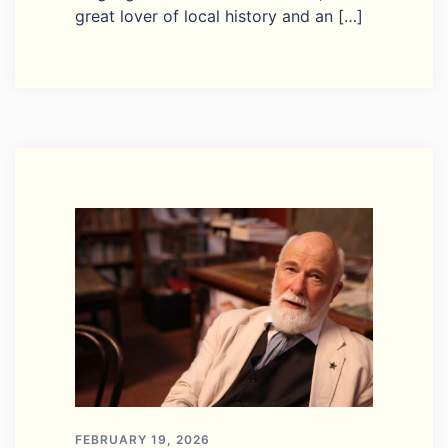
great lover of local history and an […]
FEBRUARY 19, 2026