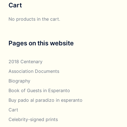
Cart
£250.00
No products in the cart.
Pages on this website
2018 Centenary
Association Documents
Biography
Book of Guests in Esperanto
Buy pado al paradizo in esperanto
Cart
Celebrity-signed prints