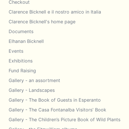
Checkout
Clarence Bicknell e il nostro amico in Italia
Clarence Bicknell's home page
Documents
Elhanan Bicknell
Events
Exhibitions
Fund Raising
Gallery - an assortment
Gallery - Landscapes
Gallery - The Book of Guests in Esperanto
Gallery - The Casa Fontanalba Visitors' Book
Gallery - The Children’s Picture Book of Wild Plants