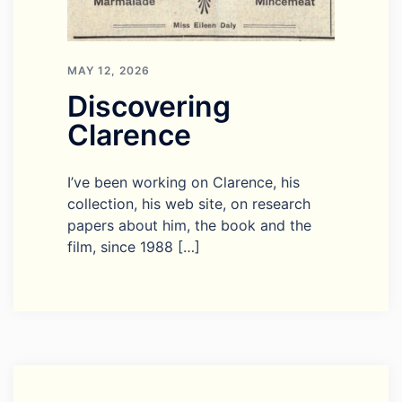
MAY 12, 2026
Discovering
Clarence
I’ve been working on Clarence, his
collection, his web site, on research
papers about him, the book and the
film, since 1988 […]