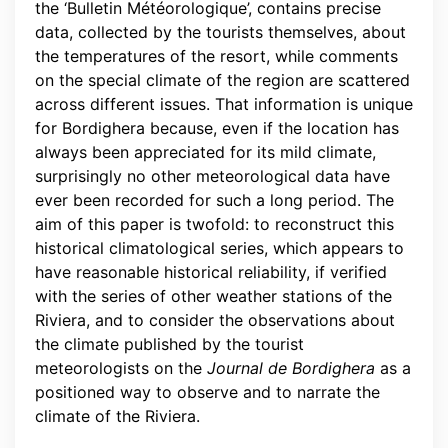
the ‘Bulletin Météorologique’, contains precise
data, collected by the tourists themselves, about
the temperatures of the resort, while comments
on the special climate of the region are scattered
across different issues. That information is unique
for Bordighera because, even if the location has
always been appreciated for its mild climate,
surprisingly no other meteorological data have
ever been recorded for such a long period. The
aim of this paper is twofold: to reconstruct this
historical climatological series, which appears to
have reasonable historical reliability, if verified
with the series of other weather stations of the
Riviera, and to consider the observations about
the climate published by the tourist
meteorologists on the
Journal de Bordighera
as a
positioned way to observe and to narrate the
climate of the Riviera.