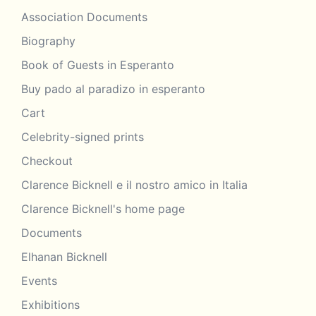
Association Documents
Biography
Book of Guests in Esperanto
Buy pado al paradizo in esperanto
Cart
Celebrity-signed prints
Checkout
Clarence Bicknell e il nostro amico in Italia
Clarence Bicknell's home page
Documents
Elhanan Bicknell
Events
Exhibitions