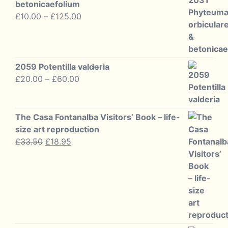
betonicaefolium
Price
£
10.00
–
£
125.00
range:
£10.00
through
£125.00
2059 Potentilla valderia
Price
£
20.00
–
£
60.00
range:
£20.00
through
The Casa Fontanalba Visitors’ Book – life-
£60.00
size art reproduction
Original
Current
£
33.50
£
18.95
price
price
was:
is:
£33.50.
£18.95.