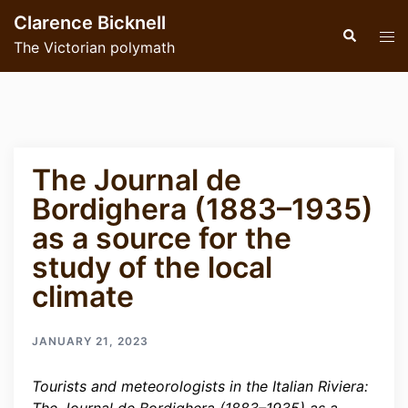
Skip
Clarence Bicknell
to
Search
Tog
The Victorian polymath
content
men
The Journal de
Bordighera (1883–1935)
as a source for the
study of the local
climate
JANUARY 21, 2023
Tourists and meteorologists in the Italian Riviera: