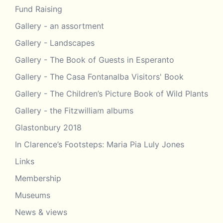
Fund Raising
Gallery - an assortment
Gallery - Landscapes
Gallery - The Book of Guests in Esperanto
Gallery - The Casa Fontanalba Visitors' Book
Gallery - The Children’s Picture Book of Wild Plants
Gallery - the Fitzwilliam albums
Glastonbury 2018
In Clarence’s Footsteps: Maria Pia Luly Jones
Links
Membership
Museums
News & views