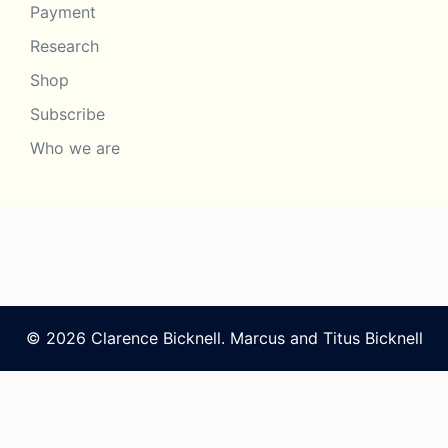
Payment
Research
Shop
Subscribe
Who we are
© 2026 Clarence Bicknell. Marcus and Titus Bicknell