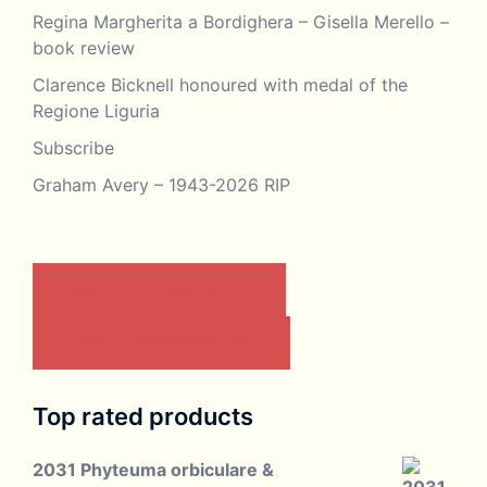
Regina Margherita a Bordighera – Gisella Merello –
book review
Clarence Bicknell honoured with medal of the
Regione Liguria
Subscribe
Graham Avery – 1943-2026 RIP
CONTACT US BY EMAIL
JOIN THE ASSOCIATION
Top rated products
2031 Phyteuma orbiculare &