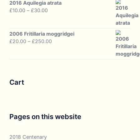
2016 Aquilegia atrata
Price
£
10.00
–
£
30.00
range:
£10.00
through
2006 Fritillaria moggridgei
£30.00
Price
£
20.00
–
£
250.00
range:
£20.00
through
£250.00
Cart
Pages on this website
2018 Centenary