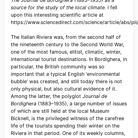
The Journal de Bordighera (1883–1935) as a
source for the study of the local climate.
I fell
upon this interesting scientific article at
https://www.sciencedirect.com/science/article/abs/
The Italian Riviera was, from the second half of
the nineteenth century to the Second World War,
one of the most famous, elitist, climatic, winter,
international tourist destinations. In Bordighera, in
particular, the British community was so
important that a typical English ‘environmental
bubble’ was created, and still today there is not
only physical, but also cultural evidence of it.
Among the latter, the polyglot
Journal de
Bordighera
(1883–1935), a large number of issues
of which are still held at the local Museum
Bicknell, is the privileged witness of the carefree
life of the tourists spending their winter on the
Riviera in that period. One of its weekly columns,