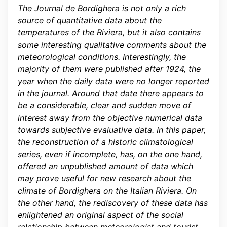
The Journal de Bordighera is not only a rich
source of quantitative data about the
temperatures of the Riviera, but it also contains
some interesting qualitative comments about the
meteorological conditions. Interestingly, the
majority of them were published after 1924, the
year when the daily data were no longer reported
in the journal. Around that date there appears to
be a considerable, clear and sudden move of
interest away from the objective numerical data
towards subjective evaluative data. In this paper,
the reconstruction of a historic climatological
series, even if incomplete, has, on the one hand,
offered an unpublished amount of data which
may prove useful for new research about the
climate of Bordighera on the Italian Riviera. On
the other hand, the rediscovery of these data has
enlightened an original aspect of the social