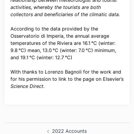
relationship between meteorologist and tourist
activities, whereby the tourists are both
collectors and beneficiaries of the climatic data.
According to the data provided by the
Osservatorio di Imperia, the annual average
temperatures of the Riviera are 16.1 °C (winter:
9.8 °C) mean, 13.0 °C (winter: 7.0 °C) minimum,
and 19.1 °C (winter: 12.7 °C)
With thanks to Lorenzo Bagnoli for the work and
for his permission to link to the page on Elsevier’s
Science Direct.
Post
2022 Accounts
navigation