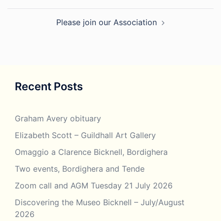
Please join our Association
Recent Posts
Graham Avery obituary
Elizabeth Scott – Guildhall Art Gallery
Omaggio a Clarence Bicknell, Bordighera
Two events, Bordighera and Tende
Zoom call and AGM Tuesday 21 July 2026
Discovering the Museo Bicknell – July/August
2026