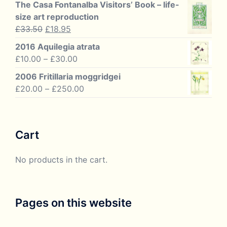
£20.00
The Casa Fontanalba Visitors’ Book – life-
through
size art reproduction
£60.00
Original
Current
£
33.50
£
18.95
price
price
2016 Aquilegia atrata
was:
is:
Price
£
10.00
–
£
30.00
£33.50.
£18.95.
range:
2006 Fritillaria moggridgei
£10.00
Price
£
20.00
–
£
250.00
through
range:
£30.00
£20.00
through
Cart
£250.00
No products in the cart.
Pages on this website