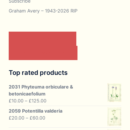
Subscribe
Graham Avery – 1943-2026 RIP
CONTACT US BY EMAIL
JOIN THE ASSOCIATION
Top rated products
2031 Phyteuma orbiculare &
betonicaefolium
Price
£
10.00
–
£
125.00
range:
2059 Potentilla valderia
£10.00
Price
£
20.00
–
£
60.00
through
range:
£125.00