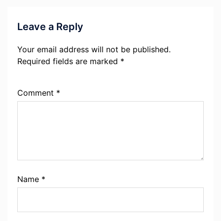
Leave a Reply
Your email address will not be published.
Required fields are marked
*
Comment
*
Name
*