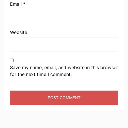
Email
*
Website
Save my name, email, and website in this browser
for the next time I comment.