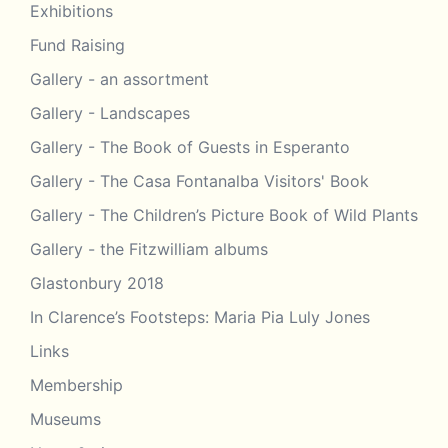
Exhibitions
Fund Raising
Gallery - an assortment
Gallery - Landscapes
Gallery - The Book of Guests in Esperanto
Gallery - The Casa Fontanalba Visitors' Book
Gallery - The Children’s Picture Book of Wild Plants
Gallery - the Fitzwilliam albums
Glastonbury 2018
In Clarence’s Footsteps: Maria Pia Luly Jones
Links
Membership
Museums