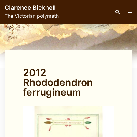
Skip
Clarence Bicknell
to
Search
Tog
The Victorian polymath
content
men
2012
Rhododendron
ferrugineum