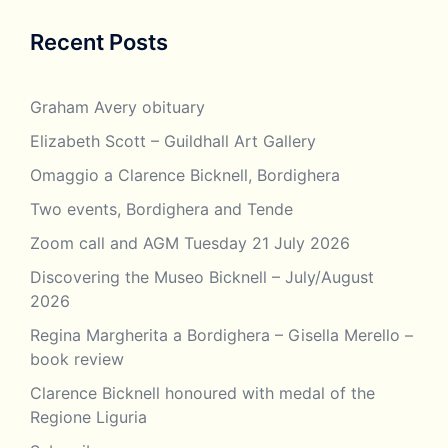
Recent Posts
Graham Avery obituary
Elizabeth Scott – Guildhall Art Gallery
Omaggio a Clarence Bicknell, Bordighera
Two events, Bordighera and Tende
Zoom call and AGM Tuesday 21 July 2026
Discovering the Museo Bicknell – July/August
2026
Regina Margherita a Bordighera – Gisella Merello –
book review
Clarence Bicknell honoured with medal of the
Regione Liguria