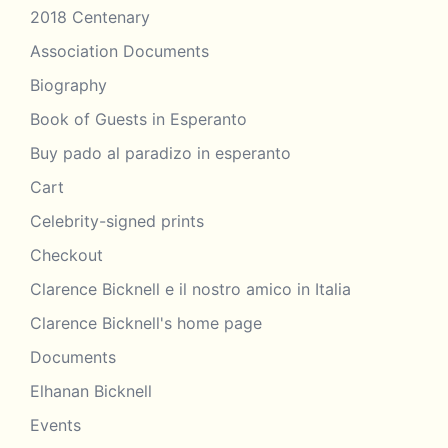
2018 Centenary
Association Documents
Biography
Book of Guests in Esperanto
Buy pado al paradizo in esperanto
Cart
Celebrity-signed prints
Checkout
Clarence Bicknell e il nostro amico in Italia
Clarence Bicknell's home page
Documents
Elhanan Bicknell
Events