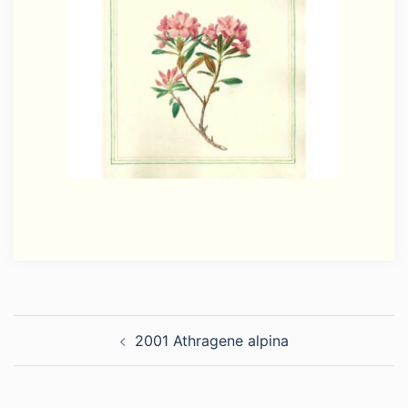
Post
2001 Athragene alpina
navigation