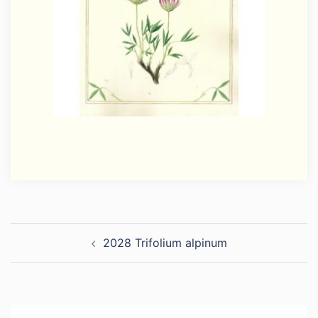
Post
2028 Trifolium alpinum
navigation