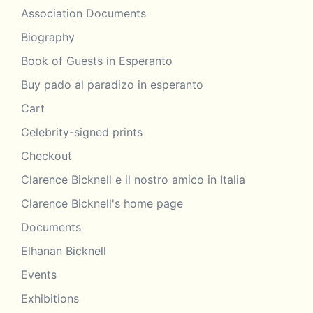
Association Documents
Biography
Book of Guests in Esperanto
Buy pado al paradizo in esperanto
Cart
Celebrity-signed prints
Checkout
Clarence Bicknell e il nostro amico in Italia
Clarence Bicknell's home page
Documents
Elhanan Bicknell
Events
Exhibitions