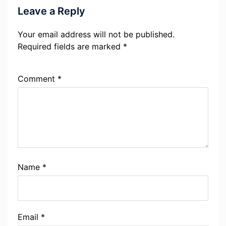
Leave a Reply
Your email address will not be published.
Required fields are marked
*
Comment
*
Name
*
Email
*