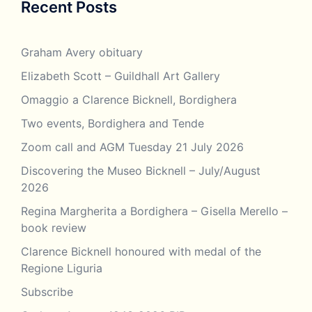
Recent Posts
Graham Avery obituary
Elizabeth Scott – Guildhall Art Gallery
Omaggio a Clarence Bicknell, Bordighera
Two events, Bordighera and Tende
Zoom call and AGM Tuesday 21 July 2026
Discovering the Museo Bicknell – July/August
2026
Regina Margherita a Bordighera – Gisella Merello –
book review
Clarence Bicknell honoured with medal of the
Regione Liguria
Subscribe