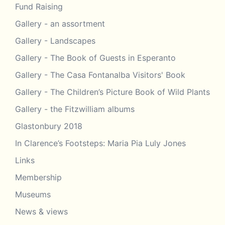
Fund Raising
Gallery - an assortment
Gallery - Landscapes
Gallery - The Book of Guests in Esperanto
Gallery - The Casa Fontanalba Visitors' Book
Gallery - The Children’s Picture Book of Wild Plants
Gallery - the Fitzwilliam albums
Glastonbury 2018
In Clarence’s Footsteps: Maria Pia Luly Jones
Links
Membership
Museums
News & views