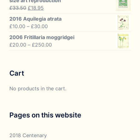
size art reproduction
£60.00
Original
Current
£
33.50
£
18.95
price
price
2016 Aquilegia atrata
was:
is:
Price
£
10.00
–
£
30.00
£33.50.
£18.95.
range:
2006 Fritillaria moggridgei
£10.00
Price
£
20.00
–
£
250.00
through
range:
£30.00
£20.00
through
Cart
£250.00
No products in the cart.
Pages on this website
2018 Centenary