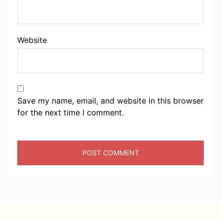
Website
Save my name, email, and website in this browser
for the next time I comment.