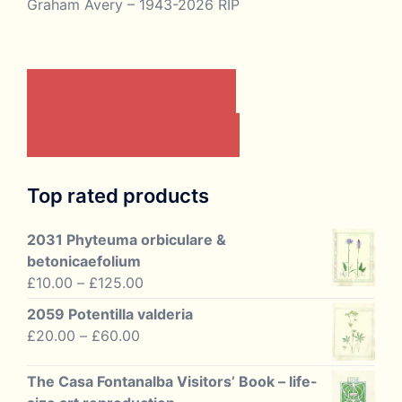
Graham Avery – 1943-2026 RIP
CONTACT US BY EMAIL
JOIN THE ASSOCIATION
Top rated products
2031 Phyteuma orbiculare &
betonicaefolium
Price
£
10.00
–
£
125.00
range:
2059 Potentilla valderia
£10.00
Price
£
20.00
–
£
60.00
through
range:
£125.00
£20.00
The Casa Fontanalba Visitors’ Book – life-
through