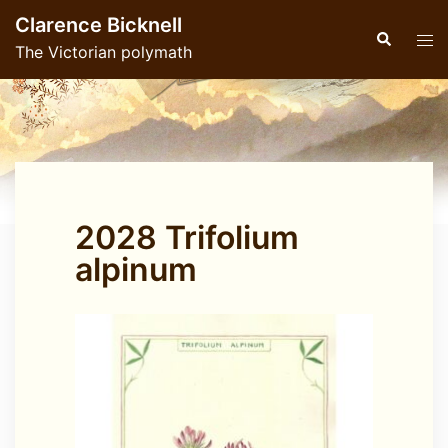
Skip
Clarence Bicknell
to
Search
Tog
The Victorian polymath
content
men
2028 Trifolium
alpinum