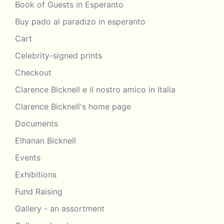
Book of Guests in Esperanto
Buy pado al paradizo in esperanto
Cart
Celebrity-signed prints
Checkout
Clarence Bicknell e il nostro amico in Italia
Clarence Bicknell's home page
Documents
Elhanan Bicknell
Events
Exhibitions
Fund Raising
Gallery - an assortment