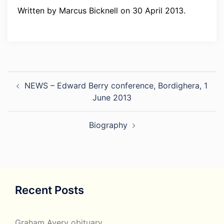
Written by Marcus Bicknell on 30 April 2013.
Post
NEWS – Edward Berry conference, Bordighera, 1
navigation
June 2013
Biography
Recent Posts
Graham Avery obituary