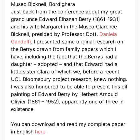
Just back from the conference about my great
grand unce Edward Elhanan Berry (1861-1931)
and his wife Margaret in the Museo Clarence
Bicknell, presided by Professor Dott.
Daniela
Gandolfi
. I presented some original research on
the Berrys drawn from family papers which I
have, including the fact that the Berrys had a
daughter – adopted – and that Edward had a
little sister Clara of which we, before a recent
UCL Bloomsbury project research, knew nothing.
I was also honoured to be able to present this oil
painting of Edward Berry by Herbert Arnould
Olivier (1861 – 1952), apparently one of three in
existence.
You can download and read my complete paper
in English
here
.