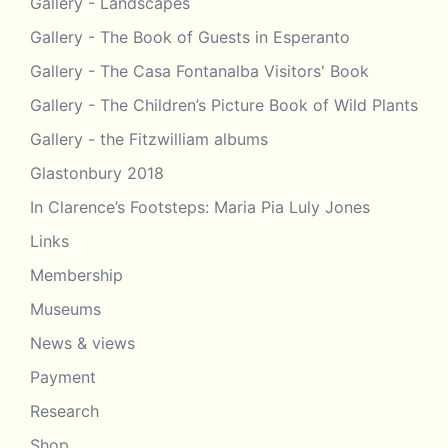
Gallery - Landscapes
Gallery - The Book of Guests in Esperanto
Gallery - The Casa Fontanalba Visitors' Book
Gallery - The Children’s Picture Book of Wild Plants
Gallery - the Fitzwilliam albums
Glastonbury 2018
In Clarence’s Footsteps: Maria Pia Luly Jones
Links
Membership
Museums
News & views
Payment
Research
Shop