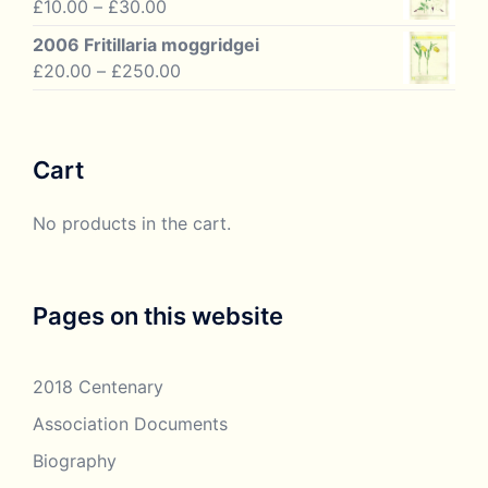
Price
£
10.00
–
£
30.00
£33.50.
£18.95.
range:
2006 Fritillaria moggridgei
£10.00
Price
£
20.00
–
£
250.00
through
range:
£30.00
£20.00
through
Cart
£250.00
No products in the cart.
Pages on this website
2018 Centenary
Association Documents
Biography