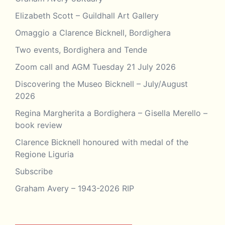
Elizabeth Scott – Guildhall Art Gallery
Omaggio a Clarence Bicknell, Bordighera
Two events, Bordighera and Tende
Zoom call and AGM Tuesday 21 July 2026
Discovering the Museo Bicknell – July/August
2026
Regina Margherita a Bordighera – Gisella Merello –
book review
Clarence Bicknell honoured with medal of the
Regione Liguria
Subscribe
Graham Avery – 1943-2026 RIP