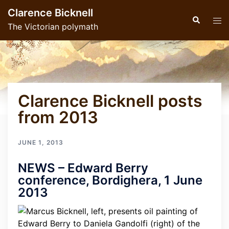
Skip
Clarence Bicknell
to
Search
Tog
The Victorian polymath
content
men
Clarence Bicknell posts
from 2013
JUNE 1, 2013
NEWS – Edward Berry
conference, Bordighera, 1 June
2013