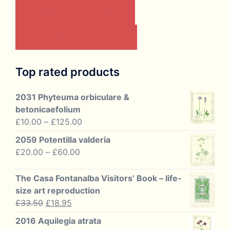
CONTACT US BY EMAIL
JOIN THE ASSOCIATION
Top rated products
2031 Phyteuma orbiculare &
betonicaefolium
Price
£
10.00
–
£
125.00
range:
2059 Potentilla valderia
£10.00
Price
£
20.00
–
£
60.00
through
range:
£125.00
£20.00
The Casa Fontanalba Visitors’ Book – life-
through
size art reproduction
£60.00
Original
Current
£
33.50
£
18.95
price
price
2016 Aquilegia atrata
was:
is: