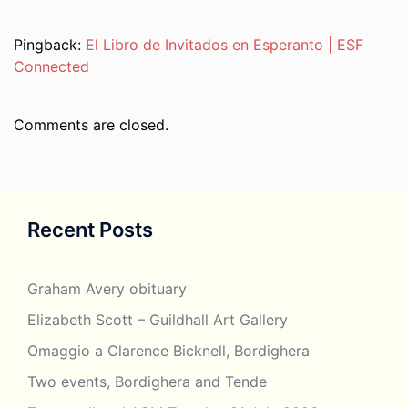
Pingback:
El Libro de Invitados en Esperanto | ESF
Connected
Comments are closed.
Recent Posts
Graham Avery obituary
Elizabeth Scott – Guildhall Art Gallery
Omaggio a Clarence Bicknell, Bordighera
Two events, Bordighera and Tende