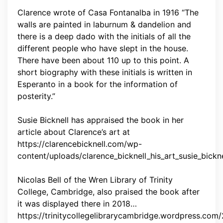
Clarence wrote of Casa Fontanalba in 1916 “The
walls are painted in laburnum & dandelion and
there is a deep dado with the initials of all the
different people who have slept in the house.
There have been about 110 up to this point. A
short biography with these initials is written in
Esperanto in a book for the information of
posterity.”
Susie Bicknell has appraised the book in her
article about Clarence’s art at
https://clarencebicknell.com/wp-
content/uploads/clarence_bicknell_his_art_susie_bickne
Nicolas Bell of the Wren Library of Trinity
College, Cambridge, also praised the book after
it was displayed there in 2018…
https://trinitycollegelibrarycambridge.wordpress.com