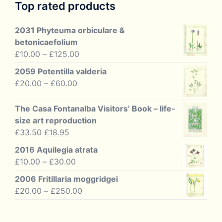
Top rated products
2031 Phyteuma orbiculare &
betonicaefolium
Price
£
10.00
–
£
125.00
range:
2059 Potentilla valderia
£10.00
Price
£
20.00
–
£
60.00
through
range:
£125.00
£20.00
The Casa Fontanalba Visitors’ Book – life-
through
size art reproduction
£60.00
Original
Current
£
33.50
£
18.95
price
price
2016 Aquilegia atrata
was:
is:
Price
£
10.00
–
£
30.00
£33.50.
£18.95.
range:
2006 Fritillaria moggridgei
£10.00
Price
£
20.00
–
£
250.00
through
range:
£30.00
£20.00