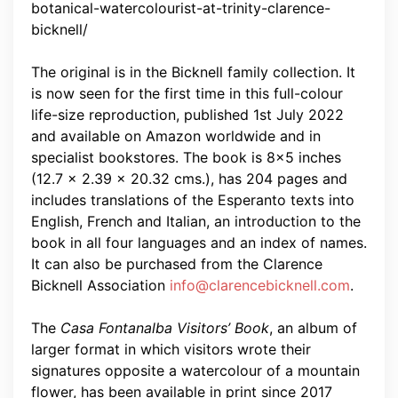
botanical-watercolourist-at-trinity-clarence-
bicknell/
The original is in the Bicknell family collection. It
is now seen for the first time in this full-colour
life-size reproduction, published 1st July 2022
and available on Amazon worldwide and in
specialist bookstores. The book is 8×5 inches
(12.7 x 2.39 x 20.32 cms.), has 204 pages and
includes translations of the Esperanto texts into
English, French and Italian, an introduction to the
book in all four languages and an index of names.
It can also be purchased from the Clarence
Bicknell Association
info@clarencebicknell.com
.
The
Casa Fontanalba Visitors’ Book
, an album of
larger format in which visitors wrote their
signatures opposite a watercolour of a mountain
flower, has been available in print since 2017