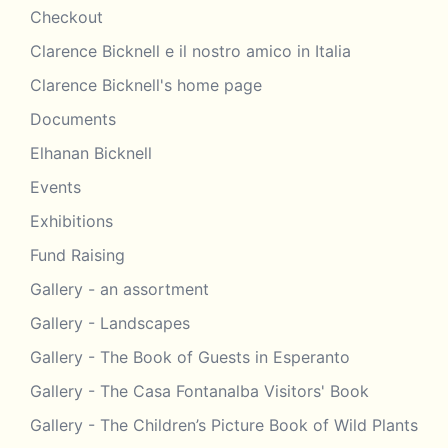
Checkout
Clarence Bicknell e il nostro amico in Italia
Clarence Bicknell's home page
Documents
Elhanan Bicknell
Events
Exhibitions
Fund Raising
Gallery - an assortment
Gallery - Landscapes
Gallery - The Book of Guests in Esperanto
Gallery - The Casa Fontanalba Visitors' Book
Gallery - The Children’s Picture Book of Wild Plants