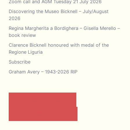
Zoom call and AGM Tuesday 21 July 2026
Discovering the Museo Bicknell – July/August
2026
Regina Margherita a Bordighera – Gisella Merello –
book review
Clarence Bicknell honoured with medal of the
Regione Liguria
Subscribe
Graham Avery – 1943-2026 RIP
CONTACT US BY EMAIL
JOIN THE ASSOCIATION