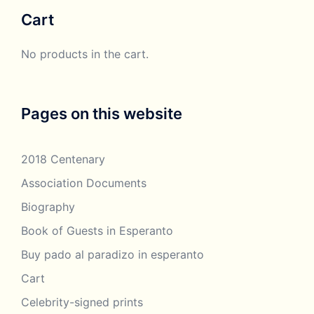
through
Cart
£250.00
No products in the cart.
Pages on this website
2018 Centenary
Association Documents
Biography
Book of Guests in Esperanto
Buy pado al paradizo in esperanto
Cart
Celebrity-signed prints