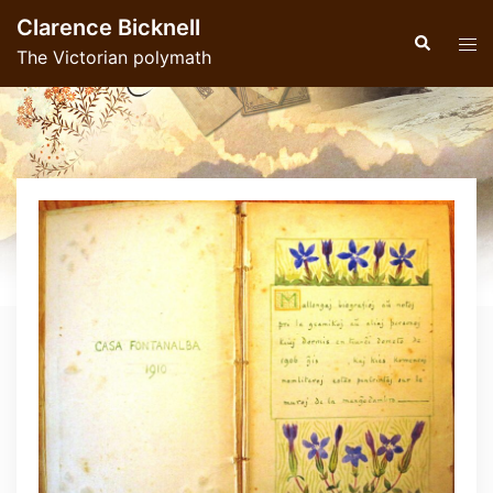
Skip
Clarence Bicknell
to
Search
Tog
The Victorian polymath
content
men