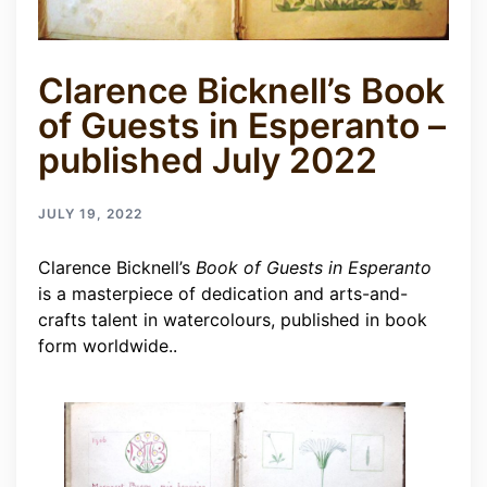
Clarence Bicknell’s Book
of Guests in Esperanto –
published July 2022
JULY 19, 2022
Clarence Bicknell’s
Book of Guests in Esperanto
is a masterpiece of dedication and arts-and-
crafts talent in watercolours, published in book
form worldwide..