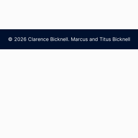
© 2026 Clarence Bicknell. Marcus and Titus Bicknell