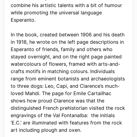
combine his artistic talents with a bit of humour
while promoting the universal language
Esperanto.
In the book, created between 1906 and his death
in 1918, he wrote on the left page descriptions in
Esperanto of friends, family and others who
stayed overnight, and on the right page painted
watercolours of flowers, framed with arts-and-
crafts motifs in matching colours. Individuals
range from eminent botanists and archaeologists
to three dogs: Leo, Capi, and Clarence’s much-
loved Mahdi. The page for Emile Cartailhac
shows how proud Clarence was that the
distinguished French prehistorian visited the rock
engravings of the Val Fontanalba: the initials
‘E.C.’ are illuminated with features from the rock
art including plough and oxen.