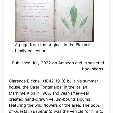
A page from the original, in the Bicknell
family collection.
Published July 2022 on Amazon and in selected
bookshops.
Clarence Bicknell (1842-1918) built his summer
house, the Casa Fontanalba, in the Italian
Maritime Alps in 1906, and year-after-year
created hand-drawn vellum-bound albums
featuring the wild flowers of the area. The
Book
of Guests in Esperanto
was the vehicle for him to