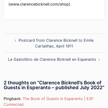
(www.clarencebicknell.com/shop).
Post
Postcard from Clarence Bicknell to Emile
navigation
Cartailhac, April 1911
La Gastolibro de Clarence Bicknell en Esperanto
2 thoughts on “
Clarence Bicknell’s Book of
Guests in Esperanto – published July 2022
”
Pingback:
The Book of Guests in Esperanto | ESF
Connected