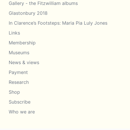
Gallery - the Fitzwilliam albums
Glastonbury 2018
In Clarence’s Footsteps: Maria Pia Luly Jones
Links
Membership
Museums
News & views
Payment
Research
Shop
Subscribe
Who we are