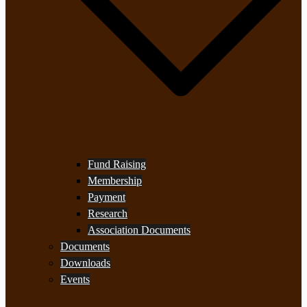
Fund Raising
Membership
Payment
Research
Association Documents
Documents
Downloads
Events