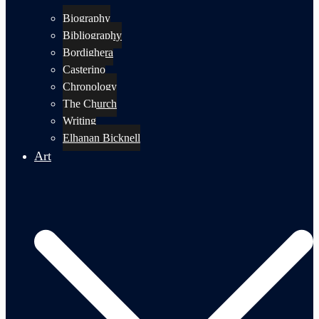
Biography
Bibliography
Bordighera
Casterino
Chronology
The Church
Writing
Elhanan Bicknell
Art