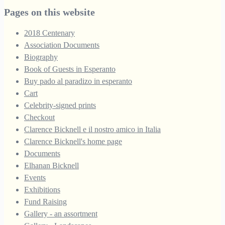
through
Pages on this website
£250.00
2018 Centenary
Association Documents
Biography
Book of Guests in Esperanto
Buy pado al paradizo in esperanto
Cart
Celebrity-signed prints
Checkout
Clarence Bicknell e il nostro amico in Italia
Clarence Bicknell's home page
Documents
Elhanan Bicknell
Events
Exhibitions
Fund Raising
Gallery - an assortment