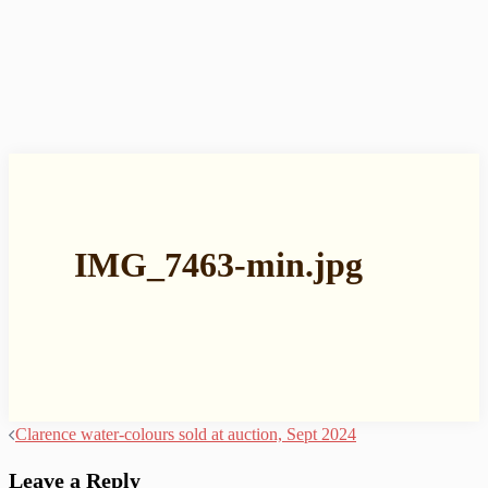
IMG_7463-min.jpg
Post
Clarence water-colours sold at auction, Sept 2024
navigation
Leave a Reply