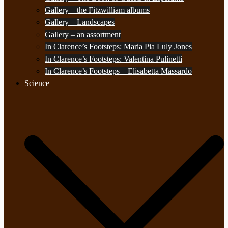
Gallery – the Fitzwilliam albums
Gallery – Landscapes
Gallery – an assortment
In Clarence’s Footsteps: Maria Pia Luly Jones
In Clarence’s Footsteps: Valentina Pulinetti
In Clarence’s Footsteps – Elisabetta Massardo
Science