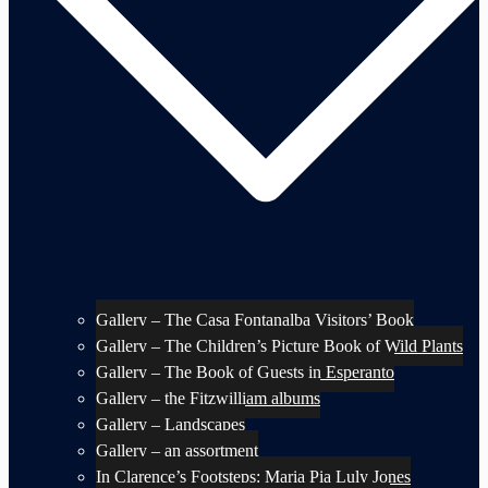
Gallery – The Casa Fontanalba Visitors’ Book
Gallery – The Children’s Picture Book of Wild Plants
Gallery – The Book of Guests in Esperanto
Gallery – the Fitzwilliam albums
Gallery – Landscapes
Gallery – an assortment
In Clarence’s Footsteps: Maria Pia Luly Jones