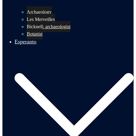
Archaeology
Les Merveilles
Bicknell: archaeologist
Botanist
Esperanto