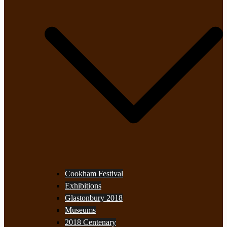
Cookham Festival
Exhibitions
Glastonbury 2018
Museums
2018 Centenary