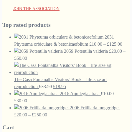
JOIN THE ASSOCIATION
Top rated products
2031
Price
Phyteuma orbiculare & betonicaefolium
£
10.00
–
£
125.00
range
2059 Potentilla valderia
£
20.00
–
Price
£10.
£
60.00
range:
thro
£20.00
£125
through
The Casa Fontanalba Visitors’ Book – life-size art
£60.00
Original
Current
reproduction
£
33.50
£
18.95
price
price
2016 Aquilegia atrata
£
10.00
–
Price
was:
is:
£
30.00
range:
£33.50.
£18.95.
2006 Fritillaria moggridgei
£10.00
Price
£
20.00
–
£
250.00
through
range:
Cart
£30.00
£20.00