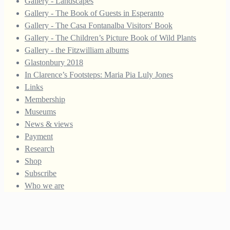
Gallery - Landscapes
Gallery - The Book of Guests in Esperanto
Gallery - The Casa Fontanalba Visitors' Book
Gallery - The Children’s Picture Book of Wild Plants
Gallery - the Fitzwilliam albums
Glastonbury 2018
In Clarence’s Footsteps: Maria Pia Luly Jones
Links
Membership
Museums
News & views
Payment
Research
Shop
Subscribe
Who we are