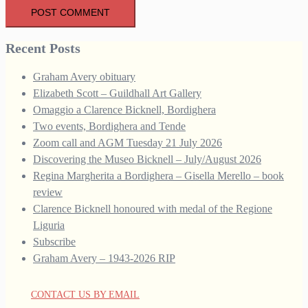
Recent Posts
Graham Avery obituary
Elizabeth Scott – Guildhall Art Gallery
Omaggio a Clarence Bicknell, Bordighera
Two events, Bordighera and Tende
Zoom call and AGM Tuesday 21 July 2026
Discovering the Museo Bicknell – July/August 2026
Regina Margherita a Bordighera – Gisella Merello – book
review
Clarence Bicknell honoured with medal of the Regione
Liguria
Subscribe
Graham Avery – 1943-2026 RIP
CONTACT US BY EMAIL