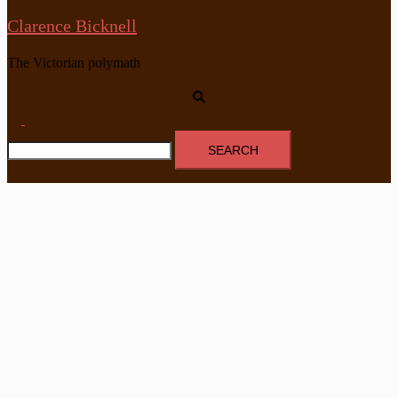
Clarence Bicknell
The Victorian polymath
Search
Toggle
Search
menu
for: