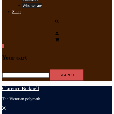
Who we are
Shop
Search
0
Your cart
Search
for:
Clarence Bicknell
The Victorian polymath
Close