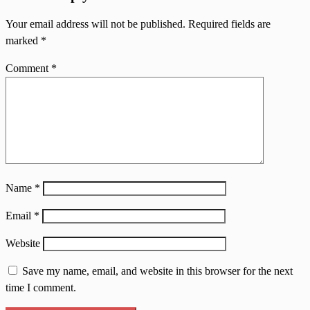
Your email address will not be published.
Required fields are
marked
*
Comment
*
Name
*
Email
*
Website
Save my name, email, and website in this browser for the next
time I comment.