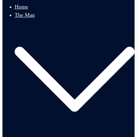
menu
Home
The Man