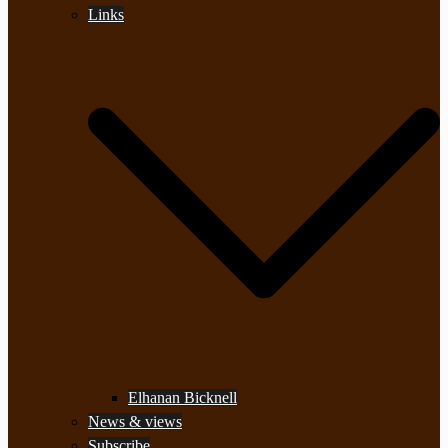
Links
Elhanan Bicknell
News & views
Subscribe