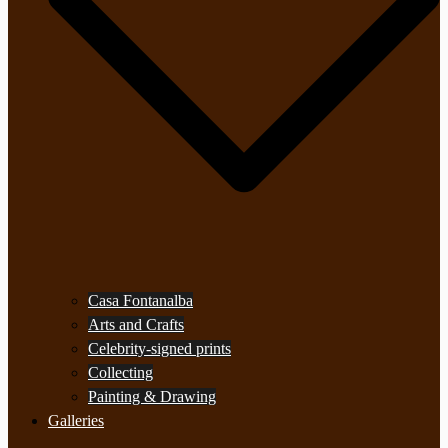
Casa Fontanalba
Arts and Crafts
Celebrity-signed prints
Collecting
Painting & Drawing
Galleries