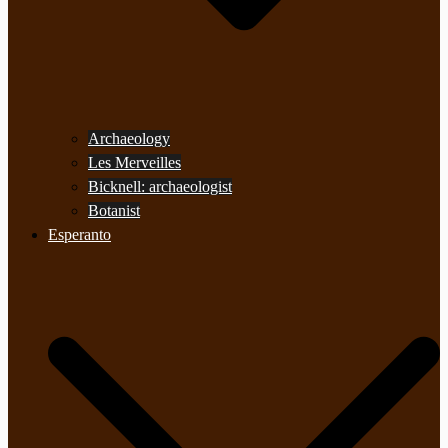
Archaeology
Les Merveilles
Bicknell: archaeologist
Botanist
Esperanto