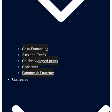
Casa Fontanalba
Arts and Crafts
Celebrity-signed prints
Collecting
Painting & Drawing
Galleries