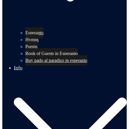
Esperanto
Hymns
Poems
Book of Guests in Esperanto
Buy pado al paradizo in esperanto
Info