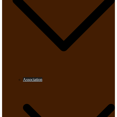
Association