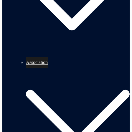
Association