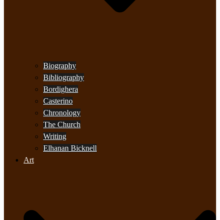
Biography
Bibliography
Bordighera
Casterino
Chronology
The Church
Writing
Elhanan Bicknell
Art