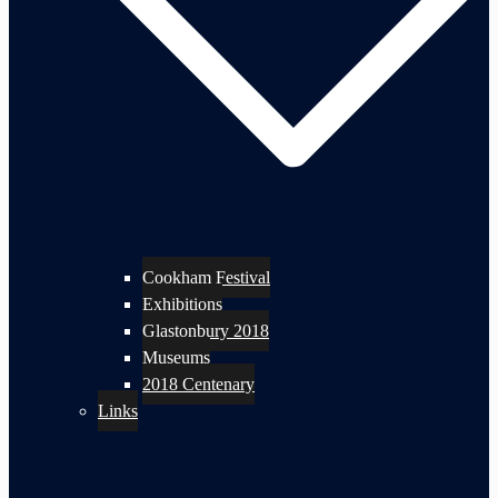
Cookham Festival
Exhibitions
Glastonbury 2018
Museums
2018 Centenary
Links