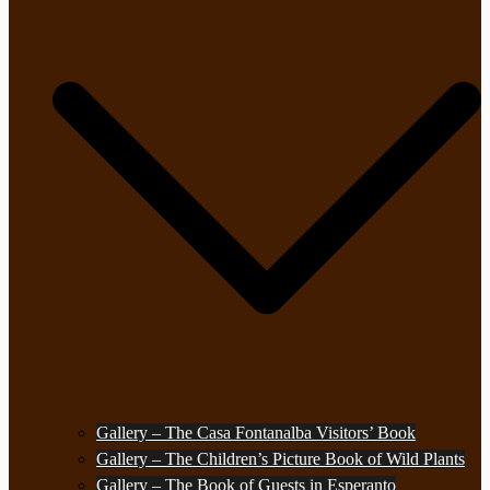
Gallery – The Casa Fontanalba Visitors’ Book
Gallery – The Children’s Picture Book of Wild Plants
Gallery – The Book of Guests in Esperanto