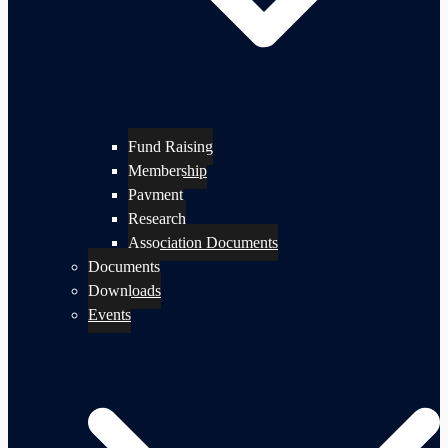
Fund Raising
Membership
Payment
Research
Association Documents
Documents
Downloads
Events