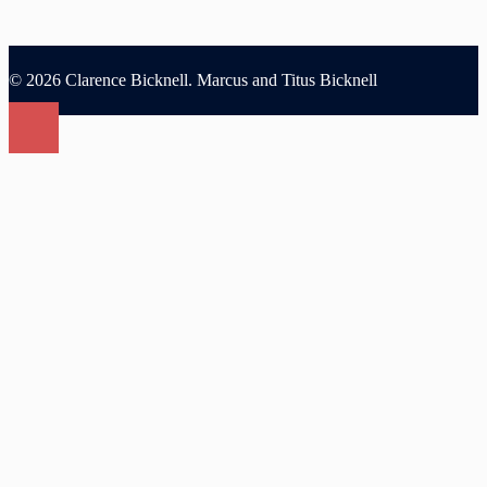
© 2026 Clarence Bicknell. Marcus and Titus Bicknell