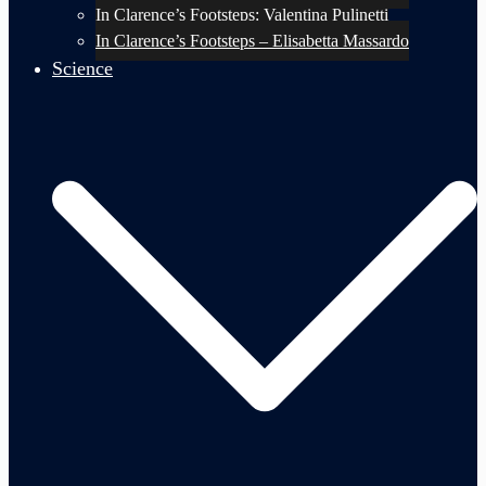
In Clarence’s Footsteps: Valentina Pulinetti
In Clarence’s Footsteps – Elisabetta Massardo
Science