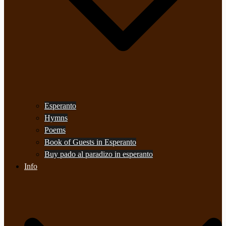
Esperanto
Hymns
Poems
Book of Guests in Esperanto
Buy pado al paradizo in esperanto
Info