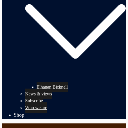
Elhanan Bicknell
News & views
Subscribe
Who we are
Shop