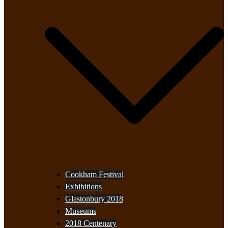
Cookham Festival
Exhibitions
Glastonbury 2018
Museums
2018 Centenary