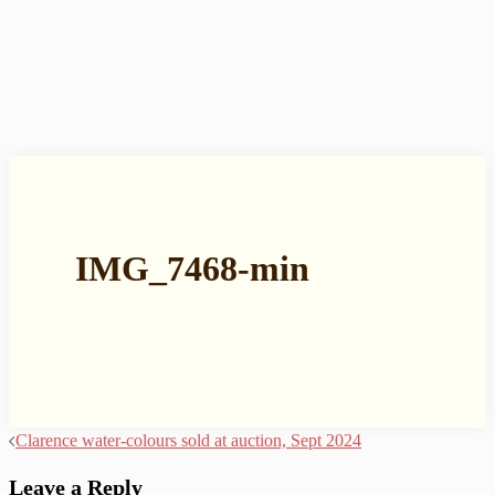
IMG_7468-min
Post
Clarence water-colours sold at auction, Sept 2024
navigation
Leave a Reply