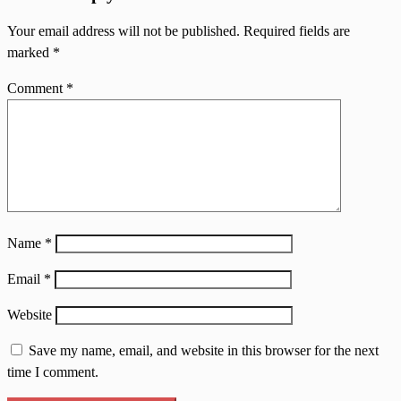
Your email address will not be published.
Required fields are
marked
*
Comment
*
Name
*
Email
*
Website
Save my name, email, and website in this browser for the next
time I comment.