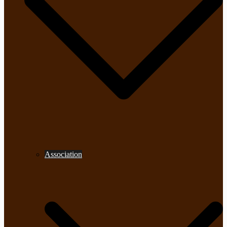
Association