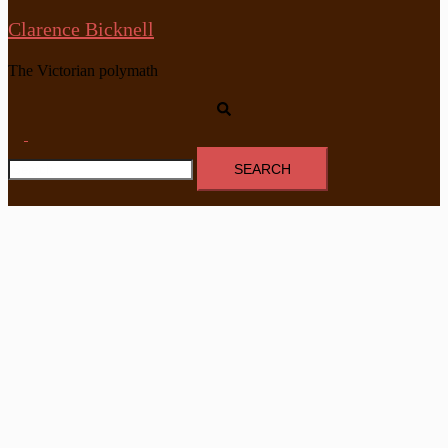
Clarence Bicknell
The Victorian polymath
Search
Toggle
Search
menu
for: