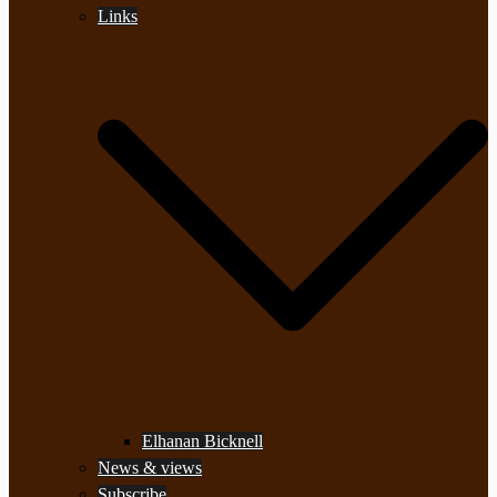
Links
Elhanan Bicknell
News & views
Subscribe