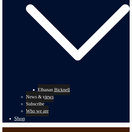
Elhanan Bicknell
News & views
Subscribe
Who we are
Shop