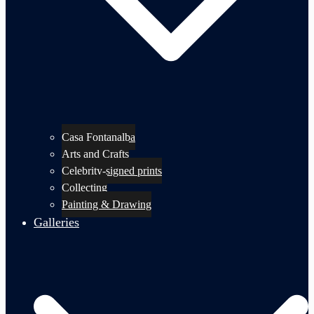
Casa Fontanalba
Arts and Crafts
Celebrity-signed prints
Collecting
Painting & Drawing
Galleries