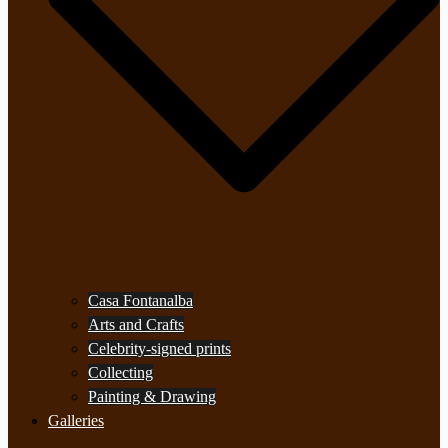
Casa Fontanalba
Arts and Crafts
Celebrity-signed prints
Collecting
Painting & Drawing
Galleries