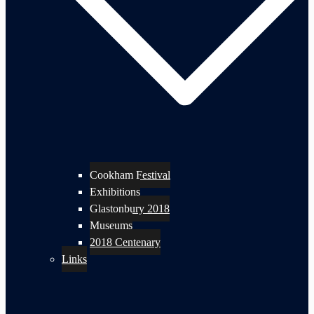
Cookham Festival
Exhibitions
Glastonbury 2018
Museums
2018 Centenary
Links