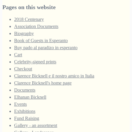
through
Pages on this website
£250.00
2018 Centenary
Association Documents
Biography
Book of Guests in Esperanto
Buy pado al paradizo in esperanto
Cart
Celebrity-signed prints
Checkout
Clarence Bicknell e il nostro amico in Italia
Clarence Bicknell's home page
Documents
Elhanan Bicknell
Events
Exhibitions
Fund Raising
Gallery - an assortment