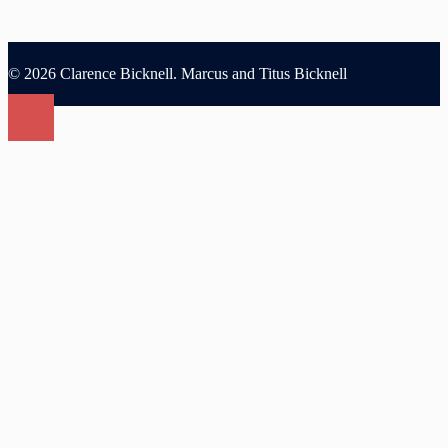
© 2026 Clarence Bicknell. Marcus and Titus Bicknell