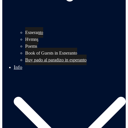
Esperanto
Hymns
Poems
Book of Guests in Esperanto
Buy pado al paradizo in esperanto
Info