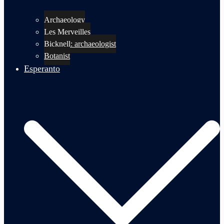
Archaeology
Les Merveilles
Bicknell: archaeologist
Botanist
Esperanto