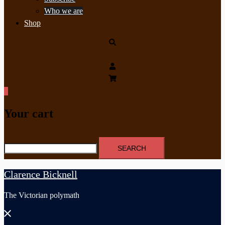
Who we are
Shop
Search
0
Your cart
Search
for:
Clarence Bicknell
The Victorian polymath
Close