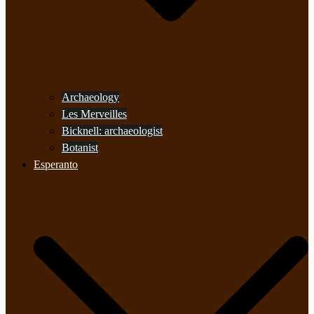
Archaeology
Les Merveilles
Bicknell: archaeologist
Botanist
Esperanto