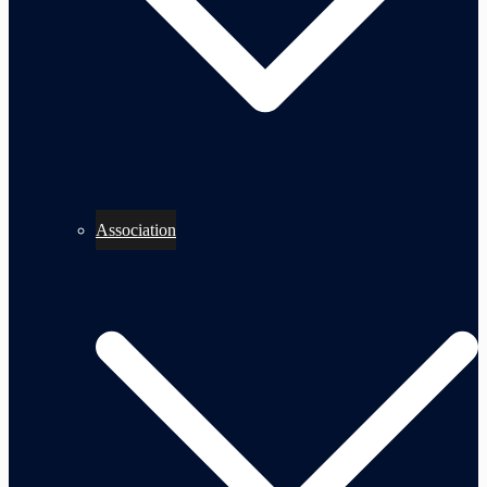
Association