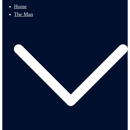
menu
Home
The Man