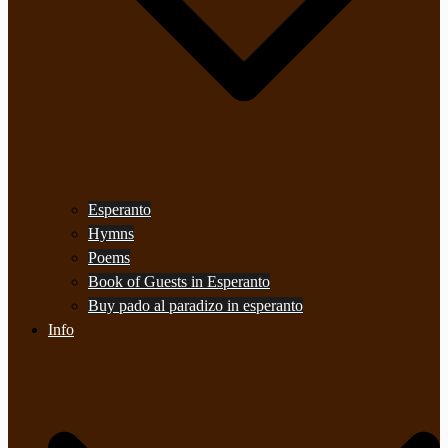
Esperanto
Hymns
Poems
Book of Guests in Esperanto
Buy pado al paradizo in esperanto
Info