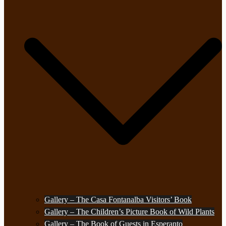
Gallery – The Casa Fontanalba Visitors’ Book
Gallery – The Children’s Picture Book of Wild Plants
Gallery – The Book of Guests in Esperanto