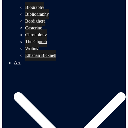
Biography
Bibliography
Bordighera
Casterino
Chronology
The Church
Writing
Elhanan Bicknell
Art