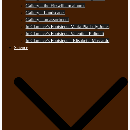
Gallery – the Fitzwilliam albums
Gallery – Landscapes
Gallery – an assortment
In Clarence’s Footsteps: Maria Pia Luly Jones
In Clarence’s Footsteps: Valentina Pulinetti
In Clarence’s Footsteps – Elisabetta Massardo
Science