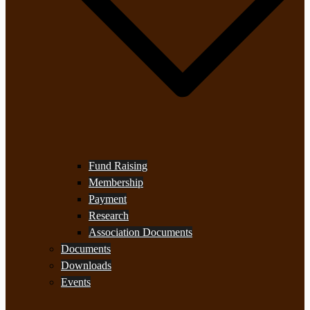
Fund Raising
Membership
Payment
Research
Association Documents
Documents
Downloads
Events