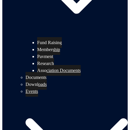
Fund Raising
Membership
Payment
Research
Association Documents
Documents
Downloads
Events