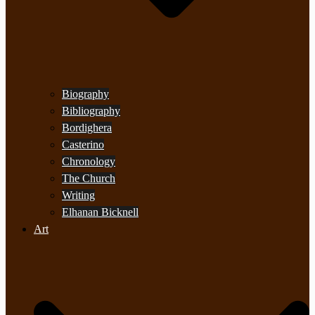
Biography
Bibliography
Bordighera
Casterino
Chronology
The Church
Writing
Elhanan Bicknell
Art