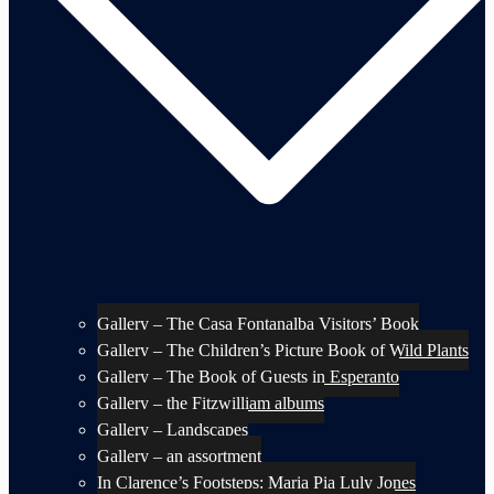
Gallery – The Casa Fontanalba Visitors’ Book
Gallery – The Children’s Picture Book of Wild Plants
Gallery – The Book of Guests in Esperanto
Gallery – the Fitzwilliam albums
Gallery – Landscapes
Gallery – an assortment
In Clarence’s Footsteps: Maria Pia Luly Jones