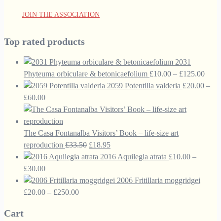
JOIN THE ASSOCIATION
Top rated products
2031
Price
Phyteuma orbiculare & betonicaefolium
£
10.00
–
£
125.00
range
2059 Potentilla valderia
£
20.00
–
Price
£10.
£
60.00
range:
thro
£20.00
£125
through
The Casa Fontanalba Visitors’ Book – life-size art
£60.00
Original
Current
reproduction
£
33.50
£
18.95
price
price
2016 Aquilegia atrata
£
10.00
–
Price
was:
is:
£
30.00
range:
£33.50.
£18.95.
2006 Fritillaria moggridgei
£10.00
Price
£
20.00
–
£
250.00
through
range:
Cart
£30.00
£20.00