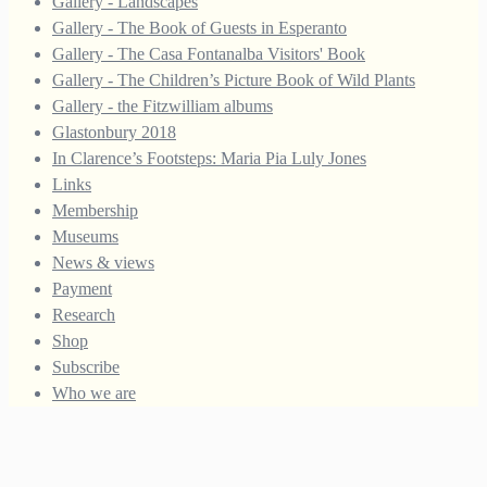
Gallery - Landscapes
Gallery - The Book of Guests in Esperanto
Gallery - The Casa Fontanalba Visitors' Book
Gallery - The Children’s Picture Book of Wild Plants
Gallery - the Fitzwilliam albums
Glastonbury 2018
In Clarence’s Footsteps: Maria Pia Luly Jones
Links
Membership
Museums
News & views
Payment
Research
Shop
Subscribe
Who we are