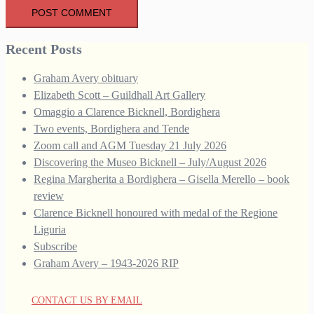
Recent Posts
Graham Avery obituary
Elizabeth Scott – Guildhall Art Gallery
Omaggio a Clarence Bicknell, Bordighera
Two events, Bordighera and Tende
Zoom call and AGM Tuesday 21 July 2026
Discovering the Museo Bicknell – July/August 2026
Regina Margherita a Bordighera – Gisella Merello – book
review
Clarence Bicknell honoured with medal of the Regione
Liguria
Subscribe
Graham Avery – 1943-2026 RIP
CONTACT US BY EMAIL