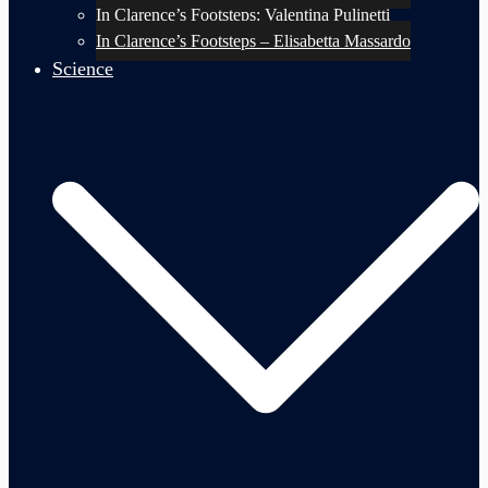
In Clarence’s Footsteps: Valentina Pulinetti
In Clarence’s Footsteps – Elisabetta Massardo
Science