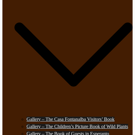
Gallery – The Casa Fontanalba Visitors’ Book
Gallery – The Children’s Picture Book of Wild Plants
Gallery – The Book of Guests in Esperanto