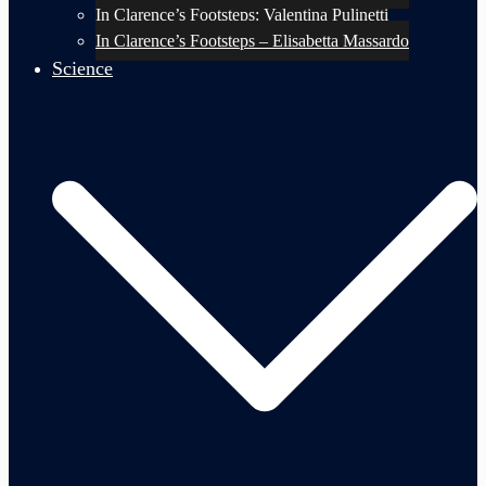
In Clarence’s Footsteps: Valentina Pulinetti
In Clarence’s Footsteps – Elisabetta Massardo
Science