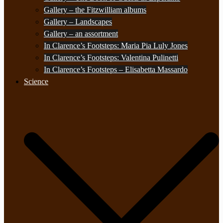
Gallery – the Fitzwilliam albums
Gallery – Landscapes
Gallery – an assortment
In Clarence’s Footsteps: Maria Pia Luly Jones
In Clarence’s Footsteps: Valentina Pulinetti
In Clarence’s Footsteps – Elisabetta Massardo
Science