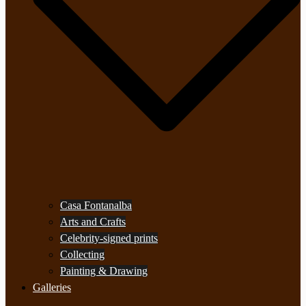
Casa Fontanalba
Arts and Crafts
Celebrity-signed prints
Collecting
Painting & Drawing
Galleries