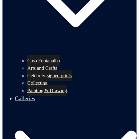
Casa Fontanalba
Arts and Crafts
Celebrity-signed prints
Collecting
Painting & Drawing
Galleries