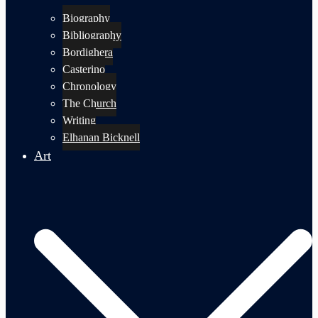
Biography
Bibliography
Bordighera
Casterino
Chronology
The Church
Writing
Elhanan Bicknell
Art