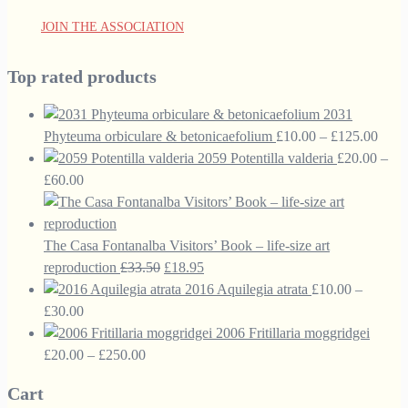
JOIN THE ASSOCIATION
Top rated products
2031
Price
Phyteuma orbiculare & betonicaefolium
£
10.00
–
£
125.00
range
2059 Potentilla valderia
£
20.00
–
Price
£10.
£
60.00
range:
thro
£20.00
£125
through
The Casa Fontanalba Visitors’ Book – life-size art
£60.00
Original
Current
reproduction
£
33.50
£
18.95
price
price
2016 Aquilegia atrata
£
10.00
–
Price
was:
is:
£
30.00
range:
£33.50.
£18.95.
2006 Fritillaria moggridgei
£10.00
Price
£
20.00
–
£
250.00
through
range:
Cart
£30.00
£20.00