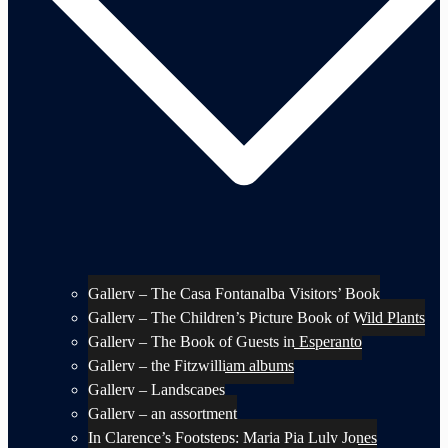
Gallery – The Casa Fontanalba Visitors’ Book
Gallery – The Children’s Picture Book of Wild Plants
Gallery – The Book of Guests in Esperanto
Gallery – the Fitzwilliam albums
Gallery – Landscapes
Gallery – an assortment
In Clarence’s Footsteps: Maria Pia Luly Jones