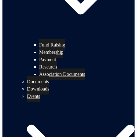
Fund Raising
Membership
Payment
Research
Association Documents
Documents
Downloads
Events