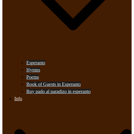
Esperanto
Hymns
Poems
Book of Guests in Esperanto
Buy pado al paradizo in esperanto
Info