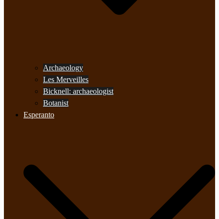
Archaeology
Les Merveilles
Bicknell: archaeologist
Botanist
Esperanto