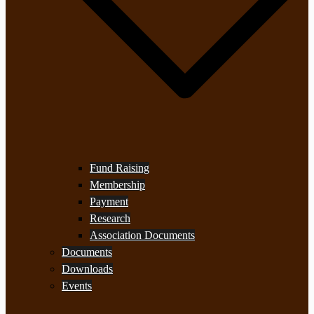
Fund Raising
Membership
Payment
Research
Association Documents
Documents
Downloads
Events