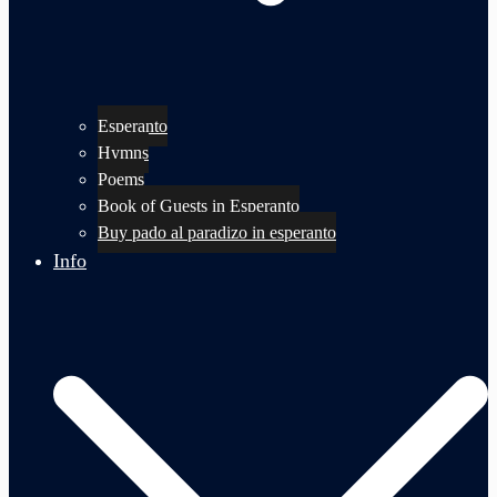
Esperanto
Hymns
Poems
Book of Guests in Esperanto
Buy pado al paradizo in esperanto
Info