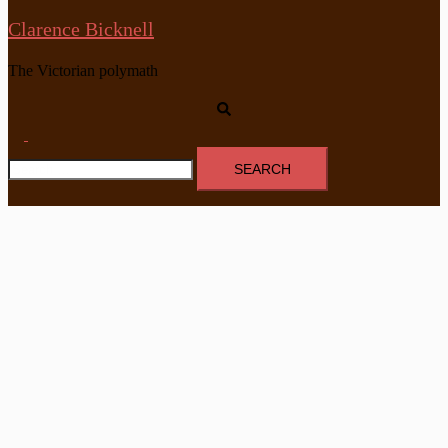
Clarence Bicknell
The Victorian polymath
Search
Toggle
Search
menu
for: