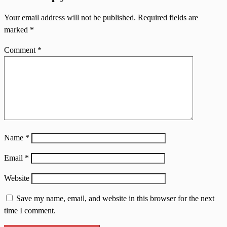
Your email address will not be published.
Required fields are
marked
*
Comment
*
Name
*
Email
*
Website
Save my name, email, and website in this browser for the next
time I comment.