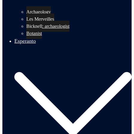
Archaeology
Les Merveilles
Bicknell: archaeologist
Botanist
Esperanto