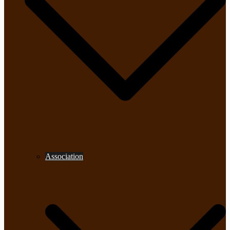
Association