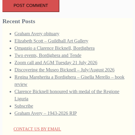
Recent Posts
Graham Avery obituary
Elizabeth Scott – Guildhall Art Gallery
Omaggio a Clarence Bicknell, Bordighera
Two events, Bordighera and Tende
Zoom call and AGM Tuesday 21 July 2026
Discovering the Museo Bicknell – July/August 2026
Regina Margherita a Bordighera – Gisella Merello – book
review
Clarence Bicknell honoured with medal of the Regione
Liguria
Subscribe
Graham Avery – 1943-2026 RIP
CONTACT US BY EMAIL