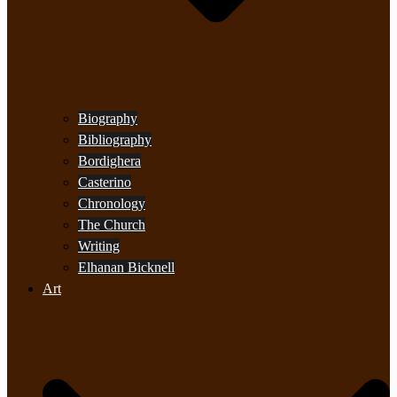
Biography
Bibliography
Bordighera
Casterino
Chronology
The Church
Writing
Elhanan Bicknell
Art