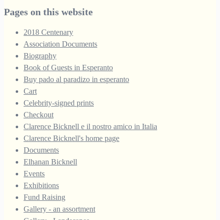
through
Pages on this website
£250.00
2018 Centenary
Association Documents
Biography
Book of Guests in Esperanto
Buy pado al paradizo in esperanto
Cart
Celebrity-signed prints
Checkout
Clarence Bicknell e il nostro amico in Italia
Clarence Bicknell's home page
Documents
Elhanan Bicknell
Events
Exhibitions
Fund Raising
Gallery - an assortment