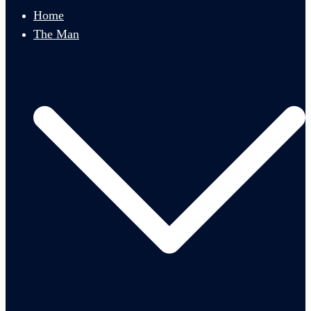
menu
Home
The Man