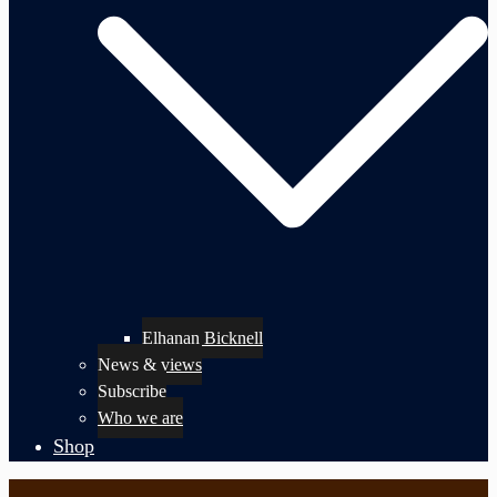
Elhanan Bicknell
News & views
Subscribe
Who we are
Shop