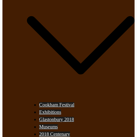
Cookham Festival
Exhibitions
Glastonbury 2018
Museums
2018 Centenary