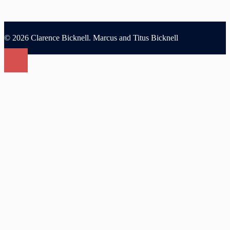
© 2026 Clarence Bicknell. Marcus and Titus Bicknell