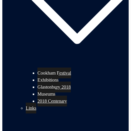
Cookham Festival
Exhibitions
Glastonbury 2018
Museums
2018 Centenary
Links