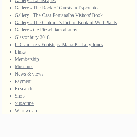
Gallery - Landscapes
Gallery - The Book of Guests in Esperanto
Gallery - The Casa Fontanalba Visitors' Book
Gallery - The Children’s Picture Book of Wild Plants
Gallery - the Fitzwilliam albums
Glastonbury 2018
In Clarence’s Footsteps: Maria Pia Luly Jones
Links
Membership
Museums
News & views
Payment
Research
Shop
Subscribe
Who we are