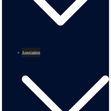
Association