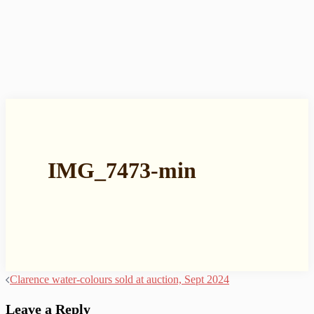
IMG_7473-min
Post
Clarence water-colours sold at auction, Sept 2024
navigation
Leave a Reply