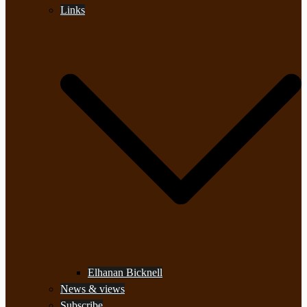
Links
Elhanan Bicknell
News & views
Subscribe