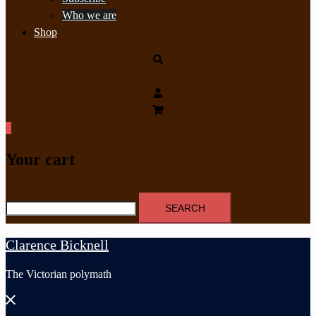
Who we are
Shop
Search
0
Your cart
Search
for:
Clarence Bicknell
The Victorian polymath
Close