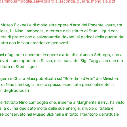
ads/nino_lamboglia_salvaguardia_seconda_guerra_mondiale.pdf
 Museo Bicknell e di molte altre opere d’arte del Ponente ligure, tra
iglia, fu Nino Lamboglia, direttore dell’Istituto di Studi Liguri con
pera di protezione e salvaguardia davanti ai pericoli della guerra dal
ntatto con le soprintendenze genovesi.
i rifugi per ricoverare le opere d’arte, di cui uno a Seborga, uno a
enova) e uno appunto a Sasso, nella casa del Sig. Taggiasco che era
ituto di Studi Liguri.
gero e Chiara Masi pubblicato sul “Bollettino d’Arte” del Ministero
tà di Nino Lamboglia, molto spesso esercitata personalmente in
on degli autocarri.
 dell’Istituto Nino Lamboglia che, insieme a Margherita Berry, ha visto
, a cui ha dedicato molte delle sue energie, il ruolo di tutela e
conservato nel Museo Bicknell e in tutto il territorio dell’attuale