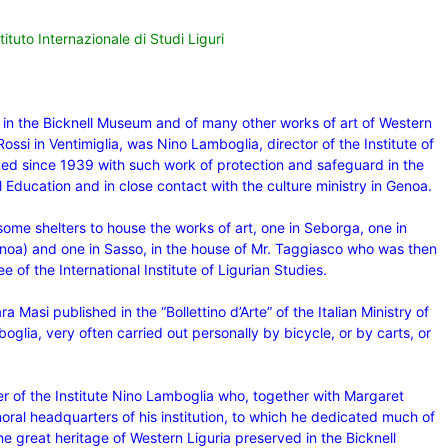
ituto Internazionale di Studi Liguri
d in the Bicknell Museum and of many other works of art of Western
Rossi in Ventimiglia, was Nino Lamboglia, director of the Institute of
ged since 1939 with such work of protection and safeguard in the
l Education and in close contact with the culture ministry in Genoa.
ome shelters to house the works of art, one in Seborga, one in
enoa) and one in Sasso, in the house of Mr. Taggiasco who was then
of the International Institute of Ligurian Studies.
a Masi published in the “Bollettino d’Arte”
of the Italian Ministry of
mboglia, very often carried out personally by bicycle, or by carts, or
er of the Institute Nino Lamboglia who, together with Margaret
oral headquarters of his institution, to which he dedicated much of
he great heritage of Western Liguria preserved in the Bicknell