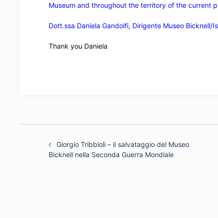
Museum and throughout the territory of the current p
Dott.ssa Daniela Gandolfi, Dirigente Museo Bicknell/Ist
Thank you Daniela
Post
navigation
Giorgio Tribbioli – il salvataggio del Museo
Bicknell nella Seconda Guerra Mondiale