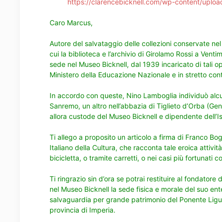
https://clarencebicknell.com/wp-content/uplo
Caro Marcus,
Autore del salvataggio delle collezioni conservate nel
cui la biblioteca e l’archivio di Girolamo Rossi a Ventim
sede nel Museo Bicknell, dal 1939 incaricato di tali o
Ministero della Educazione Nazionale e in stretto co
In accordo con queste, Nino Lamboglia individuò alcun
Sanremo, un altro nell’abbazia di Tiglieto d’Orba (G
allora custode del Museo Bicknell e dipendente dell’Ist
Ti allego a proposito un
articolo a firma di Franco Bog
Italiano della Cultura
, che racconta tale eroica attivi
bicicletta, o tramite carretti, o nei casi più fortunati c
Ti ringrazio sin d’ora se potrai restituire al fondatore
nel Museo Bicknell la sede fisica e morale del suo ente
salvaguardia per grande patrimonio del Ponente Ligure 
provincia di Imperia.