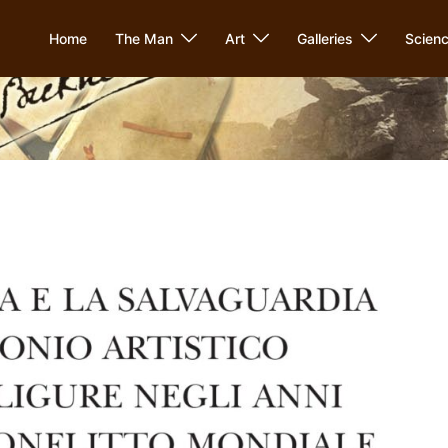
Home
The Man
Art
Galleries
Scien