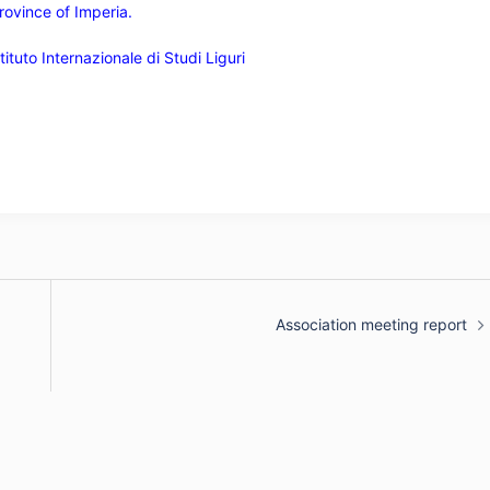
rovince of Imperia.
ituto Internazionale di Studi Liguri
Association meeting report