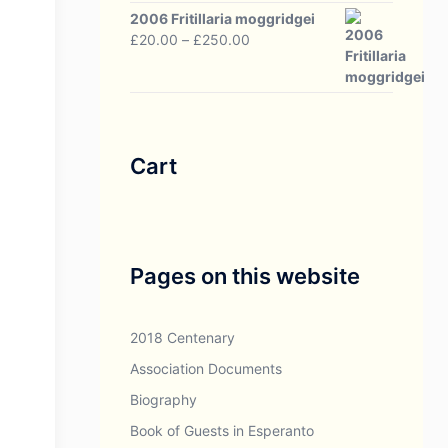
through
2006 Fritillaria moggridgei
£30.00
Price
£
20.00
–
£
250.00
range:
£20.00
through
£250.00
Cart
Pages on this website
2018 Centenary
Association Documents
Biography
Book of Guests in Esperanto