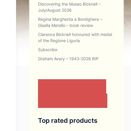
Discovering the Museo Bicknell –
July/August 2026
Regina Margherita a Bordighera –
Gisella Merello – book review
Clarence Bicknell honoured with medal
of the Regione Liguria
Subscribe
Graham Avery – 1943-2026 RIP
CONTACT US BY EMAIL
JOIN THE ASSOCIATION
Top rated products