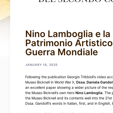
Nino Lamboglia e la
Patrimonio Artistico
Guerra Mondiale
JANUARY 18, 2025
Following the publication Georgio Tribbioli’s video ac
Museo Bicknell in World War II,
Dssa. Daniela Gandolf
an excellent paper showing a wider picture of the re
the Museo Bicknell’s own hero
Nino Lamboglia
. The 
the Museo Bicknell and its contents well into the 21s
Dssa. Gandolfi’s words in Italian, first, and in English