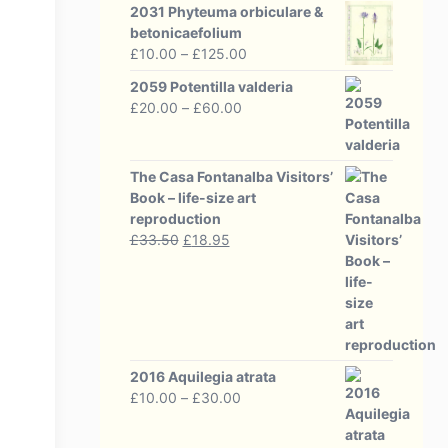
2031 Phyteuma orbiculare &
betonicaefolium
Price
£
10.00
–
£
125.00
range:
2059 Potentilla valderia
£10.00
Price
£
20.00
–
£
60.00
through
range:
£125.00
£20.00
through
The Casa Fontanalba Visitors’
£60.00
Book – life-size art
reproduction
Original
Current
£
33.50
£
18.95
price
price
was:
is:
£33.50.
£18.95.
2016 Aquilegia atrata
Price
£
10.00
–
£
30.00
range:
£10.00