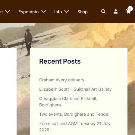
0
Search
ce
Esperanto
Info
Shop
Recent Posts
Graham Avery obituary
Elizabeth Scott – Guildhall Art Gallery
Omaggio a Clarence Bicknell,
Bordighera
Two events, Bordighera and Tende
Zoom call and AGM Tuesday 21 July
2026