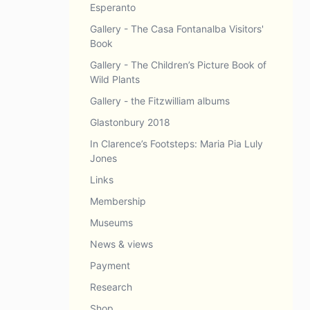
Esperanto
Gallery - The Casa Fontanalba Visitors'
Book
Gallery - The Children’s Picture Book of
Wild Plants
Gallery - the Fitzwilliam albums
Glastonbury 2018
In Clarence’s Footsteps: Maria Pia Luly
Jones
Links
Membership
Museums
News & views
Payment
Research
Shop