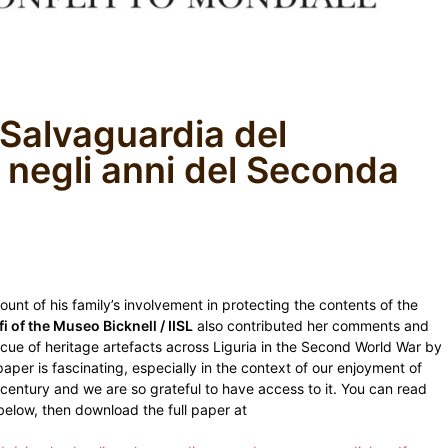
 Salvaguardia del
 negli anni del Seconda
count of his family’s involvement in protecting the contents of the
i of the Museo Bicknell / IISL
also contributed her comments and
scue of heritage artefacts across Liguria in the Second World War by
paper is fascinating, especially in the context of our enjoyment of
t century and we are so grateful to have access to it. You can read
, below, then download the full paper at