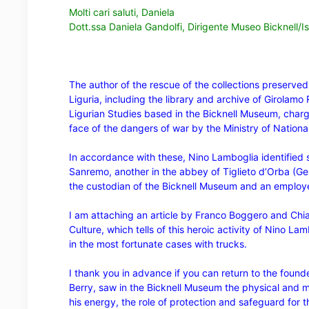
Molti cari saluti, Daniela
Dott.ssa Daniela Gandolfi, Dirigente Museo Bicknell/Ist
The author of the rescue of the collections preserve
Liguria, including the library and archive of Girolamo 
Ligurian Studies based in the Bicknell Museum, char
face of the dangers of war by the Ministry of Nationa
In accordance with these, Nino Lamboglia identified s
Sanremo, another in the abbey of Tiglieto d’Orba (G
the custodian of the Bicknell Museum and an employee 
I am attaching an
article by Franco Boggero and Chiar
Culture, which tells of this heroic activity of Nino La
in the most fortunate cases with trucks.
I thank you in advance if you can return to the found
Berry, saw in the Bicknell Museum the physical and m
his energy, the role of protection and safeguard for t