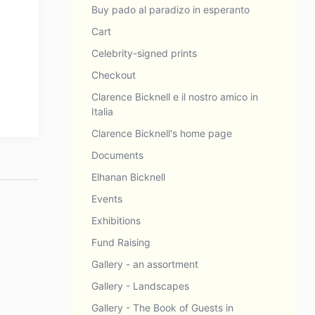
Buy pado al paradizo in esperanto
Cart
Celebrity-signed prints
Checkout
Clarence Bicknell e il nostro amico in
Italia
Clarence Bicknell's home page
Documents
Elhanan Bicknell
Events
Exhibitions
Fund Raising
Gallery - an assortment
Gallery - Landscapes
Gallery - The Book of Guests in