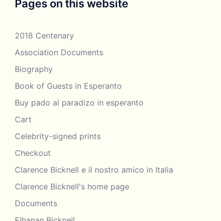
Pages on this website
2018 Centenary
Association Documents
Biography
Book of Guests in Esperanto
Buy pado al paradizo in esperanto
Cart
Celebrity-signed prints
Checkout
Clarence Bicknell e il nostro amico in Italia
Clarence Bicknell's home page
Documents
Elhanan Bicknell