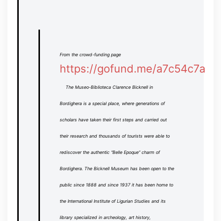
From the crowd-funding page
https://gofund.me/a7c54c7a
The Museo-Biblioteca Clarence Bicknell in
Bordighera is a special place, where generations of
scholars have taken their first steps and carried out
their research and thousands of tourists were able to
rediscover the authentic “Belle Epoque” charm of
Bordighera.
The Bicknell Museum has been open to the
public since 1888 and since 1937 it has been home to
the International Institute of Ligurian Studies and its
library specialized in archeology, art history,