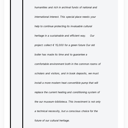
humanities and rich in archival funds of national and
international interest.
This special place needs your
help to continue protecting its invaluable cultural
heritage in a sustainable and efficient way.
Our
project: collect € 15,000 for a green future
Our old
boiler has made its time and to guarantee a
comfortable environment both in the common rooms of
scholars and visitors, and in book deposits, we must
install a more modern heat convertible pump that will
replace the current heating and conditioning system of
the
our museum-biblioteca.
This investment is not only
a technical necessity, but a conscious choice for the
future of our cultural heritage.