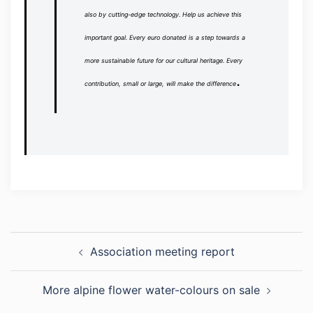
also by cutting-edge technology.
Help us achieve this
important goal.
Every euro donated is a step towards a
more sustainable future for our cultural heritage.
Every
.
contribution, small or large, will make the difference
Post
Association meeting report
navigation
More alpine flower water-colours on sale