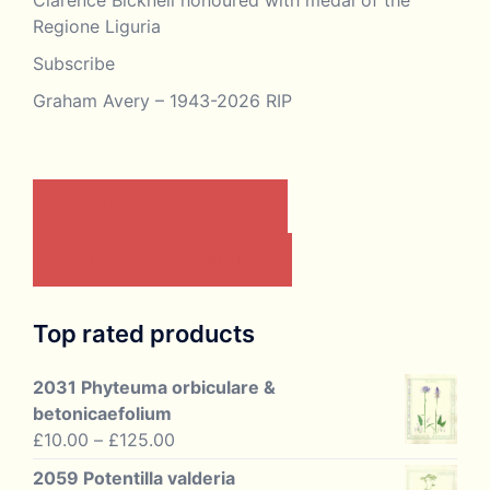
Regione Liguria
Subscribe
Graham Avery – 1943-2026 RIP
CONTACT US BY EMAIL
JOIN THE ASSOCIATION
Top rated products
2031 Phyteuma orbiculare &
betonicaefolium
Price
£
10.00
–
£
125.00
range:
2059 Potentilla valderia