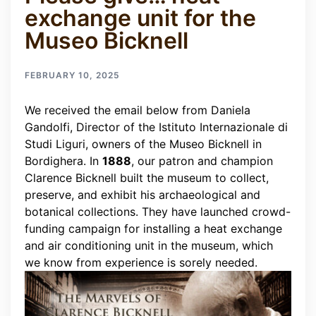
exchange unit for the
Museo Bicknell
FEBRUARY 10, 2025
We received the email below from Daniela
Gandolfi, Director of the Istituto Internazionale di
Studi Liguri, owners of the Museo Bicknell in
Bordighera.
In
1888
, our patron and champion
Clarence Bicknell built the museum to collect,
preserve, and exhibit his archaeological and
botanical collections. They have launched crowd-
funding campaign for installing a heat exchange
and air conditioning unit in the museum, which
we know from experience is sorely needed.