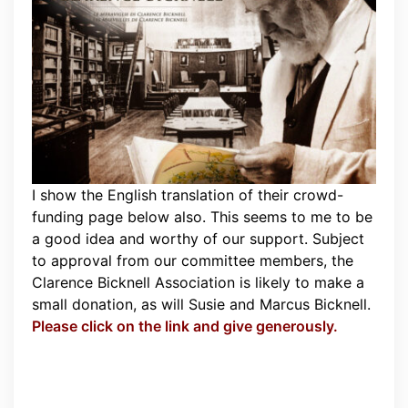
I show the English translation of their crowd-
funding page below also. This seems to me to be
a good idea and worthy of our support. Subject
to approval from our committee members, the
Clarence Bicknell Association is likely to make a
small donation, as will Susie and Marcus Bicknell.
Please click on the link and give generously.