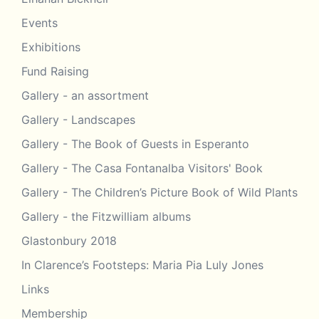
Events
Exhibitions
Fund Raising
Gallery - an assortment
Gallery - Landscapes
Gallery - The Book of Guests in Esperanto
Gallery - The Casa Fontanalba Visitors' Book
Gallery - The Children’s Picture Book of Wild Plants
Gallery - the Fitzwilliam albums
Glastonbury 2018
In Clarence’s Footsteps: Maria Pia Luly Jones
Links
Membership