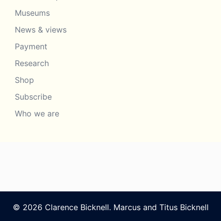
Museums
News & views
Payment
Research
Shop
Subscribe
Who we are
© 2026 Clarence Bicknell. Marcus and Titus Bicknell