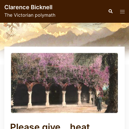
Skip
Clarence Bicknell
to
Search
Tog
The Victorian polymath
content
men
Please give… heat