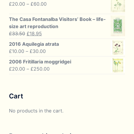
£10.00
Price
£
20.00
–
£
60.00
through
range:
£125.00
£20.00
The Casa Fontanalba Visitors’ Book – life-
through
size art reproduction
£60.00
Original
Current
£
33.50
£
18.95
price
price
2016 Aquilegia atrata
was:
is:
Price
£
10.00
–
£
30.00
£33.50.
£18.95.
range:
2006 Fritillaria moggridgei
£10.00
Price
£
20.00
–
£
250.00
through
range:
£30.00
£20.00
through
Cart
£250.00
No products in the cart.