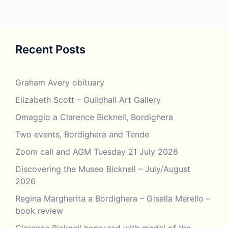
Recent Posts
Graham Avery obituary
Elizabeth Scott – Guildhall Art Gallery
Omaggio a Clarence Bicknell, Bordighera
Two events, Bordighera and Tende
Zoom call and AGM Tuesday 21 July 2026
Discovering the Museo Bicknell – July/August
2026
Regina Margherita a Bordighera – Gisella Merello –
book review
Clarence Bicknell honoured with medal of the