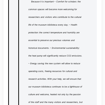
Because it is important
– Comfort for scholars: the
common spaces will become more welcoming for
researchers and visitors who contribute to the cultural
life of the museum-biblioteca every day.
– Health
protection: the correct temperature and humidity are
essential to preserve our precious volumes and
historical documents.
– Environmental sustainability:
the heat pump will significantly reduce CO2 emissions.
– Energy saving: the new system will allow to reduce
operating costs, freeing resources for cultural and
research activities.
With your help, we will ensure that
our museum-biblioteca continues to be a lighthouse of
culture and welcome, heated not only by the passion
of the staff and the many visitors and researchers, but